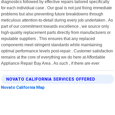
diagnostics followed by effective repairs tailored specifically
for each individual case . Our goal is not just fixing immediate
problems but also preventing future breakdowns through
meticulous attention-to-detail during every job undertaken . As
part of our commitment towards excellence , we source only
high-quality replacement parts directly from manufacturers or
reputable suppliers . This ensures that any replaced
components meet stringent standards while maintaining
optimal performance levels post-repair . Customer satisfaction
remains at the core of everything we do here at Affordable
Appliance Repair Bay Area . As such , if there are ever
NOVATO CALIFORNIA SERVICES OFFERED
Novato California Map