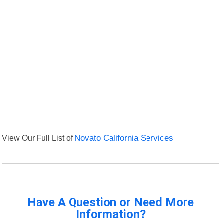
View Our Full List of
Novato California Services
Have A Question or Need More
Information?