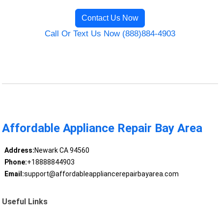
Contact Us Now
Call Or Text Us Now (888)884-4903
Affordable Appliance Repair Bay Area
Address:
Newark CA 94560
Phone:
+18888844903
Email:
support@affordableappliancerepairbayarea.com
Useful Links