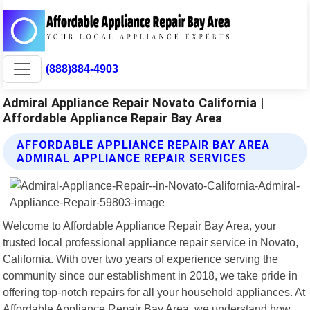
(888)884-4903
Admiral Appliance Repair Novato California |
Affordable Appliance Repair Bay Area
AFFORDABLE APPLIANCE REPAIR BAY AREA
ADMIRAL APPLIANCE REPAIR SERVICES
Welcome to Affordable Appliance Repair Bay Area, your
trusted local professional appliance repair service in Novato,
California. With over two years of experience serving the
community since our establishment in 2018, we take pride in
offering top-notch repairs for all your household appliances. At
Affordable Appliance Repair Bay Area, we understand how