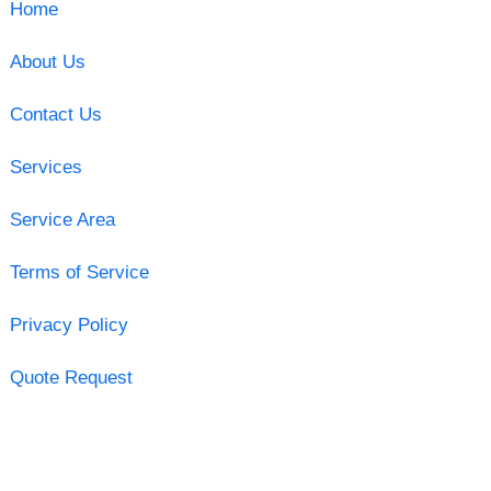
Home
About Us
Contact Us
Services
Service Area
Terms of Service
Privacy Policy
Quote Request