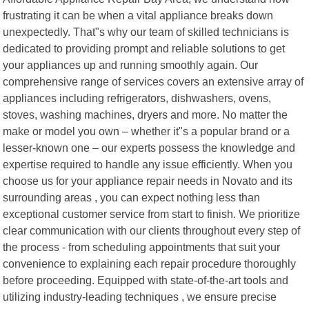
frustrating it can be when a vital appliance breaks down
unexpectedly. That"s why our team of skilled technicians is
dedicated to providing prompt and reliable solutions to get
your appliances up and running smoothly again. Our
comprehensive range of services covers an extensive array of
appliances including refrigerators, dishwashers, ovens,
stoves, washing machines, dryers and more. No matter the
make or model you own – whether it"s a popular brand or a
lesser-known one – our experts possess the knowledge and
expertise required to handle any issue efficiently. When you
choose us for your appliance repair needs in Novato and its
surrounding areas , you can expect nothing less than
exceptional customer service from start to finish. We prioritize
clear communication with our clients throughout every step of
the process - from scheduling appointments that suit your
convenience to explaining each repair procedure thoroughly
before proceeding. Equipped with state-of-the-art tools and
utilizing industry-leading techniques , we ensure precise