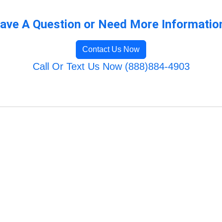
ave A Question or Need More Informatio
Contact Us Now
Call Or Text Us Now (888)884-4903