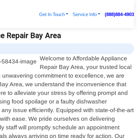
Get In Touch
Service Info
(888)884-4903
ce Repair Bay Area
Welcome to Affordable Appliance
Repair Bay Area, your trusted local
d an unwavering commitment to excellence, we are
r Bay Area, we understand the inconvenience that
e to alleviate your stress by offering prompt and
using food spoilage or a faulty dishwasher
ny issue efficiently. Equipped with state-of-the-art
 with ease. We pride ourselves on delivering
ly staff will promptly schedule an appointment
s always arriving on time ready for action. Our