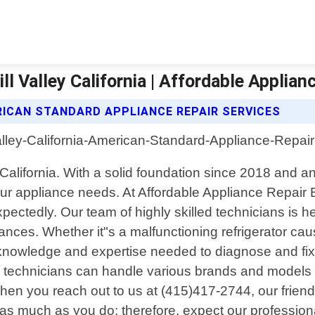
l Valley California | Affordable Applian
RICAN STANDARD APPLIANCE REPAIR SERVICES
ey, California. With a solid foundation since 2018 an
 your appliance needs. At Affordable Appliance Repai
ctedly. Our team of highly skilled technicians is her
iances. Whether it"s a malfunctioning refrigerator ca
 knowledge and expertise needed to diagnose and fix a
ur technicians can handle various brands and models
When you reach out to us at (415)417-2744, our friend
s much as you do; therefore, expect our professional