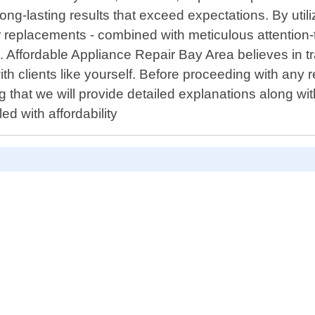
 long-lasting results that exceed expectations. By uti
 replacements - combined with meticulous attention-
. Affordable Appliance Repair Bay Area believes in 
h clients like yourself. Before proceeding with any
 that we will provide detailed explanations along wit
ed with affordability