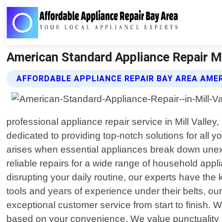
American Standard Appliance Repair Mil
AFFORDABLE APPLIANCE REPAIR BAY AREA AME
professional appliance repair service in Mill Vall
dedicated to providing top-notch solutions for all
arises when essential appliances break down unexpe
reliable repairs for a wide range of household appl
disrupting your daily routine, our experts have the
tools and years of experience under their belts, o
exceptional customer service from start to finish. 
based on your convenience. We value punctuality a