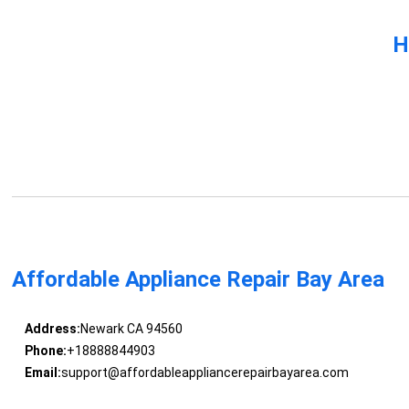
H
Affordable Appliance Repair Bay Area
Address:
Newark CA 94560
Phone:
+18888844903
Email:
support@affordableappliancerepairbayarea.com