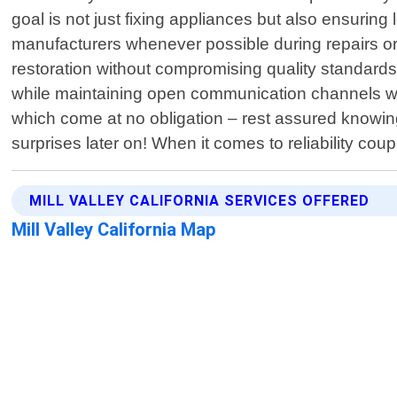
goal is not just fixing appliances but also ensuring
manufacturers whenever possible during repairs or
restoration without compromising quality standards
while maintaining open communication channels wit
which come at no obligation – rest assured knowing
surprises later on! When it comes to reliability coupl
MILL VALLEY CALIFORNIA SERVICES OFFERED
Mill Valley California Map