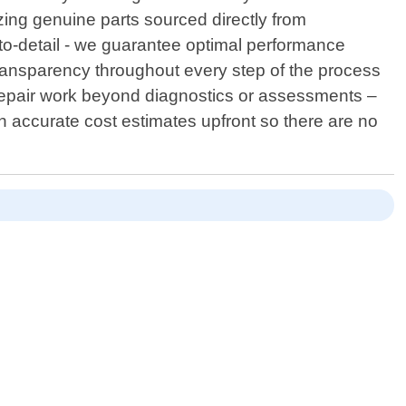
lizing genuine parts sourced directly from
to-detail - we guarantee optimal performance
transparency throughout every step of the process
 repair work beyond diagnostics or assessments –
h accurate cost estimates upfront so there are no