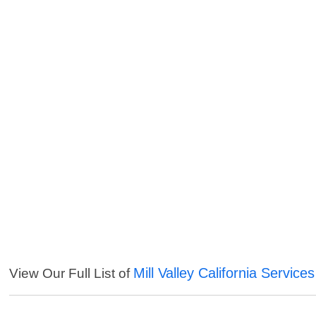
Mill Valley California Services
View Our Full List of