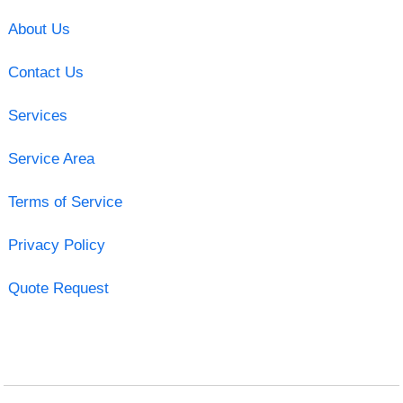
About Us
Contact Us
Services
Service Area
Terms of Service
Privacy Policy
Quote Request