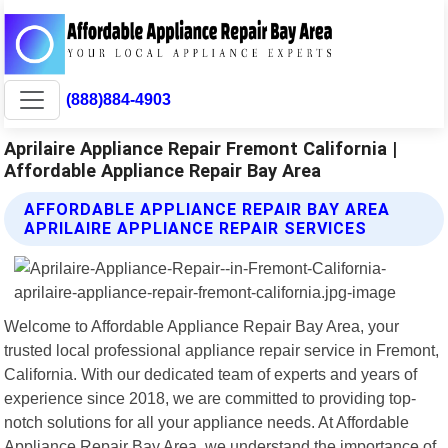
(888)884-4903
Aprilaire Appliance Repair Fremont California |
Affordable Appliance Repair Bay Area
AFFORDABLE APPLIANCE REPAIR BAY AREA
APRILAIRE APPLIANCE REPAIR SERVICES
Welcome to Affordable Appliance Repair Bay Area, your
trusted local professional appliance repair service in Fremont,
California. With our dedicated team of experts and years of
experience since 2018, we are committed to providing top-
notch solutions for all your appliance needs. At Affordable
Appliance Repair Bay Area, we understand the importance of