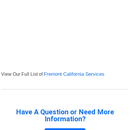
View Our Full List of
Fremont California Services
Have A Question or Need More
Information?