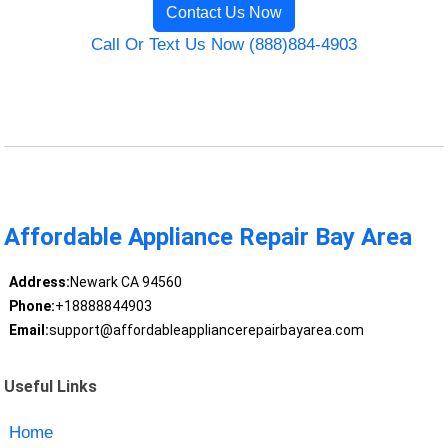
Contact Us Now
Call Or Text Us Now (888)884-4903
Affordable Appliance Repair Bay Area
Address:
Newark CA 94560
Phone:
+18888844903
Email:
support@affordableappliancerepairbayarea.com
Useful Links
Home