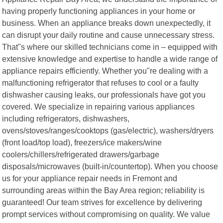
having properly functioning appliances in your home or
business. When an appliance breaks down unexpectedly, it
can disrupt your daily routine and cause unnecessary stress.
That"s where our skilled technicians come in – equipped with
extensive knowledge and expertise to handle a wide range of
appliance repairs efficiently. Whether you"re dealing with a
malfunctioning refrigerator that refuses to cool or a faulty
dishwasher causing leaks, our professionals have got you
covered. We specialize in repairing various appliances
including refrigerators, dishwashers,
ovens/stoves/ranges/cooktops (gas/electric), washers/dryers
(front load/top load), freezers/ice makers/wine
coolers/chillers/refrigerated drawers/garbage
disposals/microwaves (built-in/countertop). When you choose
us for your appliance repair needs in Fremont and
surrounding areas within the Bay Area region; reliability is
guaranteed! Our team strives for excellence by delivering
prompt services without compromising on quality. We value