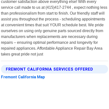
customer satisfaction above everything else! With every
service call made to us at (415)417-2744 , expect nothing less
than professionalism from start to finish. Our friendly staff will
assist you throughout the process - scheduling appointments
at convenient times that suit YOUR schedule best. We pride
ourselves on using only genuine parts sourced directly from
manufacturers when replacements are necessary during
repairs – ensuring optimal performance and longevity for
repaired appliances. Affordable Appliance Repair Bay Area
takes great pride not just
FREMONT CALIFORNIA SERVICES OFFERED
Fremont California Map