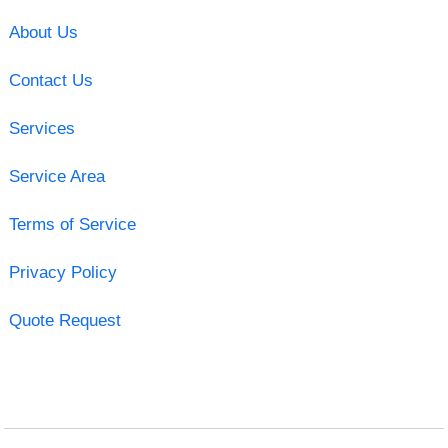
About Us
Contact Us
Services
Service Area
Terms of Service
Privacy Policy
Quote Request