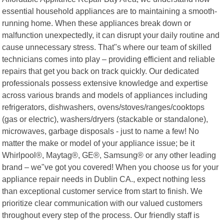
essential household appliances are to maintaining a smooth-
running home. When these appliances break down or
malfunction unexpectedly, it can disrupt your daily routine and
cause unnecessary stress. That"s where our team of skilled
technicians comes into play – providing efficient and reliable
repairs that get you back on track quickly. Our dedicated
professionals possess extensive knowledge and expertise
across various brands and models of appliances including
refrigerators, dishwashers, ovens/stoves/ranges/cooktops
(gas or electric), washers/dryers (stackable or standalone),
microwaves, garbage disposals - just to name a few! No
matter the make or model of your appliance issue; be it
Whirlpool®, Maytag®, GE®, Samsung® or any other leading
brand – we"ve got you covered! When you choose us for your
appliance repair needs in Dublin CA., expect nothing less
than exceptional customer service from start to finish. We
prioritize clear communication with our valued customers
throughout every step of the process. Our friendly staff is