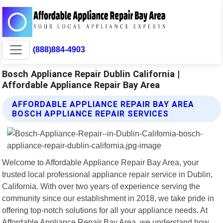
(888)884-4903
Bosch Appliance Repair Dublin California |
Affordable Appliance Repair Bay Area
AFFORDABLE APPLIANCE REPAIR BAY AREA
BOSCH APPLIANCE REPAIR SERVICES
Welcome to Affordable Appliance Repair Bay Area, your
trusted local professional appliance repair service in Dublin,
California. With over two years of experience serving the
community since our establishment in 2018, we take pride in
offering top-notch solutions for all your appliance needs. At
Affordable Appliance Repair Bay Area, we understand how