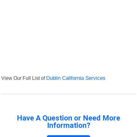
View Our Full List of
Dublin California Services
Have A Question or Need More
Information?