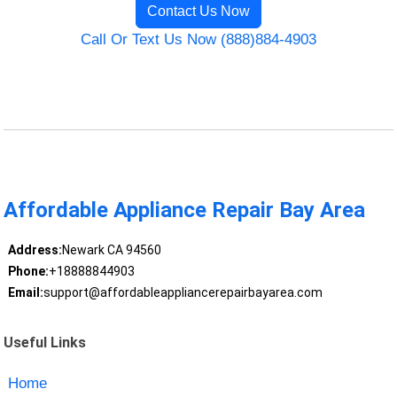
Contact Us Now
Call Or Text Us Now (888)884-4903
Affordable Appliance Repair Bay Area
Address:
Newark CA 94560
Phone:
+18888844903
Email:
support@affordableappliancerepairbayarea.com
Useful Links
Home