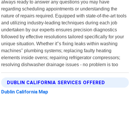
always ready to answer any questions you may have
regarding scheduling appointments or understanding the
nature of repairs required. Equipped with state-of-the-art tools
and utilizing industry-leading techniques during each job
undertaken by our experts ensures precision diagnostics
followed by effective resolutions tailored specifically for your
unique situation. Whether it"s fixing leaks within washing
machines" plumbing systems; replacing faulty heating
elements inside ovens; repairing refrigerator compressors;
resolving dishwasher drainage issues - no problem is too
DUBLIN CALIFORNIA SERVICES OFFERED
Dublin California Map