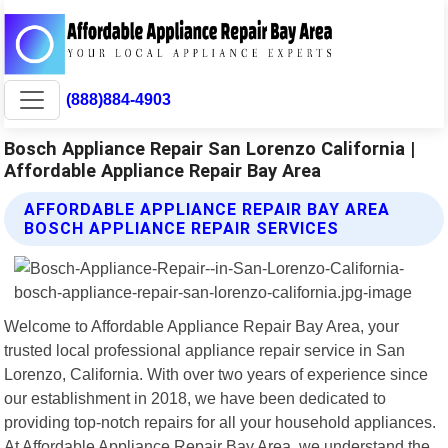
(888)884-4903
Bosch Appliance Repair San Lorenzo California |
Affordable Appliance Repair Bay Area
AFFORDABLE APPLIANCE REPAIR BAY AREA
BOSCH APPLIANCE REPAIR SERVICES
Welcome to Affordable Appliance Repair Bay Area, your
trusted local professional appliance repair service in San
Lorenzo, California. With over two years of experience since
our establishment in 2018, we have been dedicated to
providing top-notch repairs for all your household appliances.
At Affordable Appliance Repair Bay Area, we understand the