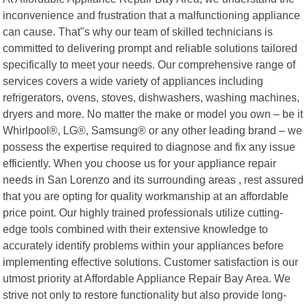
inconvenience and frustration that a malfunctioning appliance
can cause. That"s why our team of skilled technicians is
committed to delivering prompt and reliable solutions tailored
specifically to meet your needs. Our comprehensive range of
services covers a wide variety of appliances including
refrigerators, ovens, stoves, dishwashers, washing machines,
dryers and more. No matter the make or model you own – be it
Whirlpool®, LG®, Samsung® or any other leading brand – we
possess the expertise required to diagnose and fix any issue
efficiently. When you choose us for your appliance repair
needs in San Lorenzo and its surrounding areas , rest assured
that you are opting for quality workmanship at an affordable
price point. Our highly trained professionals utilize cutting-
edge tools combined with their extensive knowledge to
accurately identify problems within your appliances before
implementing effective solutions. Customer satisfaction is our
utmost priority at Affordable Appliance Repair Bay Area. We
strive not only to restore functionality but also provide long-