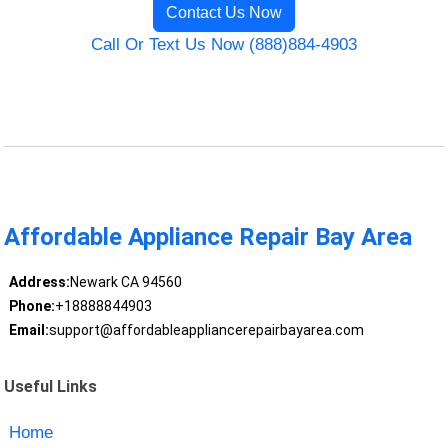
Contact Us Now
Call Or Text Us Now (888)884-4903
Affordable Appliance Repair Bay Area
Address:
Newark CA 94560
Phone:
+18888844903
Email:
support@affordableappliancerepairbayarea.com
Useful Links
Home