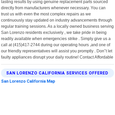
lasting results by using genuine replacement parts sourced
directly from manufacturers whenever necessary. You can
trust us with even the most complex repairs as we
continuously stay updated on industry advancements through
regular training sessions. As a locally owned business serving
San Lorenzo residents exclusively , we take pride in being
readily available when emergencies strike . Simply give us a
call at (415)417-2744 during our operating hours ,and one of
our friendly representatives will assist you promptly . Don"t let
faulty appliances disrupt your daily routine! Contact Affordable
SAN LORENZO CALIFORNIA SERVICES OFFERED
San Lorenzo California Map