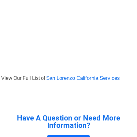
View Our Full List of
San Lorenzo California Services
Have A Question or Need More
Information?