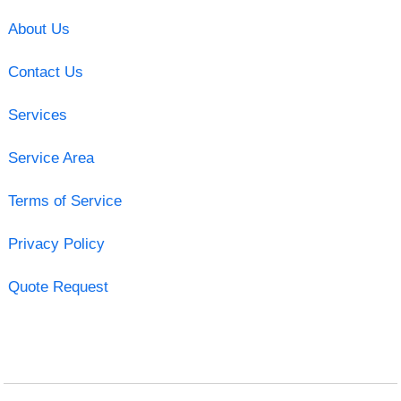
About Us
Contact Us
Services
Service Area
Terms of Service
Privacy Policy
Quote Request