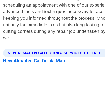
scheduling an appointment with one of our experien
advanced tools and techniques necessary for accura
keeping you informed throughout the process. Once i
not only for immediate fixes but also long-lasting 
cutting corners during any repair job undertaken b
we
NEW ALMADEN CALIFORNIA SERVICES OFFERED
New Almaden California Map