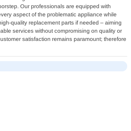
oorstep. Our professionals are equipped with
every aspect of the problematic appliance while
 high-quality replacement parts if needed – aiming
ndable services without compromising on quality or
Customer satisfaction remains paramount; therefore