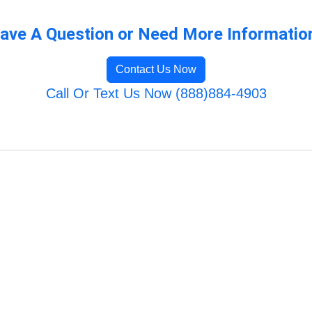
ave A Question or Need More Informatio
Contact Us Now
Call Or Text Us Now (888)884-4903