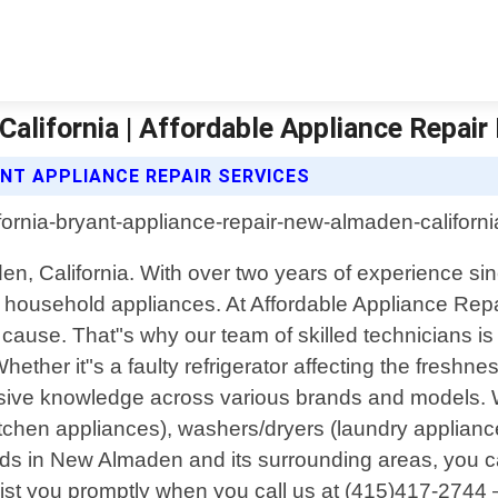
alifornia | Affordable Appliance Repair
NT APPLIANCE REPAIR SERVICES
den, California. With over two years of experience s
our household appliances. At Affordable Appliance R
 cause. That"s why our team of skilled technicians is
Whether it"s a faulty refrigerator affecting the fresh
sive knowledge across various brands and models. We 
tchen appliances), washers/dryers (laundry appliance
ds in New Almaden and its surrounding areas, you c
l assist you promptly when you call us at (415)417-2744