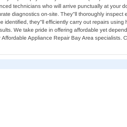
ced technicians who will arrive punctually at your d
te diagnostics on-site. They"ll thoroughly inspect 
dentified, they"ll efficiently carry out repairs using
results. We take pride in offering affordable yet depe
y Affordable Appliance Repair Bay Area specialists. 