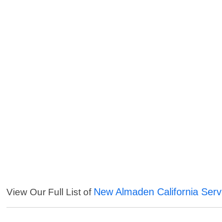
New Almaden California Serv
View Our Full List of