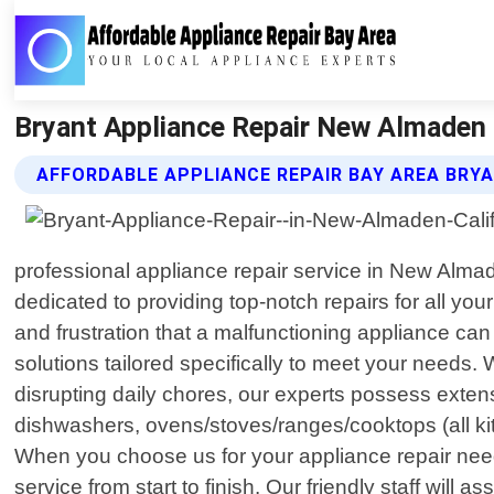
Bryant Appliance Repair New Almaden C
AFFORDABLE APPLIANCE REPAIR BAY AREA BRYA
professional appliance repair service in New Alma
dedicated to providing top-notch repairs for all y
and frustration that a malfunctioning appliance can
solutions tailored specifically to meet your needs. 
disrupting daily chores, our experts possess exten
dishwashers, ovens/stoves/ranges/cooktops (all ki
When you choose us for your appliance repair nee
service from start to finish. Our friendly staff wil