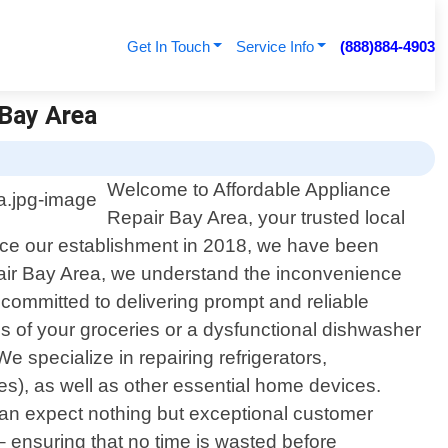
Get In Touch
Service Info
(888)884-4903
 Bay Area
Welcome to Affordable Appliance
Repair Bay Area, your trusted local
ince our establishment in 2018, we have been
epair Bay Area, we understand the inconvenience
 committed to delivering prompt and reliable
ness of your groceries or a dysfunctional dishwasher
specialize in repairing refrigerators,
s), as well as other essential home devices.
an expect nothing but exceptional customer
 – ensuring that no time is wasted before