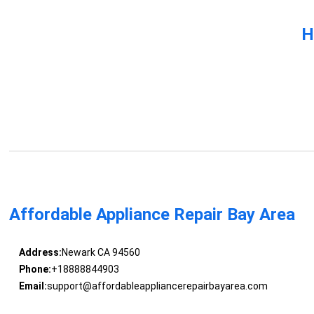
H
Affordable Appliance Repair Bay Area
Address:
Newark CA 94560
Phone:
+18888844903
Email:
support@affordableappliancerepairbayarea.com