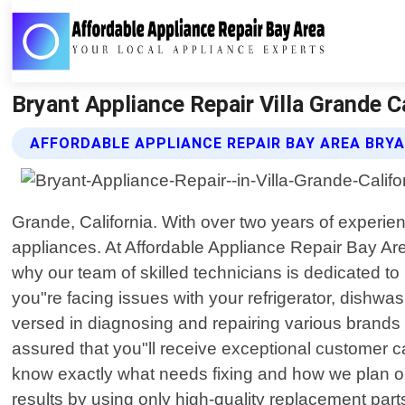
Bryant Appliance Repair Villa Grande C
AFFORDABLE APPLIANCE REPAIR BAY AREA BRYA
Grande, California. With over two years of experien
appliances. At Affordable Appliance Repair Bay Ar
why our team of skilled technicians is dedicated t
you"re facing issues with your refrigerator, dishwas
versed in diagnosing and repairing various brands
assured that you"ll receive exceptional customer ca
know exactly what needs fixing and how we plan on 
results by using only high-quality replacement part