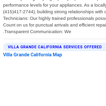
performance levels for your appliances. As a local
(415)417-2744), building strong relationships with
Technicians: Our highly trained professionals poss
Count on us for punctual arrivals and efficient repai
.Transparent Communication: We
VILLA GRANDE CALIFORNIA SERVICES OFFERED
Villa Grande California Map