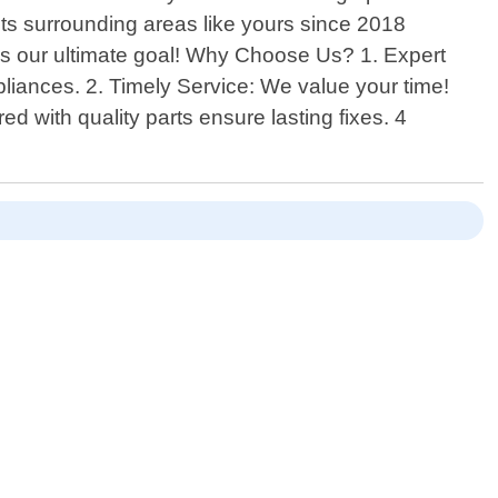
its surrounding areas like yours since 2018
 is our ultimate goal! Why Choose Us? 1. Expert
liances. 2. Timely Service: We value your time!
ed with quality parts ensure lasting fixes. 4