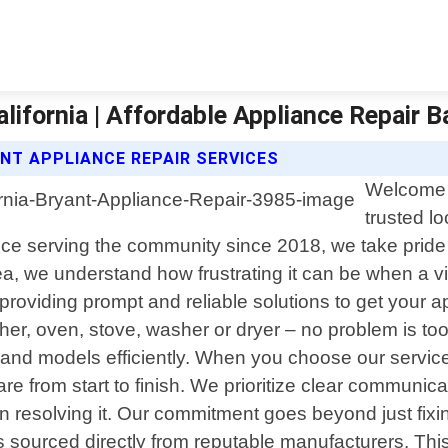
alifornia | Affordable Appliance Repair 
NT APPLIANCE REPAIR SERVICES
Welcome t
trusted lo
ce serving the community since 2018, we take pride i
ea, we understand how frustrating it can be when a 
o providing prompt and reliable solutions to get you
her, oven, stove, washer or dryer – no problem is too 
 and models efficiently. When you choose our service
re from start to finish. We prioritize clear communic
resolving it. Our commitment goes beyond just fixin
s sourced directly from reputable manufacturers. This