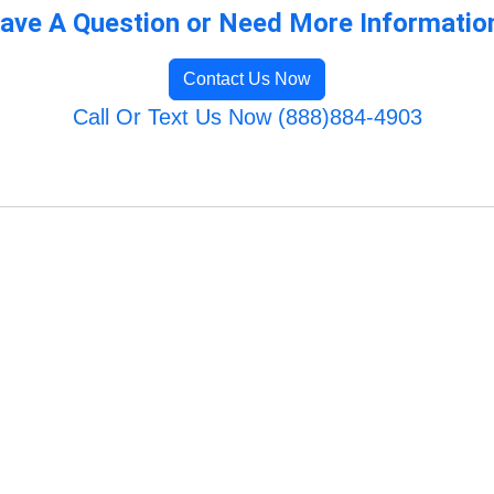
ave A Question or Need More Informatio
Contact Us Now
Call Or Text Us Now (888)884-4903