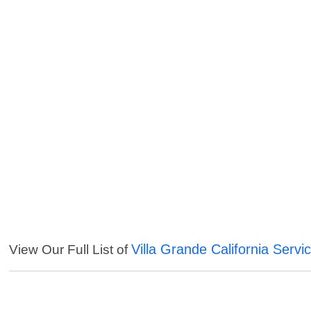
Villa Grande California Servi
View Our Full List of