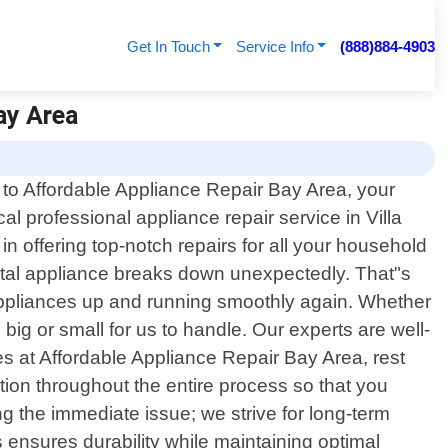
Get In Touch
Service Info
(888)884-4903
Bay Area
o Affordable Appliance Repair Bay Area, your
cal professional appliance repair service in Villa
n offering top-notch repairs for all your household
vital appliance breaks down unexpectedly. That"s
r appliances up and running smoothly again. Whether
big or small for us to handle. Our experts are well-
s at Affordable Appliance Repair Bay Area, rest
ation throughout the entire process so that you
g the immediate issue; we strive for long-term
 ensures durability while maintaining optimal