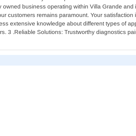
ly owned business operating within Villa Grande and 
 our customers remains paramount. Your satisfaction
ess extensive knowledge about different types of app
rs. 3 .Reliable Solutions: Trustworthy diagnostics pair