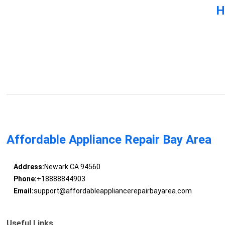
H
Affordable Appliance Repair Bay Area
Address:
Newark CA 94560
Phone:
+18888844903
Email:
support@affordableappliancerepairbayarea.com
Useful Links