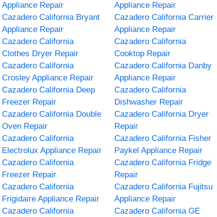
Appliance Repair
Appliance Repair
Cazadero California Bryant
Cazadero California Carrier
Appliance Repair
Appliance Repair
Cazadero California
Cazadero California
Clothes Dryer Repair
Cooktop Repair
Cazadero California
Cazadero California Danby
Crosley Appliance Repair
Appliance Repair
Cazadero California Deep
Cazadero California
Freezer Repair
Dishwasher Repair
Cazadero California Double
Cazadero California Dryer
Oven Repair
Repair
Cazadero California
Cazadero California Fisher
Electrolux Appliance Repair
Paykel Appliance Repair
Cazadero California
Cazadero California Fridge
Freezer Repair
Repair
Cazadero California
Cazadero California Fujitsu
Frigidaire Appliance Repair
Appliance Repair
Cazadero California
Cazadero California GE