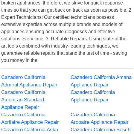
broken appliances; therefore, we strive for quick response
times so that you can get back on track as soon as possible. 2.
Expert Technicians: Our certified technicians possess
extensive expertise across multiple brands and models of
appliances ensuring accurate diagnoses and effective
solutions every time. 3. Reliable Repairs: Using state-of-the-
art tools combined with industry-leading techniques, we
guarantee reliable repairs that stand the test of time - saving
you money in the
Cazadero California
Cazadero California Amana
Admiral Appliance Repair
Appliance Repair
Cazadero California
Cazadero California
American Standard
Appliance Repair
Appliance Repair
Cazadero California
Cazadero California
Aprilaire Appliance Repair
Arcoaire Appliance Repair
Cazadero California Asko
Cazadero California Bosch