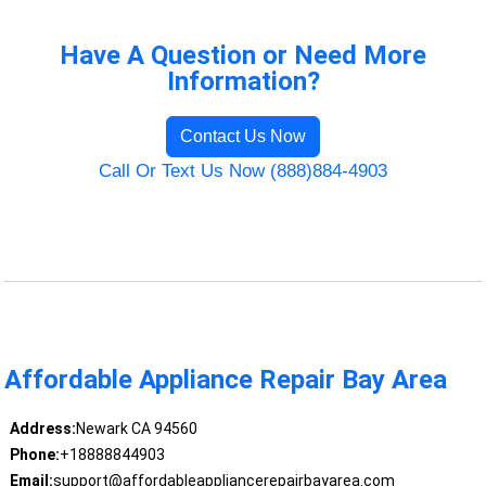
Have A Question or Need More
Information?
Contact Us Now
Call Or Text Us Now (888)884-4903
Affordable Appliance Repair Bay Area
Address:
Newark CA 94560
Phone:
+18888844903
Email:
support@affordableappliancerepairbayarea.com