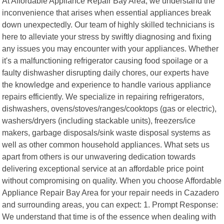
At Affordable Appliance Repair Bay Area, we understand the
inconvenience that arises when essential appliances break
down unexpectedly. Our team of highly skilled technicians is
here to alleviate your stress by swiftly diagnosing and fixing
any issues you may encounter with your appliances. Whether
it's a malfunctioning refrigerator causing food spoilage or a
faulty dishwasher disrupting daily chores, our experts have
the knowledge and experience to handle various appliance
repairs efficiently. We specialize in repairing refrigerators,
dishwashers, ovens/stoves/ranges/cooktops (gas or electric),
washers/dryers (including stackable units), freezers/ice
makers, garbage disposals/sink waste disposal systems as
well as other common household appliances. What sets us
apart from others is our unwavering dedication towards
delivering exceptional service at an affordable price point
without compromising on quality. When you choose Affordable
Appliance Repair Bay Area for your repair needs in Cazadero
and surrounding areas, you can expect: 1. Prompt Response:
We understand that time is of the essence when dealing with