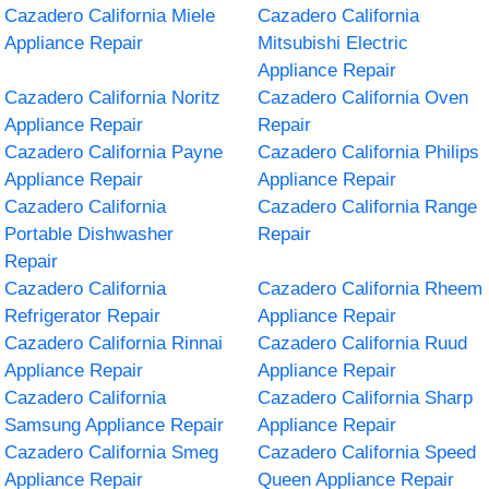
Cazadero California Miele
Cazadero California
Appliance Repair
Mitsubishi Electric
Appliance Repair
Cazadero California Noritz
Cazadero California Oven
Appliance Repair
Repair
Cazadero California Payne
Cazadero California Philips
Appliance Repair
Appliance Repair
Cazadero California
Cazadero California Range
Portable Dishwasher
Repair
Repair
Cazadero California
Cazadero California Rheem
Refrigerator Repair
Appliance Repair
Cazadero California Rinnai
Cazadero California Ruud
Appliance Repair
Appliance Repair
Cazadero California
Cazadero California Sharp
Samsung Appliance Repair
Appliance Repair
Cazadero California Smeg
Cazadero California Speed
Appliance Repair
Queen Appliance Repair