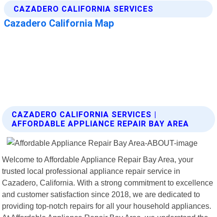
CAZADERO CALIFORNIA SERVICES |
AFFORDABLE APPLIANCE REPAIR BAY AREA
Welcome to Affordable Appliance Repair Bay Area, your
trusted local professional appliance repair service in
Cazadero, California. With a strong commitment to excellence
and customer satisfaction since 2018, we are dedicated to
providing top-notch repairs for all your household appliances.