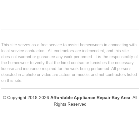
This site serves as a free service to assist homeowners in connecting with
local service contractors. All contractors are independent, and this site
does not warrant or guarantee any work performed. It is the responsibility of
the homeowner to verify that the hired contractor furnishes the necessary
license and insurance required for the work being performed. All persons
depicted in a photo or video are actors or models and not contractors listed
on this site.
© Copyright 2018-2026
Affordable Appliance Repair Bay Area
. All
Rights Reserved