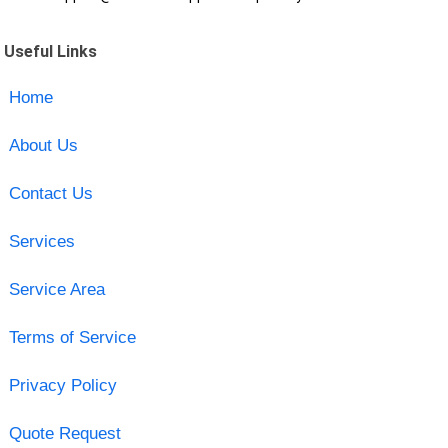
Useful Links
Home
About Us
Contact Us
Services
Service Area
Terms of Service
Privacy Policy
Quote Request