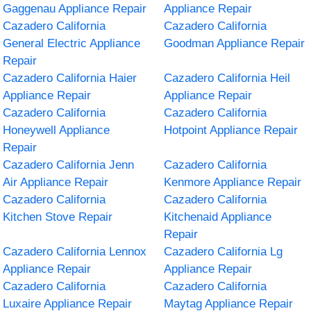
Gaggenau Appliance Repair
Appliance Repair
Cazadero California
Cazadero California
General Electric Appliance
Goodman Appliance Repair
Repair
Cazadero California Haier
Cazadero California Heil
Appliance Repair
Appliance Repair
Cazadero California
Cazadero California
Honeywell Appliance
Hotpoint Appliance Repair
Repair
Cazadero California Jenn
Cazadero California
Air Appliance Repair
Kenmore Appliance Repair
Cazadero California
Cazadero California
Kitchen Stove Repair
Kitchenaid Appliance
Repair
Cazadero California Lennox
Cazadero California Lg
Appliance Repair
Appliance Repair
Cazadero California
Cazadero California
Luxaire Appliance Repair
Maytag Appliance Repair