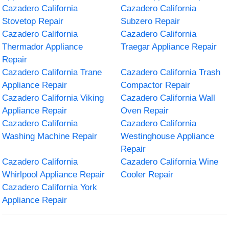
Cazadero California
Cazadero California
Stovetop Repair
Subzero Repair
Cazadero California
Cazadero California
Thermador Appliance
Traegar Appliance Repair
Repair
Cazadero California Trane
Cazadero California Trash
Appliance Repair
Compactor Repair
Cazadero California Viking
Cazadero California Wall
Appliance Repair
Oven Repair
Cazadero California
Cazadero California
Washing Machine Repair
Westinghouse Appliance
Repair
Cazadero California
Cazadero California Wine
Whirlpool Appliance Repair
Cooler Repair
Cazadero California York
Appliance Repair