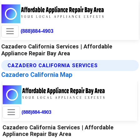
(888)884-4903
Cazadero California Services | Affordable
Appliance Repair Bay Area
CAZADERO CALIFORNIA SERVICES
Cazadero California Map