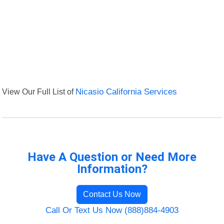
View Our Full List of
Nicasio California Services
Have A Question or Need More
Information?
Contact Us Now
Call Or Text Us Now (888)884-4903