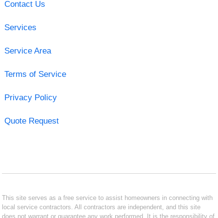
Contact Us
Services
Service Area
Terms of Service
Privacy Policy
Quote Request
This site serves as a free service to assist homeowners in connecting with
local service contractors. All contractors are independent, and this site
does not warrant or guarantee any work performed. It is the responsibility of