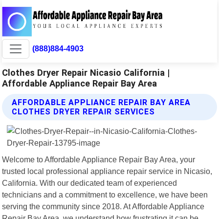
(888)884-4903
Clothes Dryer Repair Nicasio California |
Affordable Appliance Repair Bay Area
AFFORDABLE APPLIANCE REPAIR BAY AREA
CLOTHES DRYER REPAIR SERVICES
Welcome to Affordable Appliance Repair Bay Area, your
trusted local professional appliance repair service in Nicasio,
California. With our dedicated team of experienced
technicians and a commitment to excellence, we have been
serving the community since 2018. At Affordable Appliance
Repair Bay Area, we understand how frustrating it can be