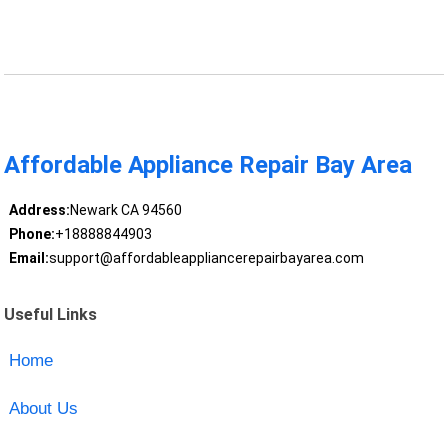
Affordable Appliance Repair Bay Area
Address:
Newark CA 94560
Phone:
+18888844903
Email:
support@affordableappliancerepairbayarea.com
Useful Links
Home
About Us