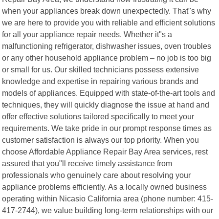
when your appliances break down unexpectedly. That"s why
we are here to provide you with reliable and efficient solutions
for all your appliance repair needs. Whether it"s a
malfunctioning refrigerator, dishwasher issues, oven troubles
or any other household appliance problem – no job is too big
or small for us. Our skilled technicians possess extensive
knowledge and expertise in repairing various brands and
models of appliances. Equipped with state-of-the-art tools and
techniques, they will quickly diagnose the issue at hand and
offer effective solutions tailored specifically to meet your
requirements. We take pride in our prompt response times as
customer satisfaction is always our top priority. When you
choose Affordable Appliance Repair Bay Area services, rest
assured that you"ll receive timely assistance from
professionals who genuinely care about resolving your
appliance problems efficiently. As a locally owned business
operating within Nicasio California area (phone number: 415-
417-2744), we value building long-term relationships with our