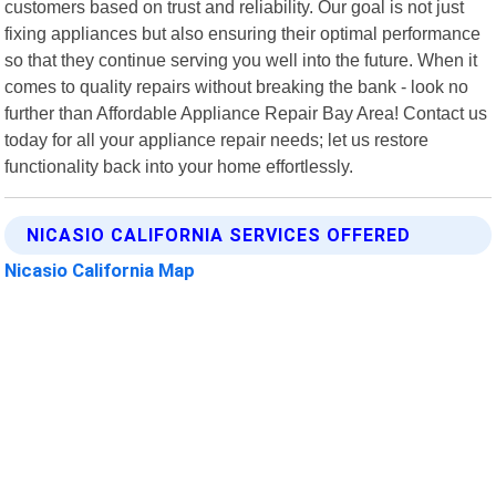
customers based on trust and reliability. Our goal is not just
fixing appliances but also ensuring their optimal performance
so that they continue serving you well into the future. When it
comes to quality repairs without breaking the bank - look no
further than Affordable Appliance Repair Bay Area! Contact us
today for all your appliance repair needs; let us restore
functionality back into your home effortlessly.
NICASIO CALIFORNIA SERVICES OFFERED
Nicasio California Map