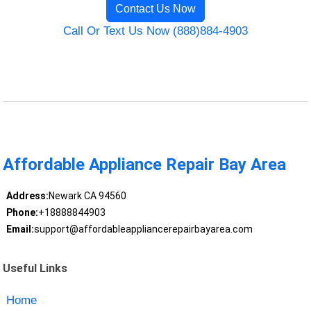
Contact Us Now
Call Or Text Us Now (888)884-4903
Affordable Appliance Repair Bay Area
Address:
Newark CA 94560
Phone:
+18888844903
Email:
support@affordableappliancerepairbayarea.com
Useful Links
Home