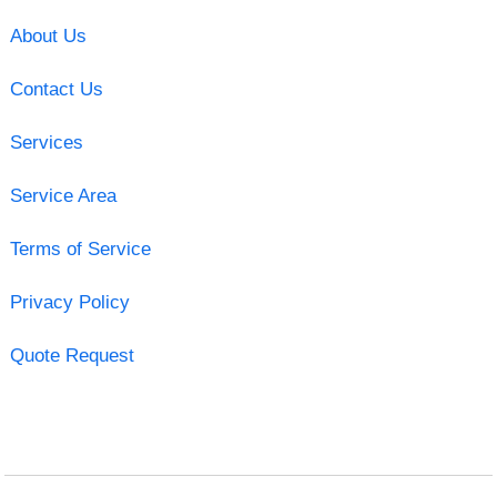
About Us
Contact Us
Services
Service Area
Terms of Service
Privacy Policy
Quote Request