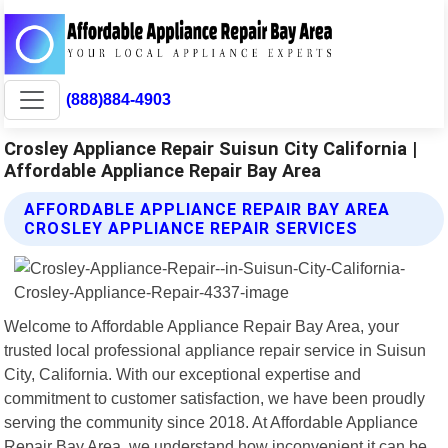
(888)884-4903
Crosley Appliance Repair Suisun City California |
Affordable Appliance Repair Bay Area
AFFORDABLE APPLIANCE REPAIR BAY AREA
CROSLEY APPLIANCE REPAIR SERVICES
Welcome to Affordable Appliance Repair Bay Area, your
trusted local professional appliance repair service in Suisun
City, California. With our exceptional expertise and
commitment to customer satisfaction, we have been proudly
serving the community since 2018. At Affordable Appliance
Repair Bay Area, we understand how inconvenient it can be