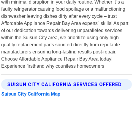
with minimal disruption in your daily routine. Whether it"s a
faulty refrigerator causing food spoilage or a malfunctioning
dishwasher leaving dishes dirty after every cycle – trust
Affordable Appliance Repair Bay Area experts" skills! As part
of our dedication towards delivering unparalleled services
within the Suisun City area, we prioritize using only high-
quality replacement parts sourced directly from reputable
manufacturers ensuring long-lasting results post-repair.
Choose Affordable Appliance Repair Bay Area today!
Experience firsthand why countless homeowners
SUISUN CITY CALIFORNIA SERVICES OFFERED
Suisun City California Map