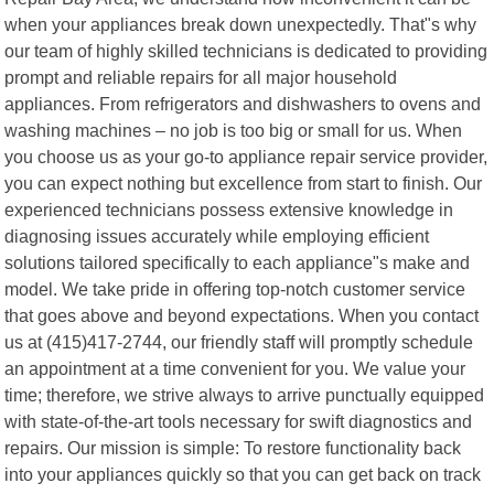
when your appliances break down unexpectedly. That"s why
our team of highly skilled technicians is dedicated to providing
prompt and reliable repairs for all major household
appliances. From refrigerators and dishwashers to ovens and
washing machines – no job is too big or small for us. When
you choose us as your go-to appliance repair service provider,
you can expect nothing but excellence from start to finish. Our
experienced technicians possess extensive knowledge in
diagnosing issues accurately while employing efficient
solutions tailored specifically to each appliance"s make and
model. We take pride in offering top-notch customer service
that goes above and beyond expectations. When you contact
us at (415)417-2744, our friendly staff will promptly schedule
an appointment at a time convenient for you. We value your
time; therefore, we strive always to arrive punctually equipped
with state-of-the-art tools necessary for swift diagnostics and
repairs. Our mission is simple: To restore functionality back
into your appliances quickly so that you can get back on track