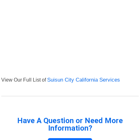
View Our Full List of
Suisun City California Services
Have A Question or Need More
Information?