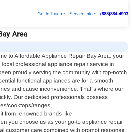
Get In Touch
Service Info
(888)884-4903
 Bay Area
e to Affordable Appliance Repair Bay Area, your
d local professional appliance repair service in
 been proudly serving the community with top-notch
ential functional appliances are for a smooth-
tines and cause inconvenience. That"s where our
 quickly. Our dedicated professionals possess
oves/cooktops/ranges,
it from renowned brands like
n you choose us as your go-to appliance repair
onal customer care combined with prompt response