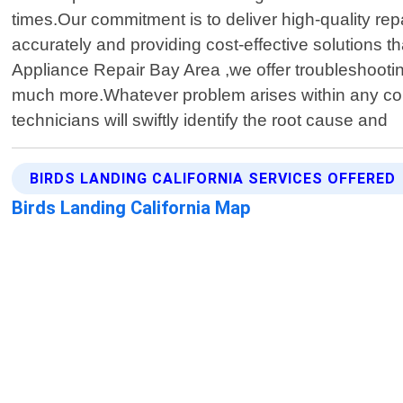
times.Our commitment is to deliver high-quality rep
accurately and providing cost-effective solutions t
Appliance Repair Bay Area ,we offer troubleshooti
much more.Whatever problem arises within any comp
technicians will swiftly identify the root cause and
BIRDS LANDING CALIFORNIA SERVICES OFFERED
Birds Landing California Map