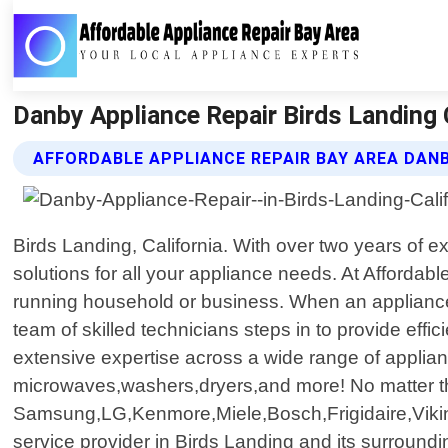
Danby Appliance Repair Birds Landing C
AFFORDABLE APPLIANCE REPAIR BAY AREA DANB
Birds Landing, California. With over two years of
solutions for all your appliance needs. At Afforda
running household or business. When an appliance
team of skilled technicians steps in to provide effi
extensive expertise across a wide range of applian
microwaves,washers,dryers,and more! No matter th
Samsung,LG,Kenmore,Miele,Bosch,Frigidaire,Vikin
service provider in Birds Landing and its surroun