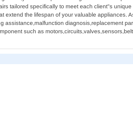
airs tailored specifically to meet each client"s uniq
hat extend the lifespan of your valuable appliances. 
ng assistance,malfunction diagnosis,replacement par
onent such as motors,circuits,valves,sensors,belts,