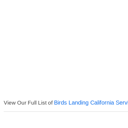
Birds Landing California Serv
View Our Full List of