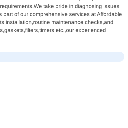
ue requirements.We take pride in diagnosing issues
As part of our comprehensive services at Affordable
ts installation,routine maintenance checks,and
gaskets,filters,timers etc.,our experienced