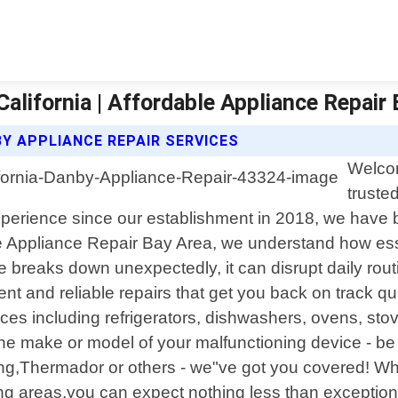
alifornia | Affordable Appliance Repair
Y APPLIANCE REPAIR SERVICES
Welcom
truste
 experience since our establishment in 2018, we have
ble Appliance Repair Bay Area, we understand how ess
 breaks down unexpectedly, it can disrupt daily rou
cient and reliable repairs that get you back on track
ces including refrigerators, dishwashers, ovens, st
e make or model of your malfunctioning device - be 
g,Thermador or others - we"ve got you covered! Whe
ding areas,you can expect nothing less than excepti