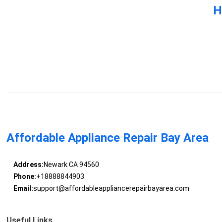
H
Affordable Appliance Repair Bay Area
Address:
Newark CA 94560
Phone:
+18888844903
Email:
support@affordableappliancerepairbayarea.com
Useful Links