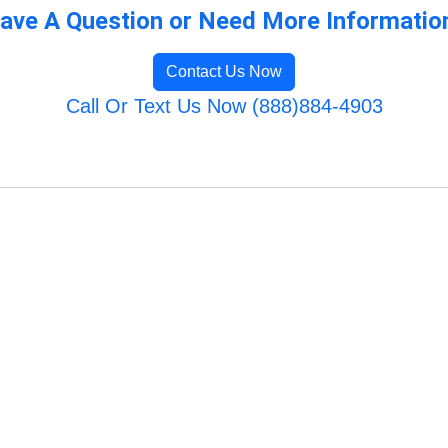
ave A Question or Need More Informatio
Contact Us Now
Call Or Text Us Now (888)884-4903