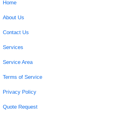
Home
About Us
Contact Us
Services
Service Area
Terms of Service
Privacy Policy
Quote Request