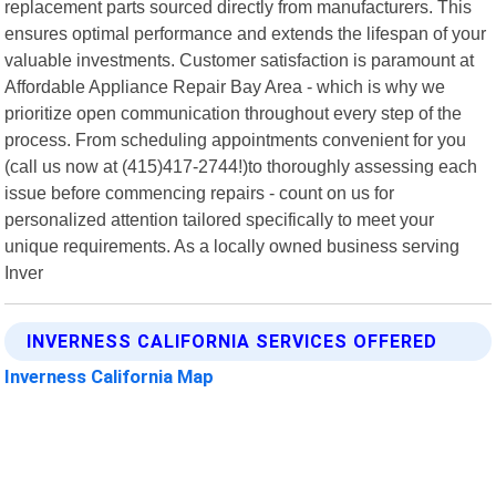
replacement parts sourced directly from manufacturers. This
ensures optimal performance and extends the lifespan of your
valuable investments. Customer satisfaction is paramount at
Affordable Appliance Repair Bay Area - which is why we
prioritize open communication throughout every step of the
process. From scheduling appointments convenient for you
(call us now at (415)417-2744!)to thoroughly assessing each
issue before commencing repairs - count on us for
personalized attention tailored specifically to meet your
unique requirements. As a locally owned business serving
Inver
INVERNESS CALIFORNIA SERVICES OFFERED
Inverness California Map