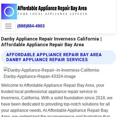
(888)884-4903
Danby Appliance Repair Inverness California |
Affordable Appliance Repair Bay Area
AFFORDABLE APPLIANCE REPAIR BAY AREA
DANBY APPLIANCE REPAIR SERVICES
Welcome to Affordable Appliance Repair Bay Area, your
trusted local professional appliance repair service in
Inverness, California. With a solid foundation since 2018, we
have been dedicated to providing top-notch solutions for all
your appliance needs. At Affordable Appliance Repair Bay
Area, we understand the inconvenience and frustration that