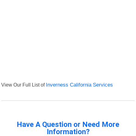
View Our Full List of
Inverness California Services
Have A Question or Need More
Information?