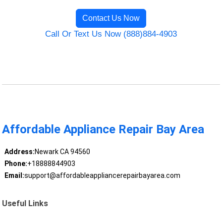
Contact Us Now
Call Or Text Us Now (888)884-4903
Affordable Appliance Repair Bay Area
Address:
Newark CA 94560
Phone:
+18888844903
Email:
support@affordableappliancerepairbayarea.com
Useful Links