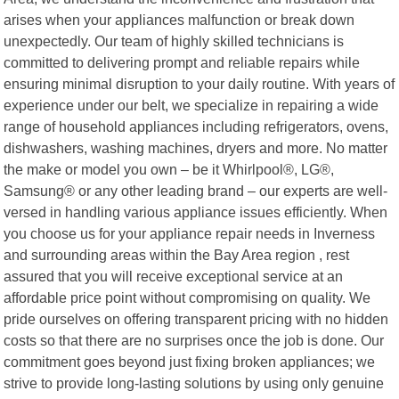
arises when your appliances malfunction or break down
unexpectedly. Our team of highly skilled technicians is
committed to delivering prompt and reliable repairs while
ensuring minimal disruption to your daily routine. With years of
experience under our belt, we specialize in repairing a wide
range of household appliances including refrigerators, ovens,
dishwashers, washing machines, dryers and more. No matter
the make or model you own – be it Whirlpool®, LG®,
Samsung® or any other leading brand – our experts are well-
versed in handling various appliance issues efficiently. When
you choose us for your appliance repair needs in Inverness
and surrounding areas within the Bay Area region , rest
assured that you will receive exceptional service at an
affordable price point without compromising on quality. We
pride ourselves on offering transparent pricing with no hidden
costs so that there are no surprises once the job is done. Our
commitment goes beyond just fixing broken appliances; we
strive to provide long-lasting solutions by using only genuine