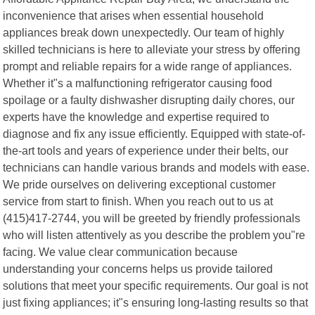
inconvenience that arises when essential household
appliances break down unexpectedly. Our team of highly
skilled technicians is here to alleviate your stress by offering
prompt and reliable repairs for a wide range of appliances.
Whether it"s a malfunctioning refrigerator causing food
spoilage or a faulty dishwasher disrupting daily chores, our
experts have the knowledge and expertise required to
diagnose and fix any issue efficiently. Equipped with state-of-
the-art tools and years of experience under their belts, our
technicians can handle various brands and models with ease.
We pride ourselves on delivering exceptional customer
service from start to finish. When you reach out to us at
(415)417-2744, you will be greeted by friendly professionals
who will listen attentively as you describe the problem you"re
facing. We value clear communication because
understanding your concerns helps us provide tailored
solutions that meet your specific requirements. Our goal is not
just fixing appliances; it"s ensuring long-lasting results so that