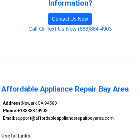
Information?
Contact Us Now
Call Or Text Us Now (888)884-4903
Affordable Appliance Repair Bay Area
Address:
Newark CA 94560
Phone:
+18888844903
Email:
support@affordableappliancerepairbayarea.com
Useful Links