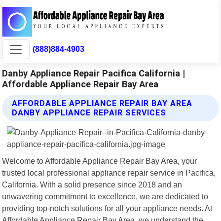
(888)884-4903
Danby Appliance Repair Pacifica California |
Affordable Appliance Repair Bay Area
AFFORDABLE APPLIANCE REPAIR BAY AREA
DANBY APPLIANCE REPAIR SERVICES
Welcome to Affordable Appliance Repair Bay Area, your
trusted local professional appliance repair service in Pacifica,
California. With a solid presence since 2018 and an
unwavering commitment to excellence, we are dedicated to
providing top-notch solutions for all your appliance needs. At
Affordable Appliance Repair Bay Area, we understand the