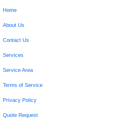
Home
About Us
Contact Us
Services
Service Area
Terms of Service
Privacy Policy
Quote Request