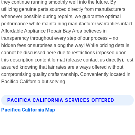
they continue running smoothly well into the future. By
utilizing genuine parts sourced directly from manufacturers
whenever possible during repairs, we guarantee optimal
performance while maintaining manufacturer warranties intact.
Affordable Appliance Repair Bay Area believes in
transparency throughout every step of our process – no
hidden fees or surprises along the way! While pricing details
cannot be discussed here due to restrictions imposed upon
this description content format (please contact us directly), rest
assured knowing that fair rates are always offered without
compromising quality craftsmanship. Conveniently located in
Pacifica California but serving
PACIFICA CALIFORNIA SERVICES OFFERED
Pacifica California Map