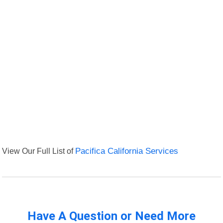
View Our Full List of
Pacifica California Services
Have A Question or Need More