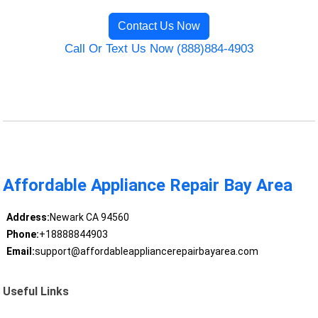
Contact Us Now
Call Or Text Us Now (888)884-4903
Affordable Appliance Repair Bay Area
Address:
Newark CA 94560
Phone:
+18888844903
Email:
support@affordableappliancerepairbayarea.com
Useful Links