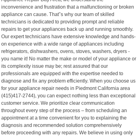
inconvenience and frustration that a malfunctioning or broken
appliance can cause. That"s why our team of skilled
technicians is dedicated to providing prompt and reliable
repairs to get your appliances back up and running smoothly.
Our expert technicians have extensive knowledge and hands-
on experience with a wide range of appliances including
refrigerators, dishwashers, ovens, stoves, washers, dryers -
you name it! No matter the make or model of your appliance or
its complexity issue may be; rest assured that our
professionals are equipped with the expertise needed to
diagnose and fix any problem efficiently. When you choose us
for your appliance repair needs in Piedmont California area
(415)417-2744), you can expect nothing less than exceptional
customer service. We prioritize clear communication
throughout every step of the process – from scheduling an
appointment at a time convenient for you to explaining the
diagnosis and recommended solution comprehensively
before proceeding with any repairs. We believe in using only