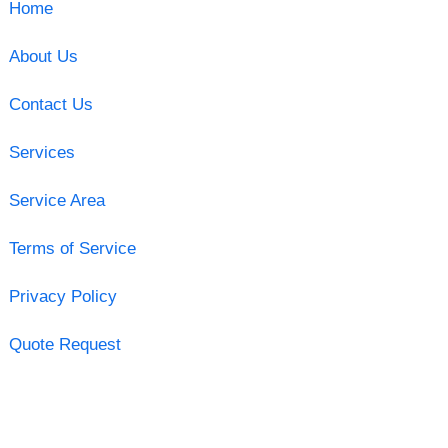
Home
About Us
Contact Us
Services
Service Area
Terms of Service
Privacy Policy
Quote Request