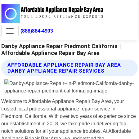
(888)884-4903
Danby Appliance Repair Piedmont California |
Affordable Appliance Repair Bay Area
AFFORDABLE APPLIANCE REPAIR BAY AREA
DANBY APPLIANCE REPAIR SERVICES
Welcome to Affordable Appliance Repair Bay Area, your
trusted local professional appliance repair service in
Piedmont, California. With over two years of experience since
our establishment in 2018, we take pride in delivering top-
notch solutions for all your appliance troubles. At Affordable
Appliance Repair Bay Area, we understand the