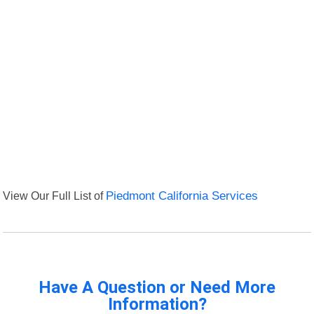
View Our Full List of
Piedmont California Services
Have A Question or Need More
Information?