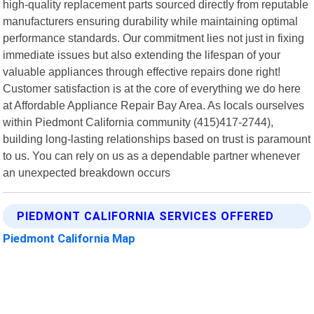
high-quality replacement parts sourced directly from reputable
manufacturers ensuring durability while maintaining optimal
performance standards. Our commitment lies not just in fixing
immediate issues but also extending the lifespan of your
valuable appliances through effective repairs done right!
Customer satisfaction is at the core of everything we do here
at Affordable Appliance Repair Bay Area. As locals ourselves
within Piedmont California community (415)417-2744),
building long-lasting relationships based on trust is paramount
to us. You can rely on us as a dependable partner whenever
an unexpected breakdown occurs
PIEDMONT CALIFORNIA SERVICES OFFERED
Piedmont California Map