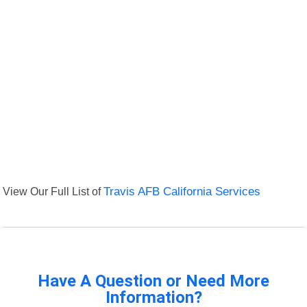
View Our Full List of
Travis AFB California Services
Have A Question or Need More
Information?