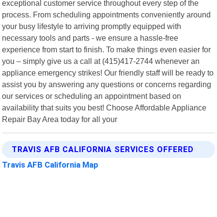
exceptional customer service throughout every step of the
process. From scheduling appointments conveniently around
your busy lifestyle to arriving promptly equipped with
necessary tools and parts - we ensure a hassle-free
experience from start to finish. To make things even easier for
you – simply give us a call at (415)417-2744 whenever an
appliance emergency strikes! Our friendly staff will be ready to
assist you by answering any questions or concerns regarding
our services or scheduling an appointment based on
availability that suits you best! Choose Affordable Appliance
Repair Bay Area today for all your
TRAVIS AFB CALIFORNIA SERVICES OFFERED
Travis AFB California Map