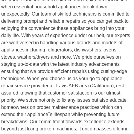
when essential household appliances break down
unexpectedly. Our team of skilled technicians is committed to
delivering prompt and reliable repairs so you can get back to
enjoying the convenience these appliances bring into your
daily life. With years of experience under our belt, our experts
are well-versed in handling various brands and models of
appliances including refrigerators, dishwashers, ovens,
stoves, washers/dryers and more. We pride ourselves on
staying up-to-date with the latest industry advancements
ensuring that we provide efficient repairs using cutting-edge
techniques. When you choose us as your go-to appliance
repair service provider at Travis AFB area (California), rest
assured knowing that customer satisfaction is our utmost
priority. We strive not only to fix any issues but also educate
homeowners on proper maintenance practices which can
extend their appliance"s lifespan while preventing future
breakdowns. Our commitment towards excellence extends
beyond just fixing broken machines; it encompasses offering