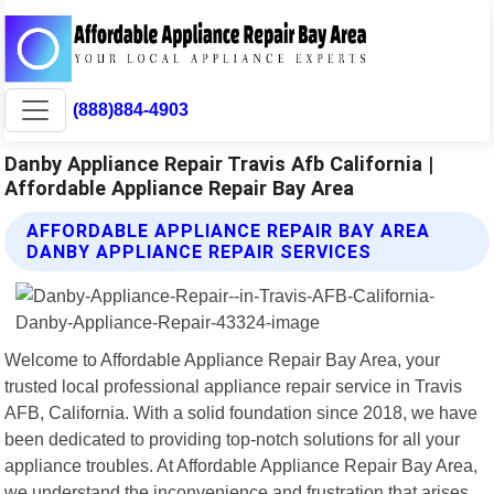
(888)884-4903
Danby Appliance Repair Travis Afb California |
Affordable Appliance Repair Bay Area
AFFORDABLE APPLIANCE REPAIR BAY AREA
DANBY APPLIANCE REPAIR SERVICES
Welcome to Affordable Appliance Repair Bay Area, your
trusted local professional appliance repair service in Travis
AFB, California. With a solid foundation since 2018, we have
been dedicated to providing top-notch solutions for all your
appliance troubles. At Affordable Appliance Repair Bay Area,
we understand the inconvenience and frustration that arises