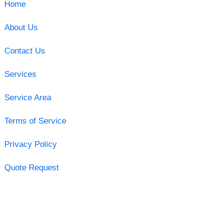
Home
About Us
Contact Us
Services
Service Area
Terms of Service
Privacy Policy
Quote Request