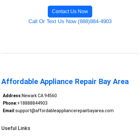
Contact Us Now
Call Or Text Us Now (888)884-4903
Affordable Appliance Repair Bay Area
Address:
Newark CA 94560
Phone:
+18888844903
Email:
support@affordableappliancerepairbayarea.com
Useful Links