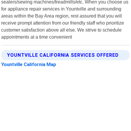
sealers/sewing machines/treadmills/etc. When you choose us
for appliance repair services in Yountville and surrounding
areas within the Bay Area region, rest assured that you will
receive prompt attention from our friendly staff who prioritize
customer satisfaction above all else. We strive to schedule
appointments at a time convenient
YOUNTVILLE CALIFORNIA SERVICES OFFERED
Yountville California Map