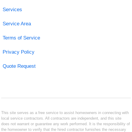
Services
Service Area
Terms of Service
Privacy Policy
Quote Request
This site serves as a free service to assist homeowners in connecting with
local service contractors. All contractors are independent, and this site
does not warrant or guarantee any work performed. It is the responsibility of
the homeowner to verify that the hired contractor furnishes the necessary