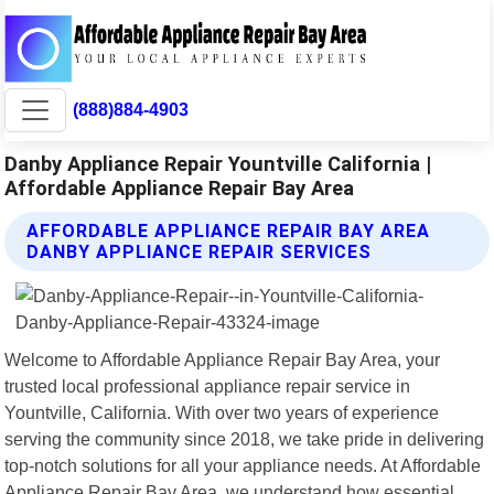
(888)884-4903
Danby Appliance Repair Yountville California |
Affordable Appliance Repair Bay Area
AFFORDABLE APPLIANCE REPAIR BAY AREA
DANBY APPLIANCE REPAIR SERVICES
Welcome to Affordable Appliance Repair Bay Area, your
trusted local professional appliance repair service in
Yountville, California. With over two years of experience
serving the community since 2018, we take pride in delivering
top-notch solutions for all your appliance needs. At Affordable
Appliance Repair Bay Area, we understand how essential