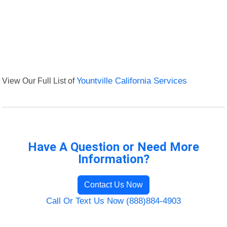
View Our Full List of
Yountville California Services
Have A Question or Need More
Information?
Contact Us Now
Call Or Text Us Now (888)884-4903