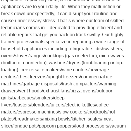
appliances are to your daily life. When they malfunction or
break down unexpectedly, it can disrupt your routine and
cause unnecessary stress. That"s where our team of skilled
technicians comes in – dedicated to providing efficient and
reliable repairs that get you back on track swiftly. Our highly
trained professionals specialize in repairing a wide range of
household appliances including refrigerators, dishwashers,
ovens/stoves/ranges/cooktops (gas or electric), microwaves
(built-in or countertop), washers/dryers (front-loading or top-
loading), freezers/ice makers/wine coolers/beverage
centers/chest freezers/upright freezers/commercial ice
machines/garbage disposals/trash compactors/warming
drawers/vent hoods/exhaust fans/pizza ovens/outdoor
grills/barbecues/smokers/deep
fryers/toasters/blenders/juicers/electric kettles/coffee
makers/espresso machines/slow cookers/crockpots/hot
plates/breadmakers/mixing bowls/kitchen scales/meat
slicer/fondue pots/popcorn poppers/food processors/vacuum