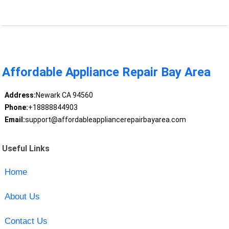
Affordable Appliance Repair Bay Area
Address:
Newark CA 94560
Phone:
+18888844903
Email:
support@affordableappliancerepairbayarea.com
Useful Links
Home
About Us
Contact Us