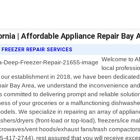
rnia | Affordable Appliance Repair Bay 
 FREEZER REPAIR SERVICES
Welcome to Af
local professi
 our establishment in 2018, we have been dedicated t
air Bay Area, we understand the inconvenience and f
s committed to delivering prompt and reliable solution
shness of your groceries or a malfunctioning dishwash
ls. We specialize in repairing an array of applianc
hers/dryers (front-load or top-load), freezers/ice m
icrowaves/vent hoods/exhaust fans/trash compactor
-417-2744), rest assured that you will receive exce