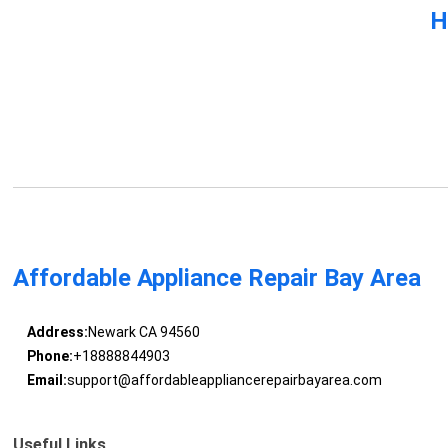
H
Affordable Appliance Repair Bay Area
Address:
Newark CA 94560
Phone:
+18888844903
Email:
support@affordableappliancerepairbayarea.com
Useful Links