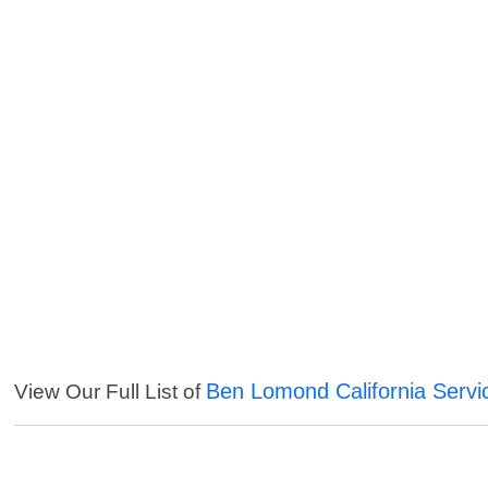
Ben Lomond California Servi
View Our Full List of