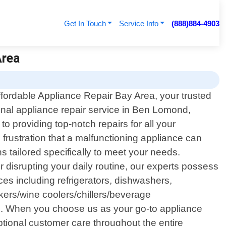
Get In Touch
Service Info
(888)884-4903
Area
fordable Appliance Repair Bay Area, your trusted
onal appliance repair service in Ben Lomond,
o providing top-notch repairs for all your
rustration that a malfunctioning appliance can
s tailored specifically to meet your needs.
er disrupting your daily routine, our experts possess
es including refrigerators, dishwashers,
akers/wine coolers/chillers/beverage
s. When you choose us as your go-to appliance
ptional customer care throughout the entire