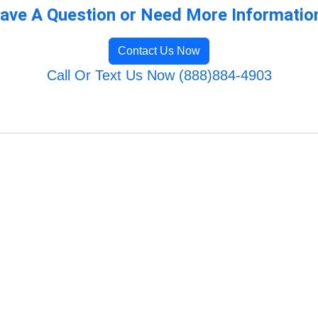
ave A Question or Need More Informatio
Contact Us Now
Call Or Text Us Now (888)884-4903