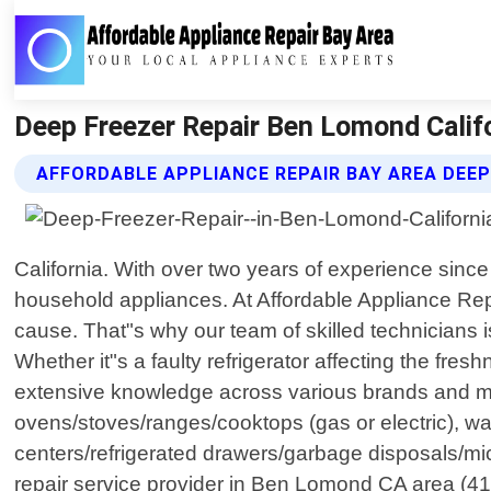
Deep Freezer Repair Ben Lomond Califo
AFFORDABLE APPLIANCE REPAIR BAY AREA DEEP
California. With over two years of experience since
household appliances. At Affordable Appliance Rep
cause. That"s why our team of skilled technicians i
Whether it"s a faulty refrigerator affecting the fre
extensive knowledge across various brands and mode
ovens/stoves/ranges/cooktops (gas or electric), was
centers/refrigerated drawers/garbage disposals/m
repair service provider in Ben Lomond CA area (415