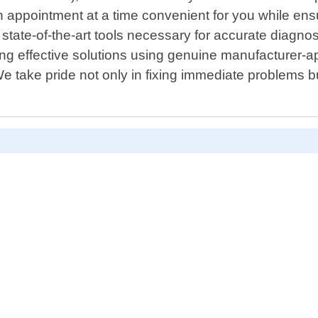
an appointment at a time convenient for you while en
state-of-the-art tools necessary for accurate diagnost
ting effective solutions using genuine manufacturer
 We take pride not only in fixing immediate problem