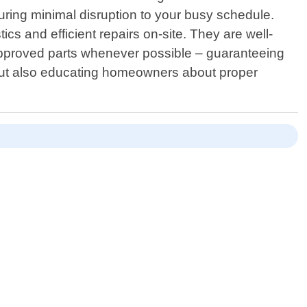
suring minimal disruption to your busy schedule.
ics and efficient repairs on-site. They are well-
-approved parts whenever possible – guaranteeing
s but also educating homeowners about proper