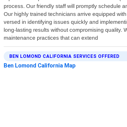
process. Our friendly staff will promptly schedule 
Our highly trained technicians arrive equipped with 
versed in identifying issues quickly and implemen
long-lasting results without compromising quality.
maintenance practices that can extend
BEN LOMOND CALIFORNIA SERVICES OFFERED
Ben Lomond California Map