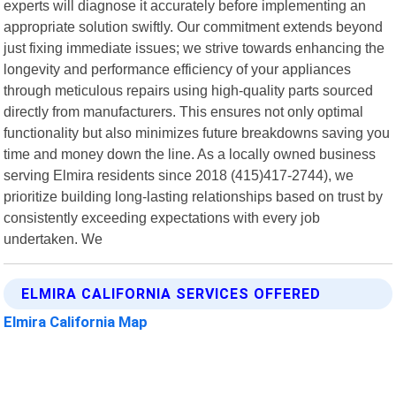
experts will diagnose it accurately before implementing an
appropriate solution swiftly. Our commitment extends beyond
just fixing immediate issues; we strive towards enhancing the
longevity and performance efficiency of your appliances
through meticulous repairs using high-quality parts sourced
directly from manufacturers. This ensures not only optimal
functionality but also minimizes future breakdowns saving you
time and money down the line. As a locally owned business
serving Elmira residents since 2018 (415)417-2744), we
prioritize building long-lasting relationships based on trust by
consistently exceeding expectations with every job
undertaken. We
ELMIRA CALIFORNIA SERVICES OFFERED
Elmira California Map