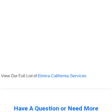
View Our Full List of
Elmira California Services
Have A Question or Need More