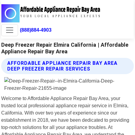
(888)884-4903
Deep Freezer Repair Elmira California | Affordable
Appliance Repair Bay Area
AFFORDABLE APPLIANCE REPAIR BAY AREA
DEEP FREEZER REPAIR SERVICES
Welcome to Affordable Appliance Repair Bay Area, your
trusted local professional appliance repair service in Elmira,
California. With over two years of experience since our
establishment in 2018, we have been dedicated to providing
top-notch solutions for all your appliance troubles. At
Affordable Appliance Repair Bay Area, we understand the