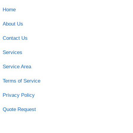
Home
About Us
Contact Us
Services
Service Area
Terms of Service
Privacy Policy
Quote Request