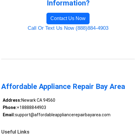
Information?
Contact Us Now
Call Or Text Us Now (888)884-4903
Affordable Appliance Repair Bay Area
Address:
Newark CA 94560
Phone:
+18888844903
Email:
support@affordableappliancerepairbayarea.com
Useful Links