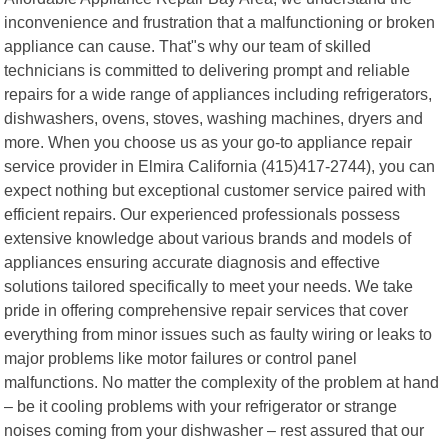
inconvenience and frustration that a malfunctioning or broken
appliance can cause. That"s why our team of skilled
technicians is committed to delivering prompt and reliable
repairs for a wide range of appliances including refrigerators,
dishwashers, ovens, stoves, washing machines, dryers and
more. When you choose us as your go-to appliance repair
service provider in Elmira California (415)417-2744), you can
expect nothing but exceptional customer service paired with
efficient repairs. Our experienced professionals possess
extensive knowledge about various brands and models of
appliances ensuring accurate diagnosis and effective
solutions tailored specifically to meet your needs. We take
pride in offering comprehensive repair services that cover
everything from minor issues such as faulty wiring or leaks to
major problems like motor failures or control panel
malfunctions. No matter the complexity of the problem at hand
– be it cooling problems with your refrigerator or strange
noises coming from your dishwasher – rest assured that our