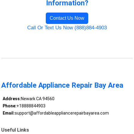
Information?
Contact Us Now
Call Or Text Us Now (888)884-4903
Affordable Appliance Repair Bay Area
Address:
Newark CA 94560
Phone:
+18888844903
Email:
support@affordableappliancerepairbayarea.com
Useful Links