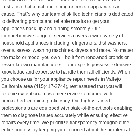
frustration that a malfunctioning or broken appliance can
cause. That"s why our team of skilled technicians is dedicated
to delivering prompt and reliable repairs to get your
appliances back up and running smoothly. Our
comprehensive range of services covers a wide variety of
household appliances including refrigerators, dishwashers,
ovens, stoves, washing machines, dryers and more. No matter
the make or model you own – be it from renowned brands or
lesser-known manufacturers – our experts possess extensive
knowledge and expertise to handle them all efficiently. When
you choose us for your appliance repair needs in Vallejo
California area (415)417-2744), rest assured that you will
receive exceptional customer service combined with
unmatched technical proficiency. Our highly trained
professionals are equipped with state-of-the-art tools enabling
them to diagnose issues accurately while ensuring effective
repairs every time. We prioritize transparency throughout the
entire process by keeping you informed about the problem at