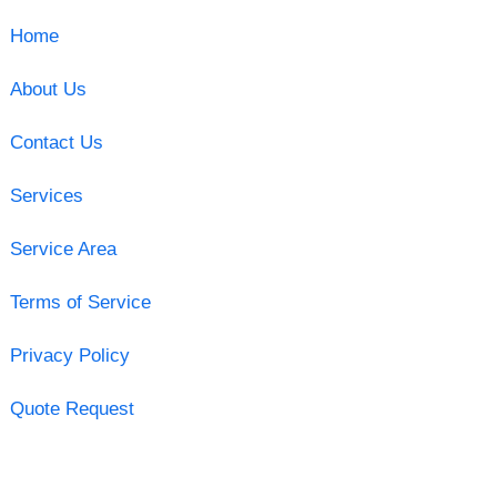
Home
About Us
Contact Us
Services
Service Area
Terms of Service
Privacy Policy
Quote Request