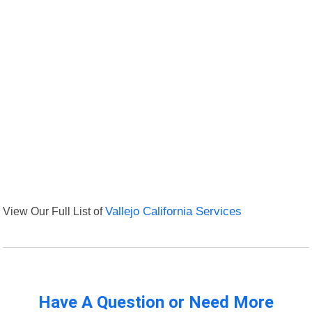
View Our Full List of
Vallejo California Services
Have A Question or Need More