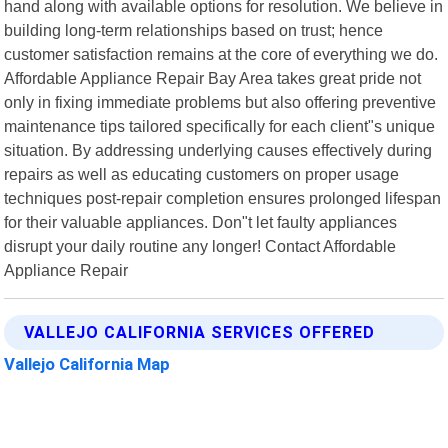
hand along with available options for resolution. We believe in
building long-term relationships based on trust; hence
customer satisfaction remains at the core of everything we do.
Affordable Appliance Repair Bay Area takes great pride not
only in fixing immediate problems but also offering preventive
maintenance tips tailored specifically for each client"s unique
situation. By addressing underlying causes effectively during
repairs as well as educating customers on proper usage
techniques post-repair completion ensures prolonged lifespan
for their valuable appliances. Don"t let faulty appliances
disrupt your daily routine any longer! Contact Affordable
Appliance Repair
VALLEJO CALIFORNIA SERVICES OFFERED
Vallejo California Map