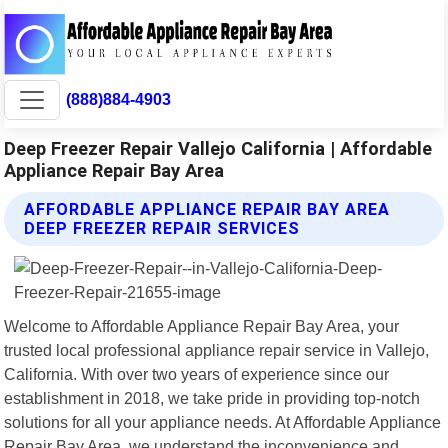
(888)884-4903
Deep Freezer Repair Vallejo California | Affordable
Appliance Repair Bay Area
AFFORDABLE APPLIANCE REPAIR BAY AREA
DEEP FREEZER REPAIR SERVICES
Welcome to Affordable Appliance Repair Bay Area, your
trusted local professional appliance repair service in Vallejo,
California. With over two years of experience since our
establishment in 2018, we take pride in providing top-notch
solutions for all your appliance needs. At Affordable Appliance
Repair Bay Area, we understand the inconvenience and