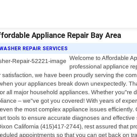
ffordable Appliance Repair Bay Area
WASHER REPAIR SERVICES
Welcome to Affordable App
professional appliance rep
satisfaction, we have been proudly serving the com
 when your appliances break down unexpectedly. That"
for all major household appliances. Whether you"re de
pliance – we"ve got you covered! With years of expe
ven the most complex appliance issues efficiently. O
rt tools to ensure accurate diagnoses and effectiv
ixon California (415)417-2744), rest assured that pro
scheduled appointments so that you can get back on 