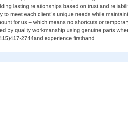
lding lasting relationships based on trust and reliabi
cally to meet each client"s unique needs while maint
mount for us – which means no shortcuts or temporar
cked by quality workmanship using genuine parts whene
t (415)417-2744and experience firsthand