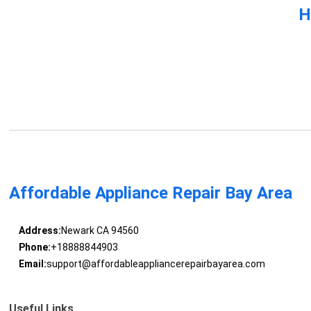
H
Affordable Appliance Repair Bay Area
Address:
Newark CA 94560
Phone:
+18888844903
Email:
support@affordableappliancerepairbayarea.com
Useful Links