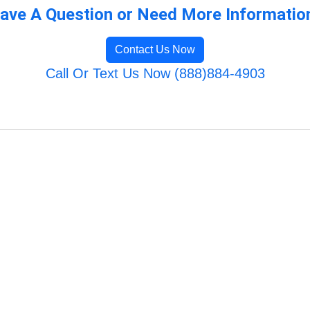
ave A Question or Need More Informatio
Contact Us Now
Call Or Text Us Now (888)884-4903