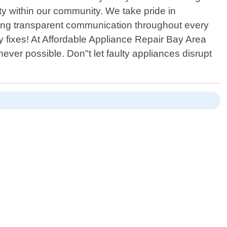
lity within our community. We take pride in
aining transparent communication throughout every
y fixes! At Affordable Appliance Repair Bay Area
ver possible. Don"t let faulty appliances disrupt