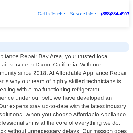
Get In Touch
Service Info
(888)884-4903
liance Repair Bay Area, your trusted local
air service in Dixon, California. With our
munity since 2018. At Affordable Appliance Repair
s why our team of highly skilled technicians is
aling with a malfunctioning refrigerator,
rience under our belt, we have developed an
ur experts stay up-to-date with the latest industry
e solutions. When you choose Affordable Appliance
fessionalism is at the core of everything we do.
track without unnecessary delays. Our mission goes