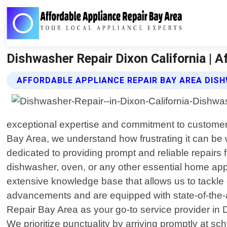
Dishwasher Repair Dixon California | A
AFFORDABLE APPLIANCE REPAIR BAY AREA DISH
exceptional expertise and commitment to customer 
Bay Area, we understand how frustrating it can be
dedicated to providing prompt and reliable repairs 
dishwasher, oven, or any other essential home ap
extensive knowledge base that allows us to tackle e
advancements and are equipped with state-of-the-a
Repair Bay Area as your go-to service provider in D
We prioritize punctuality by arriving promptly at 