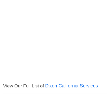
Dixon California Services
View Our Full List of