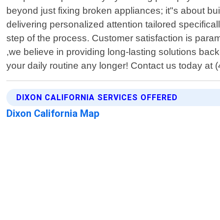
beyond just fixing broken appliances; it"s about bui
delivering personalized attention tailored specifi
step of the process. Customer satisfaction is para
,we believe in providing long-lasting solutions ba
your daily routine any longer! Contact us today a
DIXON CALIFORNIA SERVICES OFFERED
Dixon California Map