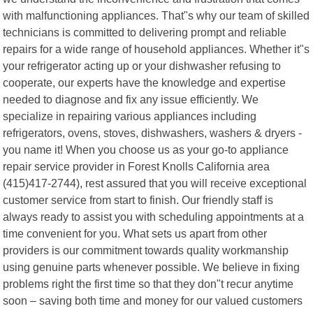
with malfunctioning appliances. That"s why our team of skilled
technicians is committed to delivering prompt and reliable
repairs for a wide range of household appliances. Whether it"s
your refrigerator acting up or your dishwasher refusing to
cooperate, our experts have the knowledge and expertise
needed to diagnose and fix any issue efficiently. We
specialize in repairing various appliances including
refrigerators, ovens, stoves, dishwashers, washers & dryers -
you name it! When you choose us as your go-to appliance
repair service provider in Forest Knolls California area
(415)417-2744), rest assured that you will receive exceptional
customer service from start to finish. Our friendly staff is
always ready to assist you with scheduling appointments at a
time convenient for you. What sets us apart from other
providers is our commitment towards quality workmanship
using genuine parts whenever possible. We believe in fixing
problems right the first time so that they don"t recur anytime
soon – saving both time and money for our valued customers