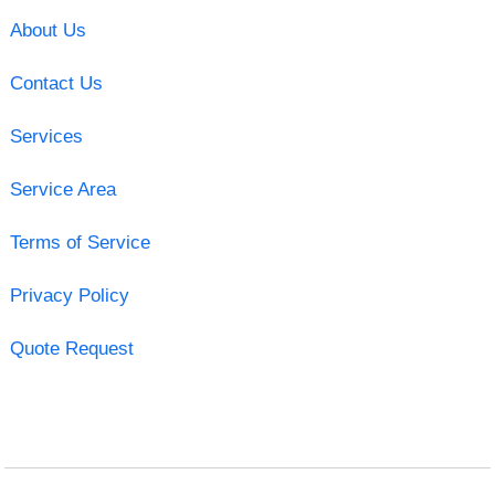
About Us
Contact Us
Services
Service Area
Terms of Service
Privacy Policy
Quote Request