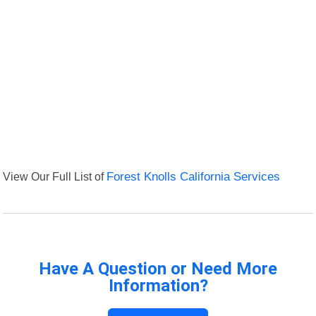
View Our Full List of
Forest Knolls California Services
Have A Question or Need More
Information?