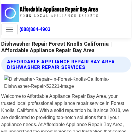
(888)884-4903
Dishwasher Repair Forest Knolls California |
Affordable Appliance Repair Bay Area
AFFORDABLE APPLIANCE REPAIR BAY AREA
DISHWASHER REPAIR SERVICES
Welcome to Affordable Appliance Repair Bay Area, your
trusted local professional appliance repair service in Forest
Knolls, California. With a solid reputation built since 2018, we
are dedicated to providing top-notch solutions for all your
appliance needs. At Affordable Appliance Repair Bay Area,
we understand the inconvenience and frustration that comes