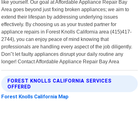
like yourself. Our goal at Affordable Appliance Repair Bay
Area goes beyond just fixing broken appliances; we aim to
extend their lifespan by addressing underlying issues
effectively. By choosing us as your trusted partner for
appliance repairs in Forest Knolls California area (415)417-
2744), you can enjoy peace of mind knowing that
professionals are handling every aspect of the job diligently.
Don"t let faulty appliances disrupt your daily routine any
longer! Contact Affordable Appliance Repair Bay Area
FOREST KNOLLS CALIFORNIA SERVICES
OFFERED
Forest Knolls California Map