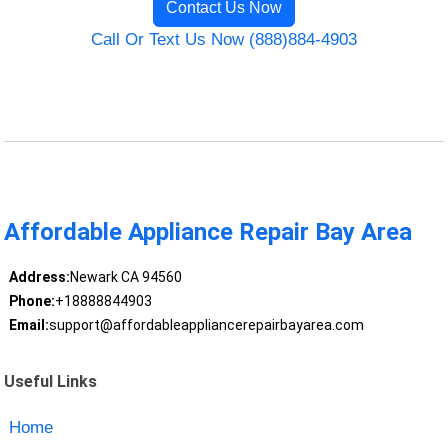
Contact Us Now
Call Or Text Us Now (888)884-4903
Affordable Appliance Repair Bay Area
Address:
Newark CA 94560
Phone:
+18888844903
Email:
support@affordableappliancerepairbayarea.com
Useful Links
Home