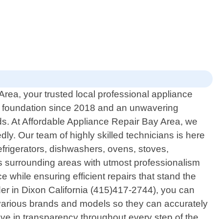
rea, your trusted local professional appliance
lid foundation since 2018 and an unwavering
ds. At Affordable Appliance Repair Bay Area, we
. Our team of highly skilled technicians is here
refrigerators, dishwashers, ovens, stoves,
ts surrounding areas with utmost professionalism
while ensuring efficient repairs that stand the
der in Dixon California (415)417-2744), you can
 various brands and models so they can accurately
ieve in transparency throughout every step of the