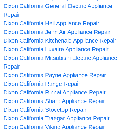
Dixon California General Electric Appliance
Repair
Dixon California Heil Appliance Repair
Dixon California Jenn Air Appliance Repair
Dixon California Kitchenaid Appliance Repair
Dixon California Luxaire Appliance Repair
Dixon California Mitsubishi Electric Appliance
Repair
Dixon California Payne Appliance Repair
Dixon California Range Repair
Dixon California Rinnai Appliance Repair
Dixon California Sharp Appliance Repair
Dixon California Stovetop Repair
Dixon California Traegar Appliance Repair
Dixon California Viking Appliance Repair