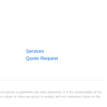
Services
Quote Request
ot warrant or guarantee any work performed. It is the responsibility of the
n a photo or video are actors or models and not contractors listed on this