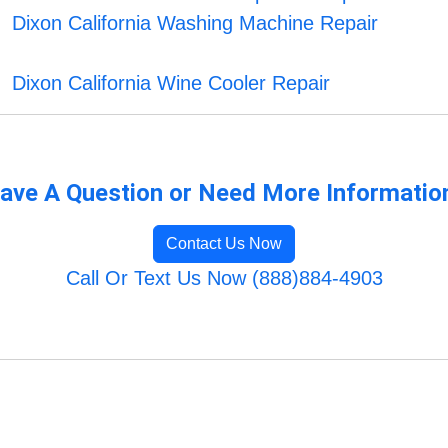
Dixon California Washing Machine Repair
Dixon California Wine Cooler Repair
ave A Question or Need More Informatio
Contact Us Now
Call Or Text Us Now (888)884-4903