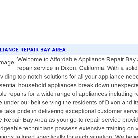
LIANCE REPAIR BAY AREA
Welcome to Affordable Appliance Repair Bay A
repair service in Dixon, California. With a so
iding top-notch solutions for all your appliance nee
ential household appliances break down unexpectedly
able repairs for a wide range of appliances including 
under our belt serving the residents of Dixon and i
ake pride in delivering exceptional customer service 
 Repair Bay Area as your go-to repair service provi
wledgeable technicians possess extensive training on
ions tailored specifically for each situation. We bel