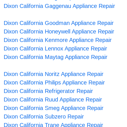
Dixon California Gaggenau Appliance Repair
Dixon California Goodman Appliance Repair
Dixon California Honeywell Appliance Repair
Dixon California Kenmore Appliance Repair
Dixon California Lennox Appliance Repair
Dixon California Maytag Appliance Repair
Dixon California Noritz Appliance Repair
Dixon California Philips Appliance Repair
Dixon California Refrigerator Repair
Dixon California Ruud Appliance Repair
Dixon California Smeg Appliance Repair
Dixon California Subzero Repair
Dixon California Trane Appliance Repair