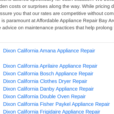
dden costs or surprises along the way. While pricing 
assure you that our rates are competitive without co
is paramount at Affordable Appliance Repair Bay Area
e advice on maintenance practices that help prolong 
Dixon California Amana Appliance Repair
Dixon California Aprilaire Appliance Repair
Dixon California Bosch Appliance Repair
Dixon California Clothes Dryer Repair
Dixon California Danby Appliance Repair
Dixon California Double Oven Repair
Dixon California Fisher Paykel Appliance Repair
Dixon California Frigidaire Appliance Repair