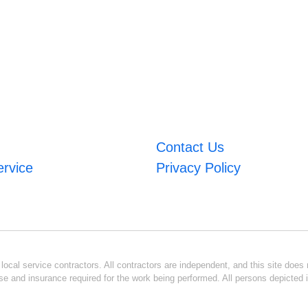
Contact Us
ervice
Privacy Policy
ocal service contractors. All contractors are independent, and this site does n
se and insurance required for the work being performed. All persons depicted i