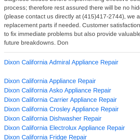
process; therefore rest assured there will be no hi
(please contact us directly at (415)417-2744), we 
replacement parts if needed. Customer satisfaction 
to fix immediate problems but also provide valuabl
future breakdowns. Don
Dixon California Admiral Appliance Repair
Dixon California Appliance Repair
Dixon California Asko Appliance Repair
Dixon California Carrier Appliance Repair
Dixon California Crosley Appliance Repair
Dixon California Dishwasher Repair
Dixon California Electrolux Appliance Repair
Dixon California Fridge Repair