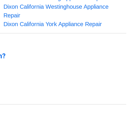
Dixon California Westinghouse Appliance
Repair
Dixon California York Appliance Repair
n?