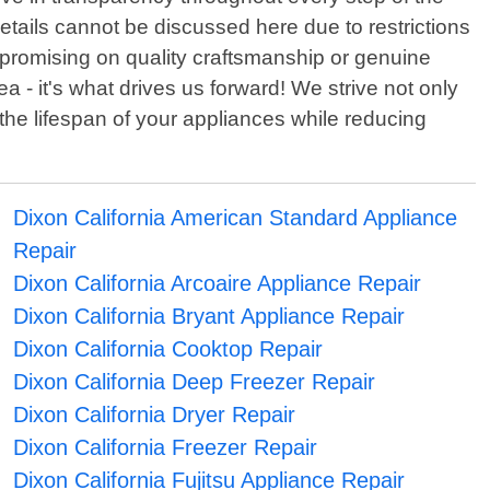
details cannot be discussed here due to restrictions
mpromising on quality craftsmanship or genuine
 - it's what drives us forward! We strive not only
the lifespan of your appliances while reducing
Dixon California American Standard Appliance
Repair
Dixon California Arcoaire Appliance Repair
Dixon California Bryant Appliance Repair
Dixon California Cooktop Repair
Dixon California Deep Freezer Repair
Dixon California Dryer Repair
Dixon California Freezer Repair
Dixon California Fujitsu Appliance Repair