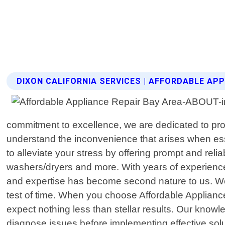
DIXON CALIFORNIA SERVICES | AFFORDABLE APP
commitment to excellence, we are dedicated to prov
understand the inconvenience that arises when ess
to alleviate your stress by offering prompt and reli
washers/dryers and more. With years of experience 
and expertise has become second nature to us. We t
test of time. When you choose Affordable Appliance
expect nothing less than stellar results. Our kno
diagnose issues before implementing effective solut