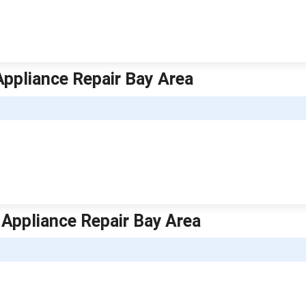
 Appliance Repair Bay Area