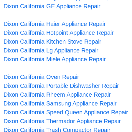
Dixon California GE Appliance Repair
Dixon California Haier Appliance Repair
Dixon California Hotpoint Appliance Repair
Dixon California Kitchen Stove Repair
Dixon California Lg Appliance Repair
Dixon California Miele Appliance Repair
Dixon California Oven Repair
Dixon California Portable Dishwasher Repair
Dixon California Rheem Appliance Repair
Dixon California Samsung Appliance Repair
Dixon California Speed Queen Appliance Repair
Dixon California Thermador Appliance Repair
Dixon California Trash Compactor Repair