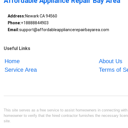
Affordable Appliance Repair Bay Area
Address:
Newark CA 94560
Phone:
+18888844903
Email:
support@affordableappliancerepairbayarea.com
Useful Links
Home
About Us
Service Area
Terms of S
This site serves as a free service to assist homeowners in connecting with l
homeowner to verify that the hired contractor furnishes the necessary licen
site.