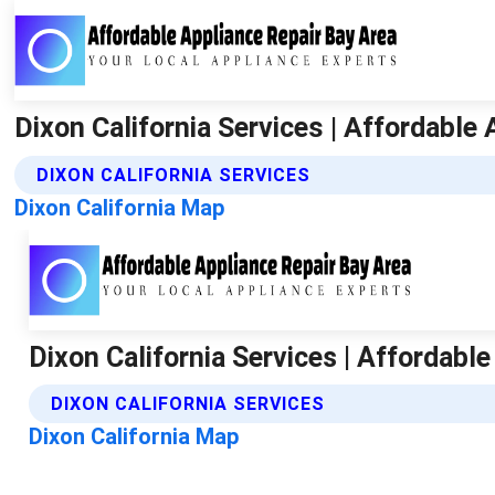
Dixon California Services | Affordable
DIXON CALIFORNIA SERVICES
Dixon California Map