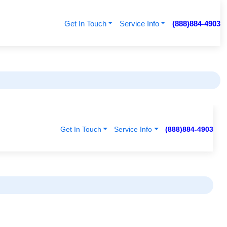
Get In Touch
Service Info
(888)884-4903