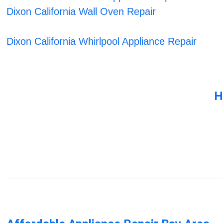
Dixon California Wall Oven Repair
Dixon California Whirlpool Appliance Repair
H