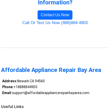
Information?
Contact Us Now
Call Or Text Us Now (888)884-4903
Affordable Appliance Repair Bay Area
Address:
Newark CA 94560
Phone:
+18888844903
Email:
support@affordableappliancerepairbayarea.com
Useful Links