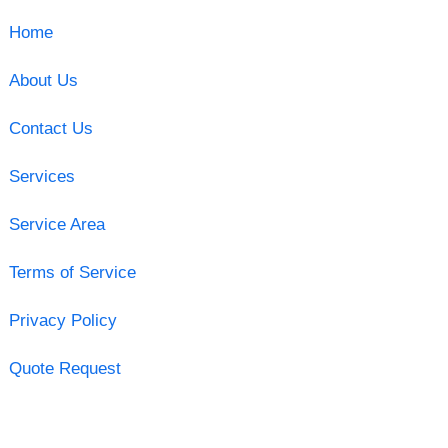
Home
About Us
Contact Us
Services
Service Area
Terms of Service
Privacy Policy
Quote Request