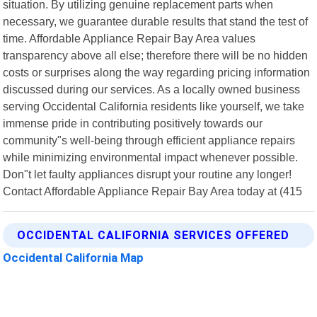
situation. By utilizing genuine replacement parts when
necessary, we guarantee durable results that stand the test of
time. Affordable Appliance Repair Bay Area values
transparency above all else; therefore there will be no hidden
costs or surprises along the way regarding pricing information
discussed during our services. As a locally owned business
serving Occidental California residents like yourself, we take
immense pride in contributing positively towards our
community"s well-being through efficient appliance repairs
while minimizing environmental impact whenever possible.
Don"t let faulty appliances disrupt your routine any longer!
Contact Affordable Appliance Repair Bay Area today at (415
OCCIDENTAL CALIFORNIA SERVICES OFFERED
Occidental California Map