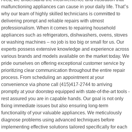
malfunctioning appliances can cause in your daily life. That"s
why our team of highly skilled technicians is committed to
delivering prompt and reliable repairs with utmost
professionalism. When it comes to repairing household
appliances such as refrigerators, dishwashers, ovens, stoves
or washing machines – no job is too big or small for us. Our
experts possess extensive knowledge and experience across
various brands and models available on the market today. We
pride ourselves on offering exceptional customer service by
prioritizing clear communication throughout the entire repair
process. From scheduling an appointment at your
convenience via phone call (415)417-2744 to arriving
promptly at your doorstep equipped with state-of-the-art tools -
rest assured you are in capable hands. Our goal is not only
fixing immediate issues but also ensuring long-term
functionality of your valuable appliances. We meticulously
diagnose problems using advanced techniques before
implementing effective solutions tailored specifically for each