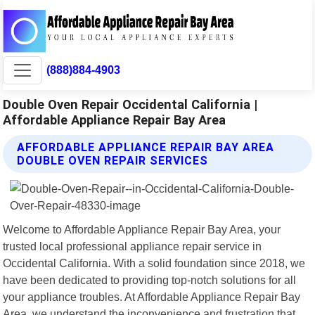
(888)884-4903
Double Oven Repair Occidental California |
Affordable Appliance Repair Bay Area
AFFORDABLE APPLIANCE REPAIR BAY AREA
DOUBLE OVEN REPAIR SERVICES
Welcome to Affordable Appliance Repair Bay Area, your
trusted local professional appliance repair service in
Occidental California. With a solid foundation since 2018, we
have been dedicated to providing top-notch solutions for all
your appliance troubles. At Affordable Appliance Repair Bay
Area, we understand the inconvenience and frustration that