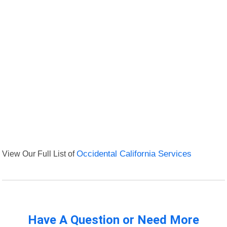
View Our Full List of
Occidental California Services
Have A Question or Need More