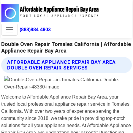
(888)884-4903
Double Oven Repair Tomales California | Affordable
Appliance Repair Bay Area
AFFORDABLE APPLIANCE REPAIR BAY AREA
DOUBLE OVEN REPAIR SERVICES
Welcome to Affordable Appliance Repair Bay Area, your
trusted local professional appliance repair service in Tomales,
California. With over two years of experience serving the
community since 2018, we take pride in providing top-notch
solutions for all your appliance needs. At Affordable Appliance
Repair Bay Area, we understand how essential functioning