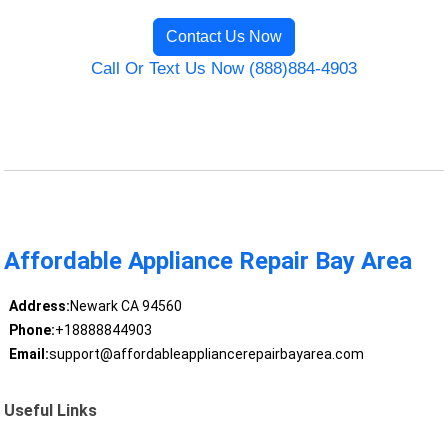
Contact Us Now
Call Or Text Us Now (888)884-4903
Affordable Appliance Repair Bay Area
Address:
Newark CA 94560
Phone:
+18888844903
Email:
support@affordableappliancerepairbayarea.com
Useful Links