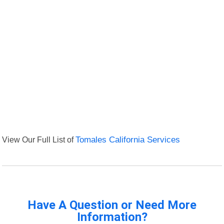
View Our Full List of
Tomales California Services
Have A Question or Need More
Information?