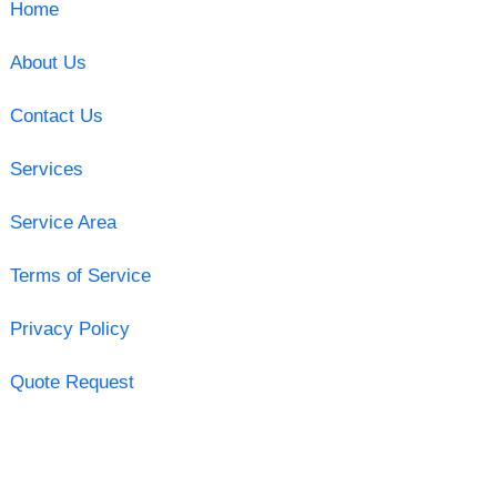
Home
About Us
Contact Us
Services
Service Area
Terms of Service
Privacy Policy
Quote Request