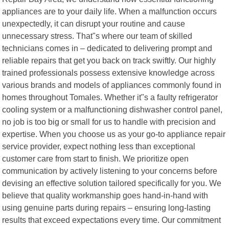
appliances are to your daily life. When a malfunction occurs
unexpectedly, it can disrupt your routine and cause
unnecessary stress. That"s where our team of skilled
technicians comes in – dedicated to delivering prompt and
reliable repairs that get you back on track swiftly. Our highly
trained professionals possess extensive knowledge across
various brands and models of appliances commonly found in
homes throughout Tomales. Whether it"s a faulty refrigerator
cooling system or a malfunctioning dishwasher control panel,
no job is too big or small for us to handle with precision and
expertise. When you choose us as your go-to appliance repair
service provider, expect nothing less than exceptional
customer care from start to finish. We prioritize open
communication by actively listening to your concerns before
devising an effective solution tailored specifically for you. We
believe that quality workmanship goes hand-in-hand with
using genuine parts during repairs – ensuring long-lasting
results that exceed expectations every time. Our commitment