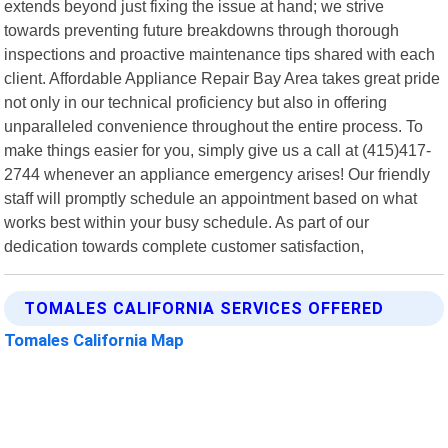
extends beyond just fixing the issue at hand; we strive
towards preventing future breakdowns through thorough
inspections and proactive maintenance tips shared with each
client. Affordable Appliance Repair Bay Area takes great pride
not only in our technical proficiency but also in offering
unparalleled convenience throughout the entire process. To
make things easier for you, simply give us a call at (415)417-
2744 whenever an appliance emergency arises! Our friendly
staff will promptly schedule an appointment based on what
works best within your busy schedule. As part of our
dedication towards complete customer satisfaction,
TOMALES CALIFORNIA SERVICES OFFERED
Tomales California Map