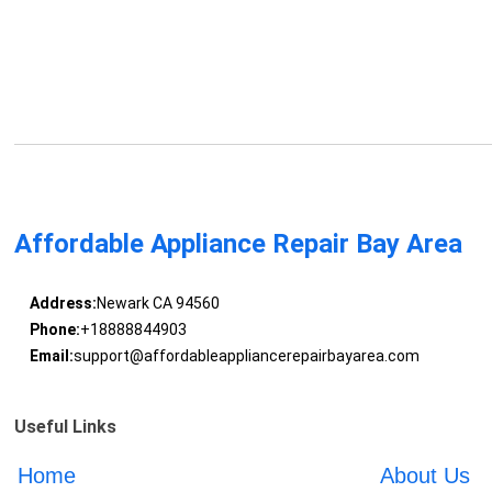
Affordable Appliance Repair Bay Area
Address:
Newark CA 94560
Phone:
+18888844903
Email:
support@affordableappliancerepairbayarea.com
Useful Links
Home
About Us