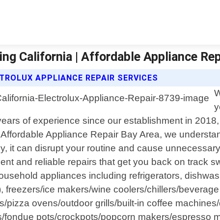
ing California | Affordable Appliance Re
TROLUX APPLIANCE REPAIR SERVICES
W
y
o years of experience since our establishment in 201
t Affordable Appliance Repair Bay Area, we understand
 it can disrupt your routine and cause unnecessary 
ient and reliable repairs that get you back on track s
usehold appliances including refrigerators, dishwa
ts), freezers/ice makers/wine coolers/chillers/bever
izza ovens/outdoor grills/built-in coffee machines/d
tles/fondue pots/crockpots/popcorn makers/espress