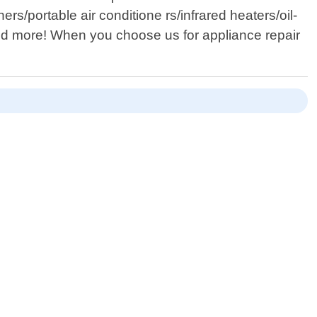
s/portable air conditione rs/infrared heaters/oil-
...and more! When you choose us for appliance repair