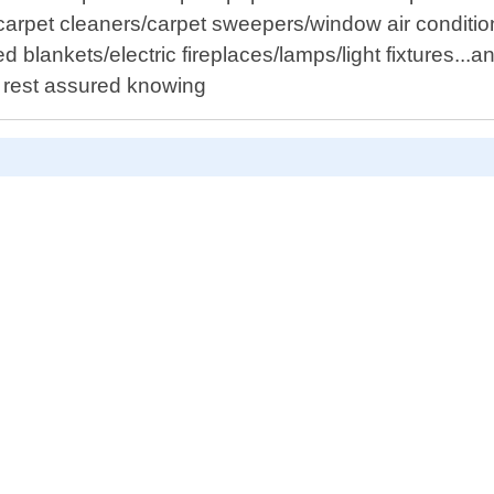
rpet cleaners/carpet sweepers/window air conditioner
ated blankets/electric fireplaces/lamps/light fixtures
, rest assured knowing