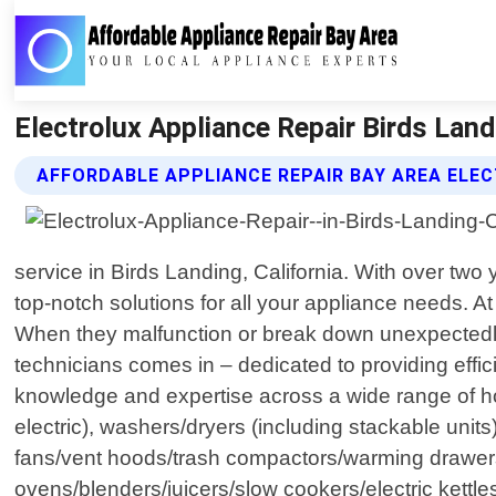
Electrolux Appliance Repair Birds Land
AFFORDABLE APPLIANCE REPAIR BAY AREA ELEC
service in Birds Landing, California. With over tw
top-notch solutions for all your appliance needs. A
When they malfunction or break down unexpectedly,
technicians comes in – dedicated to providing effic
knowledge and expertise across a wide range of ho
electric), washers/dryers (including stackable uni
fans/vent hoods/trash compactors/warming drawers/p
ovens/blenders/juicers/slow cookers/electric ket