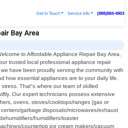
Get In Touch
Service Info
(888)884-4903
pair Bay Area
elcome to Affordable Appliance Repair Bay Area,
our trusted local professional appliance repair
8, we have been proudly serving the community with
 how essential appliances are to your daily life.
stress. That"s where our team of skilled
wiftly. Our expert technicians possess extensive
shers, ovens, stoves/cooktops/ranges (gas or
age centers/garbage disposals/microwaves/exhaust
ehumidifiers/humidifiers/toaster
o machines/countertop ice cream makers/vacuum