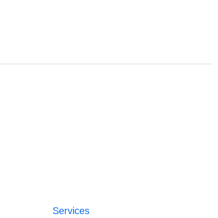
Services