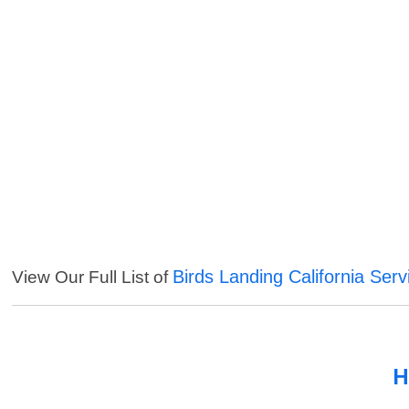
Birds Landing California Serv
View Our Full List of
H