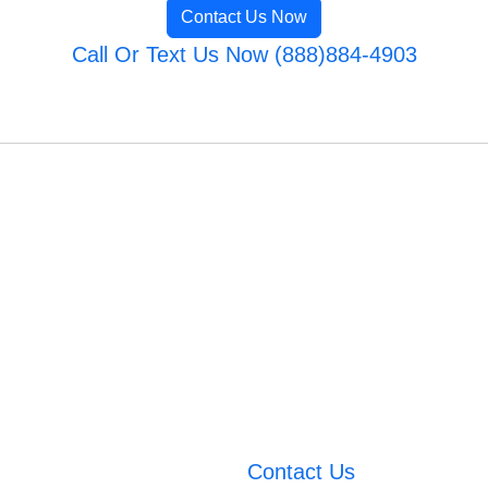
Contact Us Now
Call Or Text Us Now (888)884-4903
Contact Us