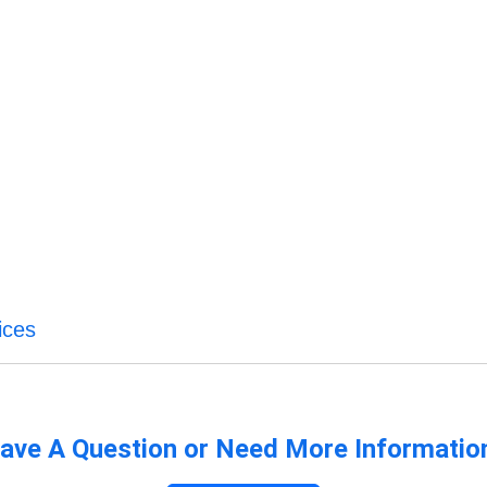
ices
ave A Question or Need More Informatio