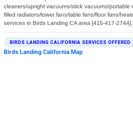
cleaners/upright vacuums/stick vacuums/portable ca
filled radiators/tower fans/table fans/floor fans/he
services in Birds Landing CA area [415-417-2744]
BIRDS LANDING CALIFORNIA SERVICES OFFERED
Birds Landing California Map