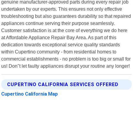
genuine manufacturer-approved parts during every repair job
undertaken by our experts. This ensures not only effective
troubleshooting but also guarantees durability so that repaired
appliances continue serving their purpose seamlessly.
Customer satisfaction is at the core of everything we do here
at Affordable Appliance Repair Bay Area. As part of this
dedication towards exceptional service quality standards
within Cupertino community - from residential homes to
commercial establishments - no problem is too big or small for
us! Don"t let faulty appliances disrupt your routine any longer!
CUPERTINO CALIFORNIA SERVICES OFFERED
Cupertino California Map