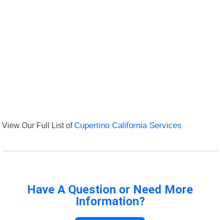
View Our Full List of
Cupertino California Services
Have A Question or Need More
Information?