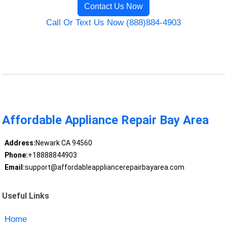
Contact Us Now
Call Or Text Us Now (888)884-4903
Affordable Appliance Repair Bay Area
Address:
Newark CA 94560
Phone:
+18888844903
Email:
support@affordableappliancerepairbayarea.com
Useful Links
Home