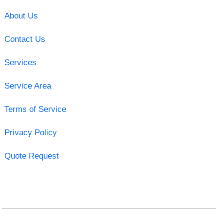
About Us
Contact Us
Services
Service Area
Terms of Service
Privacy Policy
Quote Request