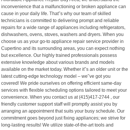
inconvenience that a malfunctioning or broken appliance can
cause in your daily life. That"s why our team of skilled
technicians is committed to delivering prompt and reliable
repairs for a wide range of appliances including refrigerators,
dishwashers, ovens, stoves, washers and dryers. When you
choose us as your go-to appliance repair service provider in
Cupertino and its surrounding areas, you can expect nothing
but excellence. Our highly trained professionals possess
extensive knowledge about various brands and models
available on the market today. Whether it"s an older unit or the
latest cutting-edge technology model – we"ve got you
covered! We pride ourselves on offering efficient same-day
services with flexible scheduling options tailored to meet your
convenience. When you contact us at (415)417-2744 , our
friendly customer support staff will promptly assist you by
arranging an appointment that suits your busy schedule. Our
commitment goes beyond just fixing appliances; we strive for
long-lasting results! We utilize state-of-the-art tools and