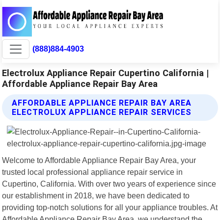
(888)884-4903
Electrolux Appliance Repair Cupertino California |
Affordable Appliance Repair Bay Area
AFFORDABLE APPLIANCE REPAIR BAY AREA
ELECTROLUX APPLIANCE REPAIR SERVICES
Welcome to Affordable Appliance Repair Bay Area, your
trusted local professional appliance repair service in
Cupertino, California. With over two years of experience since
our establishment in 2018, we have been dedicated to
providing top-notch solutions for all your appliance troubles. At
Affordable Appliance Repair Bay Area, we understand the