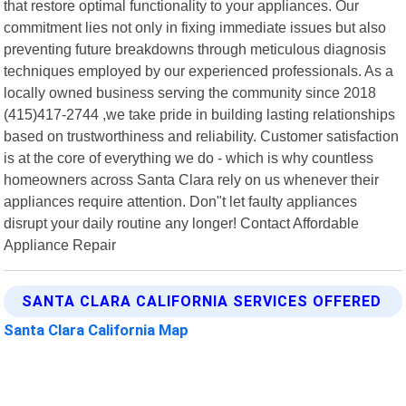
that restore optimal functionality to your appliances. Our
commitment lies not only in fixing immediate issues but also
preventing future breakdowns through meticulous diagnosis
techniques employed by our experienced professionals. As a
locally owned business serving the community since 2018
(415)417-2744 ,we take pride in building lasting relationships
based on trustworthiness and reliability. Customer satisfaction
is at the core of everything we do - which is why countless
homeowners across Santa Clara rely on us whenever their
appliances require attention. Don"t let faulty appliances
disrupt your daily routine any longer! Contact Affordable
Appliance Repair
SANTA CLARA CALIFORNIA SERVICES OFFERED
Santa Clara California Map