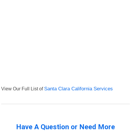
View Our Full List of
Santa Clara California Services
Have A Question or Need More