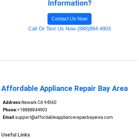
Information?
Contact Us Now
Call Or Text Us Now (888)884-4903
Affordable Appliance Repair Bay Area
Address:
Newark CA 94560
Phone:
+18888844903
Email:
support@affordableappliancerepairbayarea.com
Useful Links