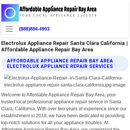
(888)884-4903
Electrolux Appliance Repair Santa Clara California |
Affordable Appliance Repair Bay Area
AFFORDABLE APPLIANCE REPAIR BAY AREA
ELECTROLUX APPLIANCE REPAIR SERVICES
Welcome to Affordable Appliance Repair Bay Area, your
trusted local professional appliance repair service in Santa
Clara, California. With over two years of experience since our
establishment in 2018, we have been dedicated to providing
top-notch solutions for all your appliance troubles. At
Affordable Appliance Repair Bay Area, we understand the