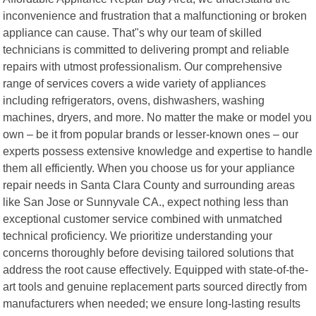
inconvenience and frustration that a malfunctioning or broken
appliance can cause. That"s why our team of skilled
technicians is committed to delivering prompt and reliable
repairs with utmost professionalism. Our comprehensive
range of services covers a wide variety of appliances
including refrigerators, ovens, dishwashers, washing
machines, dryers, and more. No matter the make or model you
own – be it from popular brands or lesser-known ones – our
experts possess extensive knowledge and expertise to handle
them all efficiently. When you choose us for your appliance
repair needs in Santa Clara County and surrounding areas
like San Jose or Sunnyvale CA., expect nothing less than
exceptional customer service combined with unmatched
technical proficiency. We prioritize understanding your
concerns thoroughly before devising tailored solutions that
address the root cause effectively. Equipped with state-of-the-
art tools and genuine replacement parts sourced directly from
manufacturers when needed; we ensure long-lasting results