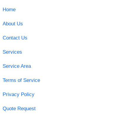
Home
About Us
Contact Us
Services
Service Area
Terms of Service
Privacy Policy
Quote Request