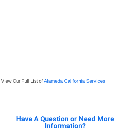
View Our Full List of
Alameda California Services
Have A Question or Need More
Information?