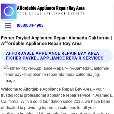
(888)884-4903
Fisher Paykel Appliance Repair Alameda California |
Affordable Appliance Repair Bay Area
AFFORDABLE APPLIANCE REPAIR BAY AREA
FISHER PAYKEL APPLIANCE REPAIR SERVICES
Welcome to Affordable Appliance Repair Bay Area – your
trusted local professional appliance repair service in Alameda,
California. With a solid foundation since 2018, we have been
dedicated to providing top-notch solutions for all your
appliance troubles. At Affordable Appliance Repair Bay Area,