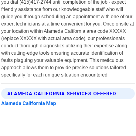
you dial (415)417-2744 until completion of the job - expect
friendly assistance from our knowledgeable staff who will
guide you through scheduling an appointment with one of our
expert technicians at a time convenient for you. Once onsite at
your location within Alameda California area code XXXXX
(replace XXXXX with actual area code), our professionals
conduct thorough diagnostics utilizing their expertise along
with cutting-edge tools ensuring accurate identification of
faults plaguing your valuable equipment. This meticulous
approach allows them to provide precise solutions tailored
specifically for each unique situation encountered
ALAMEDA CALIFORNIA SERVICES OFFERED
Alameda California Map