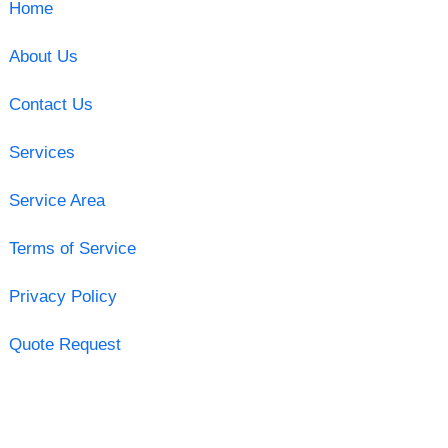
Home
About Us
Contact Us
Services
Service Area
Terms of Service
Privacy Policy
Quote Request