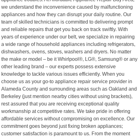
we understand the inconvenience caused by malfunctioning
appliances and how they can disrupt your daily routine. Our
team of skilled technicians is committed to delivering prompt
and reliable repairs that get you back on track swiftly. With
years of experience under our belt, we specialize in repairing
a wide range of household appliances including refrigerators,
dishwashers, ovens, stoves, washers and dryers. No matter
the make or model – be it Whirlpool®, LG®, Samsung® or any
other leading brand – our experts possess extensive
knowledge to tackle various issues efficiently. When you
choose us as your go-to appliance repair service provider in
Alameda County and surrounding areas such as Oakland and
Berkeley (just mention nearby cities without using brackets),
rest assured that you are receiving exceptional quality
workmanship at competitive rates. We take pride in offering
affordable services without compromising on excellence. Our
commitment goes beyond just fixing broken appliances;
customer satisfaction is paramount to us. From the moment