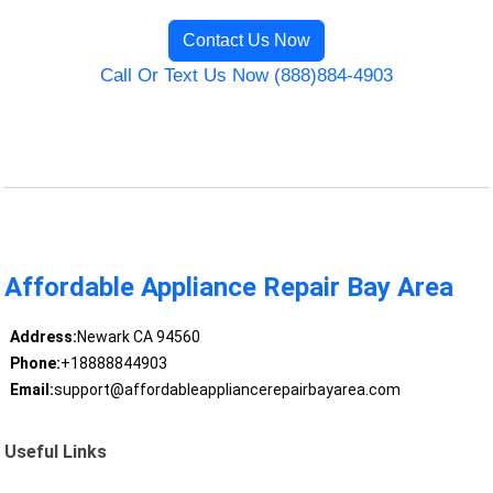
Contact Us Now
Call Or Text Us Now (888)884-4903
Affordable Appliance Repair Bay Area
Address:
Newark CA 94560
Phone:
+18888844903
Email:
support@affordableappliancerepairbayarea.com
Useful Links