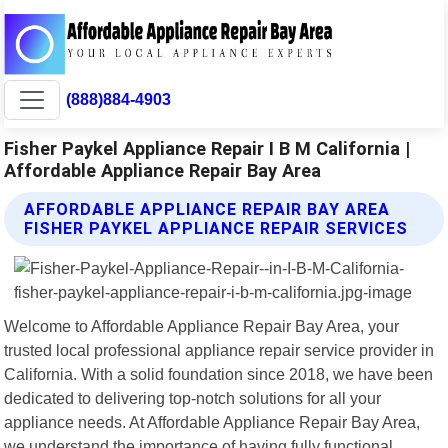
(888)884-4903
Fisher Paykel Appliance Repair I B M California |
Affordable Appliance Repair Bay Area
AFFORDABLE APPLIANCE REPAIR BAY AREA
FISHER PAYKEL APPLIANCE REPAIR SERVICES
Welcome to Affordable Appliance Repair Bay Area, your
trusted local professional appliance repair service provider in
California. With a solid foundation since 2018, we have been
dedicated to delivering top-notch solutions for all your
appliance needs. At Affordable Appliance Repair Bay Area,
we understand the importance of having fully functional