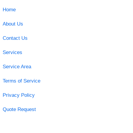
Home
About Us
Contact Us
Services
Service Area
Terms of Service
Privacy Policy
Quote Request