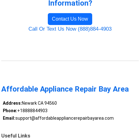
Information?
Contact Us Now
Call Or Text Us Now (888)884-4903
Affordable Appliance Repair Bay Area
Address:
Newark CA 94560
Phone:
+18888844903
Email:
support@affordableappliancerepairbayarea.com
Useful Links