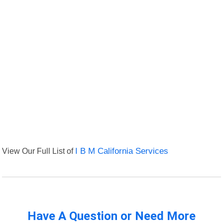
View Our Full List of
I B M California Services
Have A Question or Need More