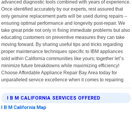
advanced diagnostic tools combined with years of experience.
Once identified accurately by our experts, rest assured that
only genuine replacement parts will be used during repairs –
ensuring optimal performance and longevity post-repair. We
take great pride not only in fixing immediate problems but also
educating customers on preventive measures they can take
moving forward. By sharing useful tips and tricks regarding
proper maintenance techniques specific to IBM appliances
sold within California communities like yours; together let"s
minimize future breakdowns while maximizing efficiency!
Choose Affordable Appliance Repair Bay Area today for
unparalleled service excellence when it comes to repairing
I B M CALIFORNIA SERVICES OFFERED
I B M California Map