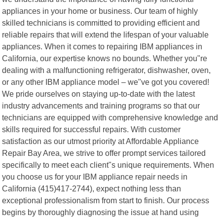
appliances in your home or business. Our team of highly
skilled technicians is committed to providing efficient and
reliable repairs that will extend the lifespan of your valuable
appliances. When it comes to repairing IBM appliances in
California, our expertise knows no bounds. Whether you"re
dealing with a malfunctioning refrigerator, dishwasher, oven,
or any other IBM appliance model – we"ve got you covered!
We pride ourselves on staying up-to-date with the latest
industry advancements and training programs so that our
technicians are equipped with comprehensive knowledge and
skills required for successful repairs. With customer
satisfaction as our utmost priority at Affordable Appliance
Repair Bay Area, we strive to offer prompt services tailored
specifically to meet each client"s unique requirements. When
you choose us for your IBM appliance repair needs in
California (415)417-2744), expect nothing less than
exceptional professionalism from start to finish. Our process
begins by thoroughly diagnosing the issue at hand using