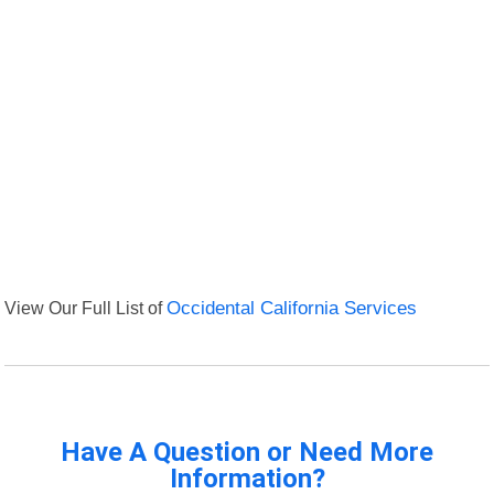
View Our Full List of
Occidental California Services
Have A Question or Need More
Information?