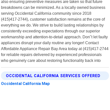
also ensuring preventive measures are taken so that future
breakdowns can be minimized. As a locally owned business
serving Occidental California community since 2018
(415)417-2744), customer satisfaction remains at the core of
everything we do. We strive to build lasting relationships by
consistently exceeding expectations through our superior
workmanship and attention-to-detail approach. Don"t let faulty
appliances disrupt your daily routine any longer! Contact
Affordable Appliance Repair Bay Area today at (415)417-2744
for reliable repairs delivered by experienced professionals
who genuinely care about restoring functionality back into
OCCIDENTAL CALIFORNIA SERVICES OFFERED
Occidental California Map