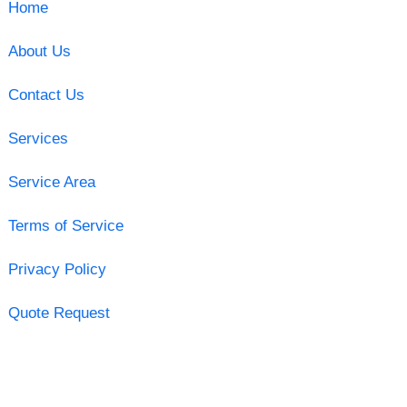
Home
About Us
Contact Us
Services
Service Area
Terms of Service
Privacy Policy
Quote Request