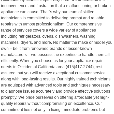
inconvenience and frustration that a malfunctioning or broken
appliance can cause. That"s why our team of skilled
technicians is committed to delivering prompt and reliable
repairs with utmost professionalism. Our comprehensive
range of services covers a wide variety of appliances
including refrigerators, ovens, dishwashers, washing
machines, dryers, and more. No matter the make or model you
own – be it from renowned brands or lesser-known
manufacturers – we possess the expertise to handle them all
efficiently. When you choose us for your appliance repair
needs in Occidental California area (415)417-2744), rest
assured that you will receive exceptional customer service
along with long-lasting results. Our highly trained technicians
are equipped with advanced tools and techniques necessary
to diagnose issues accurately and provide effective solutions
promptly. We pride ourselves on offering affordable yet high-
quality repairs without compromising on excellence. Our
commitment lies not only in fixing immediate problems but