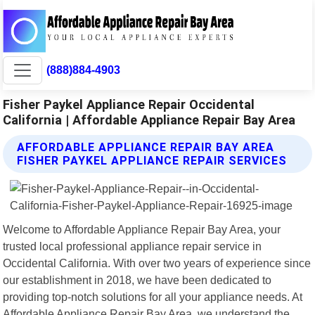
(888)884-4903
Fisher Paykel Appliance Repair Occidental
California | Affordable Appliance Repair Bay Area
AFFORDABLE APPLIANCE REPAIR BAY AREA
FISHER PAYKEL APPLIANCE REPAIR SERVICES
Welcome to Affordable Appliance Repair Bay Area, your
trusted local professional appliance repair service in
Occidental California. With over two years of experience since
our establishment in 2018, we have been dedicated to
providing top-notch solutions for all your appliance needs. At
Affordable Appliance Repair Bay Area, we understand the