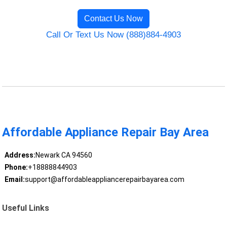
Contact Us Now
Call Or Text Us Now (888)884-4903
Affordable Appliance Repair Bay Area
Address:
Newark CA 94560
Phone:
+18888844903
Email:
support@affordableappliancerepairbayarea.com
Useful Links