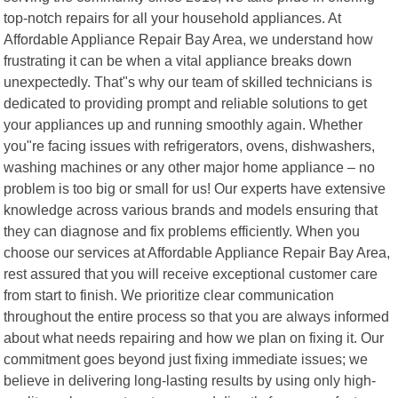
top-notch repairs for all your household appliances. At
Affordable Appliance Repair Bay Area, we understand how
frustrating it can be when a vital appliance breaks down
unexpectedly. That"s why our team of skilled technicians is
dedicated to providing prompt and reliable solutions to get
your appliances up and running smoothly again. Whether
you"re facing issues with refrigerators, ovens, dishwashers,
washing machines or any other major home appliance – no
problem is too big or small for us! Our experts have extensive
knowledge across various brands and models ensuring that
they can diagnose and fix problems efficiently. When you
choose our services at Affordable Appliance Repair Bay Area,
rest assured that you will receive exceptional customer care
from start to finish. We prioritize clear communication
throughout the entire process so that you are always informed
about what needs repairing and how we plan on fixing it. Our
commitment goes beyond just fixing immediate issues; we
believe in delivering long-lasting results by using only high-