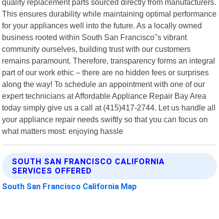
quality replacement parts sourced directly from manufacturers.
This ensures durability while maintaining optimal performance
for your appliances well into the future. As a locally owned
business rooted within South San Francisco"s vibrant
community ourselves, building trust with our customers
remains paramount. Therefore, transparency forms an integral
part of our work ethic – there are no hidden fees or surprises
along the way! To schedule an appointment with one of our
expert technicians at Affordable Appliance Repair Bay Area
today simply give us a call at (415)417-2744. Let us handle all
your appliance repair needs swiftly so that you can focus on
what matters most: enjoying hassle
SOUTH SAN FRANCISCO CALIFORNIA
SERVICES OFFERED
South San Francisco California Map