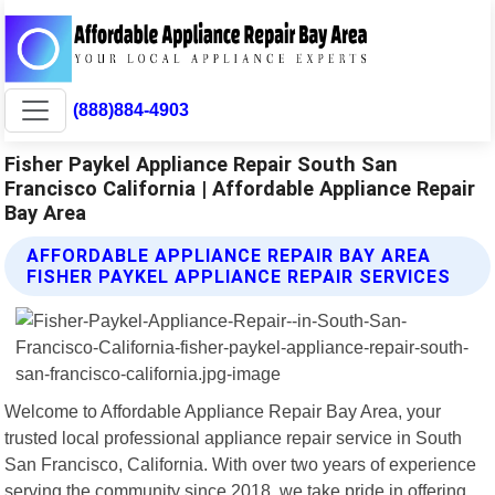
(888)884-4903
Fisher Paykel Appliance Repair South San
Francisco California | Affordable Appliance Repair
Bay Area
AFFORDABLE APPLIANCE REPAIR BAY AREA
FISHER PAYKEL APPLIANCE REPAIR SERVICES
Welcome to Affordable Appliance Repair Bay Area, your
trusted local professional appliance repair service in South
San Francisco, California. With over two years of experience
serving the community since 2018, we take pride in offering