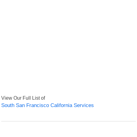
View Our Full List of
South San Francisco California Services