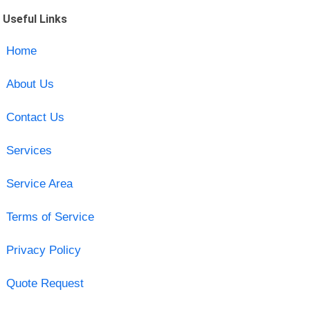
Useful Links
Home
About Us
Contact Us
Services
Service Area
Terms of Service
Privacy Policy
Quote Request