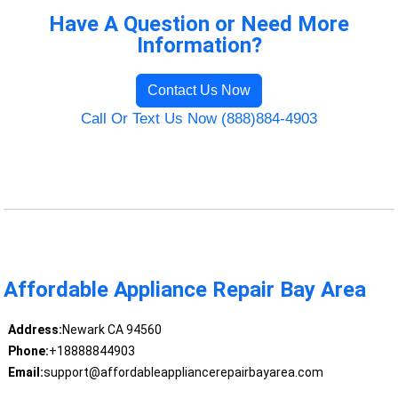
Have A Question or Need More
Information?
Contact Us Now
Call Or Text Us Now (888)884-4903
Affordable Appliance Repair Bay Area
Address:
Newark CA 94560
Phone:
+18888844903
Email:
support@affordableappliancerepairbayarea.com