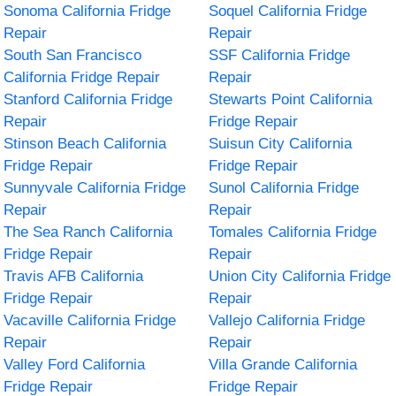
Sonoma California Fridge
Soquel California Fridge
Repair
Repair
South San Francisco
SSF California Fridge
California Fridge Repair
Repair
Stanford California Fridge
Stewarts Point California
Repair
Fridge Repair
Stinson Beach California
Suisun City California
Fridge Repair
Fridge Repair
Sunnyvale California Fridge
Sunol California Fridge
Repair
Repair
The Sea Ranch California
Tomales California Fridge
Fridge Repair
Repair
Travis AFB California
Union City California Fridge
Fridge Repair
Repair
Vacaville California Fridge
Vallejo California Fridge
Repair
Repair
Valley Ford California
Villa Grande California
Fridge Repair
Fridge Repair