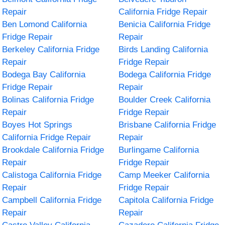
Repair
California Fridge Repair
Ben Lomond California
Benicia California Fridge
Fridge Repair
Repair
Berkeley California Fridge
Birds Landing California
Repair
Fridge Repair
Bodega Bay California
Bodega California Fridge
Fridge Repair
Repair
Bolinas California Fridge
Boulder Creek California
Repair
Fridge Repair
Boyes Hot Springs
Brisbane California Fridge
California Fridge Repair
Repair
Brookdale California Fridge
Burlingame California
Repair
Fridge Repair
Calistoga California Fridge
Camp Meeker California
Repair
Fridge Repair
Campbell California Fridge
Capitola California Fridge
Repair
Repair