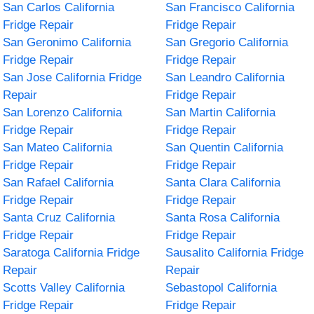
San Carlos California
San Francisco California
Fridge Repair
Fridge Repair
San Geronimo California
San Gregorio California
Fridge Repair
Fridge Repair
San Jose California Fridge
San Leandro California
Repair
Fridge Repair
San Lorenzo California
San Martin California
Fridge Repair
Fridge Repair
San Mateo California
San Quentin California
Fridge Repair
Fridge Repair
San Rafael California
Santa Clara California
Fridge Repair
Fridge Repair
Santa Cruz California
Santa Rosa California
Fridge Repair
Fridge Repair
Saratoga California Fridge
Sausalito California Fridge
Repair
Repair
Scotts Valley California
Sebastopol California
Fridge Repair
Fridge Repair