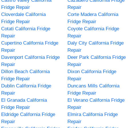
Castro Valley California
Cazadero California Fridge
Fridge Repair
Repair
Cloverdale California
Corte Madera California
Fridge Repair
Fridge Repair
Cotati California Fridge
Coyote California Fridge
Repair
Repair
Cupertino California Fridge
Daly City California Fridge
Repair
Repair
Davenport California Fridge
Deer Park California Fridge
Repair
Repair
Dillon Beach California
Dixon California Fridge
Fridge Repair
Repair
Dublin California Fridge
Duncans Mills California
Repair
Fridge Repair
El Granada California
El Verano California Fridge
Fridge Repair
Repair
Eldridge California Fridge
Elmira California Fridge
Repair
Repair