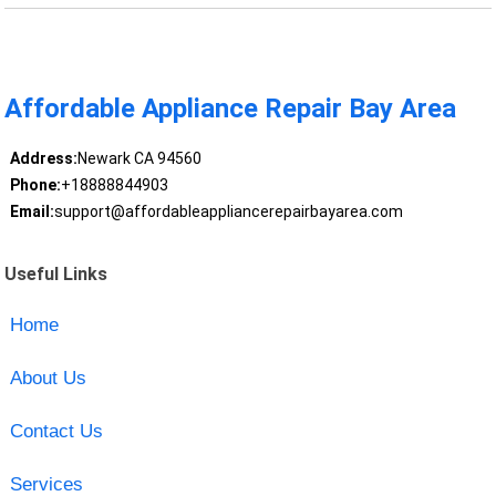
Affordable Appliance Repair Bay Area
Address:
Newark CA 94560
Phone:
+18888844903
Email:
support@affordableappliancerepairbayarea.com
Useful Links
Home
About Us
Contact Us
Services