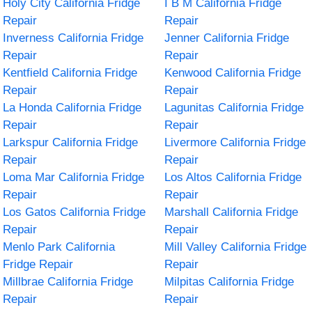
Holy City California Fridge
I B M California Fridge
Repair
Repair
Inverness California Fridge
Jenner California Fridge
Repair
Repair
Kentfield California Fridge
Kenwood California Fridge
Repair
Repair
La Honda California Fridge
Lagunitas California Fridge
Repair
Repair
Larkspur California Fridge
Livermore California Fridge
Repair
Repair
Loma Mar California Fridge
Los Altos California Fridge
Repair
Repair
Los Gatos California Fridge
Marshall California Fridge
Repair
Repair
Menlo Park California
Mill Valley California Fridge
Fridge Repair
Repair
Millbrae California Fridge
Milpitas California Fridge
Repair
Repair