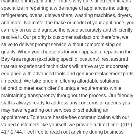
malfunctioning appliance. That"s why our skilled technicians
specialize in repairing a wide range of appliances including
refrigerators, ovens, dishwashers, washing machines, dryers,
and more. No matter the make or model of your appliance, you
can rely on us to diagnose the issue accurately and efficiently
resolve it. Our priority is customer satisfaction; therefore, we
strive to deliver prompt service without compromising on
quality. When you choose us for your appliance repairs in the
Bay Area region (excluding specific locations), rest assured
that our experienced technicians will arrive at your doorstep
equipped with advanced tools and genuine replacement parts
if needed. We take pride in offering affordable solutions
tailored to meet each client"s unique requirements while
maintaining transparency throughout the process. Our friendly
staff is always ready to address any concerns or queries you
may have regarding our services or scheduling an
appointment. To ensure hassle-free communication with our
valued customers like yourself, we provide a direct line: (415)
417-2744. Feel free to reach out anytime during business