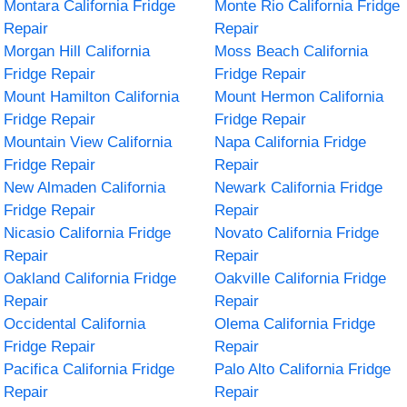
Montara California Fridge
Monte Rio California Fridge
Repair
Repair
Morgan Hill California
Moss Beach California
Fridge Repair
Fridge Repair
Mount Hamilton California
Mount Hermon California
Fridge Repair
Fridge Repair
Mountain View California
Napa California Fridge
Fridge Repair
Repair
New Almaden California
Newark California Fridge
Fridge Repair
Repair
Nicasio California Fridge
Novato California Fridge
Repair
Repair
Oakland California Fridge
Oakville California Fridge
Repair
Repair
Occidental California
Olema California Fridge
Fridge Repair
Repair
Pacifica California Fridge
Palo Alto California Fridge
Repair
Repair