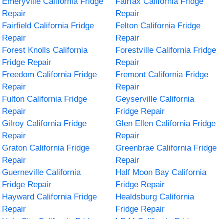
Emeryville California Fridge
Fairfax California Fridge
Repair
Repair
Fairfield California Fridge
Felton California Fridge
Repair
Repair
Forest Knolls California
Forestville California Fridge
Fridge Repair
Repair
Freedom California Fridge
Fremont California Fridge
Repair
Repair
Fulton California Fridge
Geyserville California
Repair
Fridge Repair
Gilroy California Fridge
Glen Ellen California Fridge
Repair
Repair
Graton California Fridge
Greenbrae California Fridge
Repair
Repair
Guerneville California
Half Moon Bay California
Fridge Repair
Fridge Repair
Hayward California Fridge
Healdsburg California
Repair
Fridge Repair