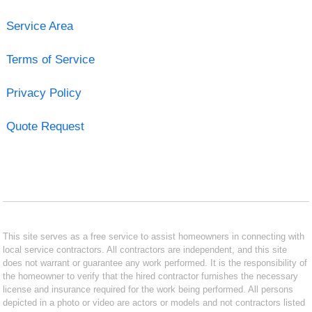
Service Area
Terms of Service
Privacy Policy
Quote Request
This site serves as a free service to assist homeowners in connecting with
local service contractors. All contractors are independent, and this site
does not warrant or guarantee any work performed. It is the responsibility of
the homeowner to verify that the hired contractor furnishes the necessary
license and insurance required for the work being performed. All persons
depicted in a photo or video are actors or models and not contractors listed