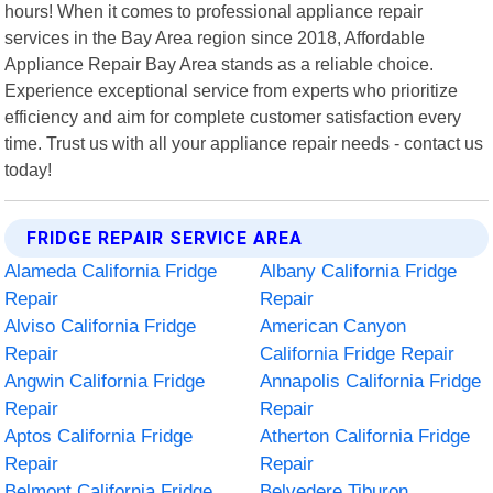
hours! When it comes to professional appliance repair
services in the Bay Area region since 2018, Affordable
Appliance Repair Bay Area stands as a reliable choice.
Experience exceptional service from experts who prioritize
efficiency and aim for complete customer satisfaction every
time. Trust us with all your appliance repair needs - contact us
today!
FRIDGE REPAIR SERVICE AREA
Alameda California Fridge
Albany California Fridge
Repair
Repair
Alviso California Fridge
American Canyon
Repair
California Fridge Repair
Angwin California Fridge
Annapolis California Fridge
Repair
Repair
Aptos California Fridge
Atherton California Fridge
Repair
Repair
Belmont California Fridge
Belvedere Tiburon