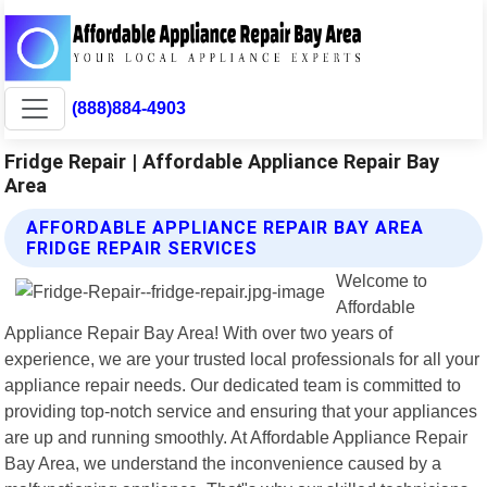
(888)884-4903
Fridge Repair | Affordable Appliance Repair Bay
Area
AFFORDABLE APPLIANCE REPAIR BAY AREA
FRIDGE REPAIR SERVICES
Welcome to
Affordable
Appliance Repair Bay Area! With over two years of
experience, we are your trusted local professionals for all your
appliance repair needs. Our dedicated team is committed to
providing top-notch service and ensuring that your appliances
are up and running smoothly. At Affordable Appliance Repair
Bay Area, we understand the inconvenience caused by a