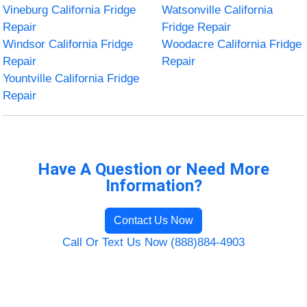
Vineburg California Fridge
Watsonville California
Repair
Fridge Repair
Windsor California Fridge
Woodacre California Fridge
Repair
Repair
Yountville California Fridge
Repair
Have A Question or Need More
Information?
Contact Us Now
Call Or Text Us Now (888)884-4903