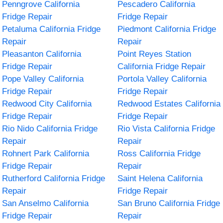
Penngrove California
Pescadero California
Fridge Repair
Fridge Repair
Petaluma California Fridge
Piedmont California Fridge
Repair
Repair
Pleasanton California
Point Reyes Station
Fridge Repair
California Fridge Repair
Pope Valley California
Portola Valley California
Fridge Repair
Fridge Repair
Redwood City California
Redwood Estates California
Fridge Repair
Fridge Repair
Rio Nido California Fridge
Rio Vista California Fridge
Repair
Repair
Rohnert Park California
Ross California Fridge
Fridge Repair
Repair
Rutherford California Fridge
Saint Helena California
Repair
Fridge Repair
San Anselmo California
San Bruno California Fridge
Fridge Repair
Repair