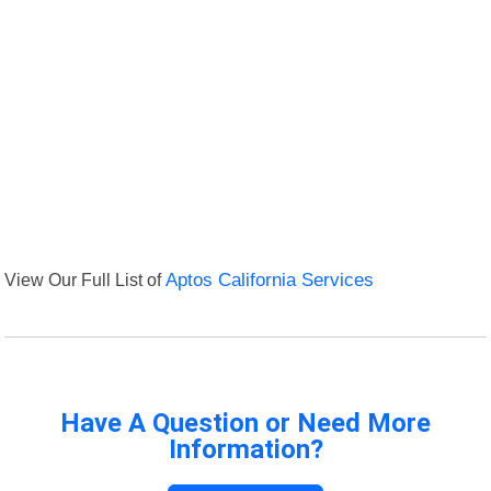
View Our Full List of
Aptos California Services
Have A Question or Need More
Information?