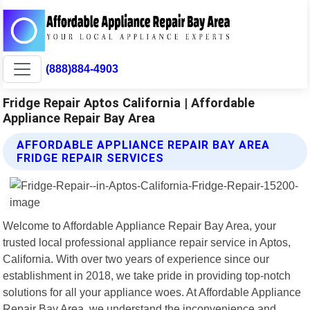
(888)884-4903
Fridge Repair Aptos California | Affordable
Appliance Repair Bay Area
AFFORDABLE APPLIANCE REPAIR BAY AREA
FRIDGE REPAIR SERVICES
Welcome to Affordable Appliance Repair Bay Area, your
trusted local professional appliance repair service in Aptos,
California. With over two years of experience since our
establishment in 2018, we take pride in providing top-notch
solutions for all your appliance woes. At Affordable Appliance
Repair Bay Area, we understand the inconvenience and