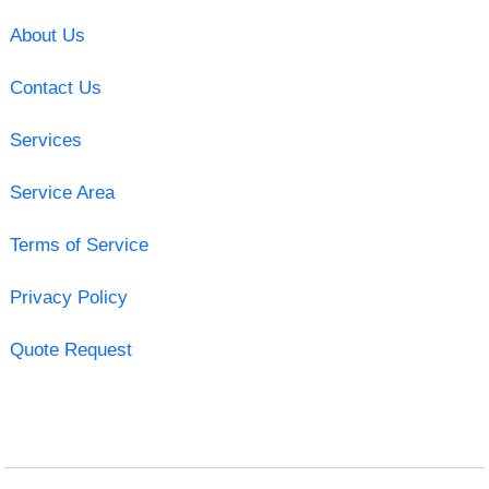
About Us
Contact Us
Services
Service Area
Terms of Service
Privacy Policy
Quote Request