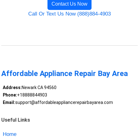
Contact Us Now
Call Or Text Us Now (888)884-4903
Affordable Appliance Repair Bay Area
Address:
Newark CA 94560
Phone:
+18888844903
Email:
support@affordableappliancerepairbayarea.com
Useful Links
Home