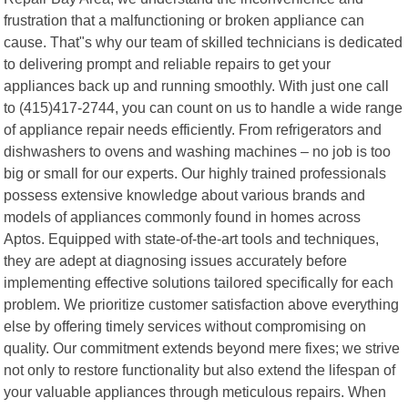
frustration that a malfunctioning or broken appliance can
cause. That"s why our team of skilled technicians is dedicated
to delivering prompt and reliable repairs to get your
appliances back up and running smoothly. With just one call
to (415)417-2744, you can count on us to handle a wide range
of appliance repair needs efficiently. From refrigerators and
dishwashers to ovens and washing machines – no job is too
big or small for our experts. Our highly trained professionals
possess extensive knowledge about various brands and
models of appliances commonly found in homes across
Aptos. Equipped with state-of-the-art tools and techniques,
they are adept at diagnosing issues accurately before
implementing effective solutions tailored specifically for each
problem. We prioritize customer satisfaction above everything
else by offering timely services without compromising on
quality. Our commitment extends beyond mere fixes; we strive
not only to restore functionality but also extend the lifespan of
your valuable appliances through meticulous repairs. When