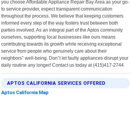
you choose Affordable Appliance Repair Bay Area as your go-
to service provider, expect transparent communication
throughout the process. We believe that keeping customers
informed every step of the way fosters trust between both
parties involved. As an integral part of the Aptos community
ourselves, supporting local businesses like ours means
contributing towards its growth while receiving exceptional
service from people who genuinely care about their
neighbors" well-being. Don"t let faulty appliances disrupt your
daily routine any longer! Contact us today at (415)417-2744
APTOS CALIFORNIA SERVICES OFFERED
Aptos California Map