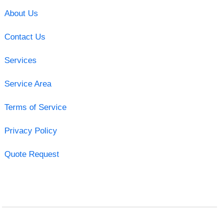
About Us
Contact Us
Services
Service Area
Terms of Service
Privacy Policy
Quote Request