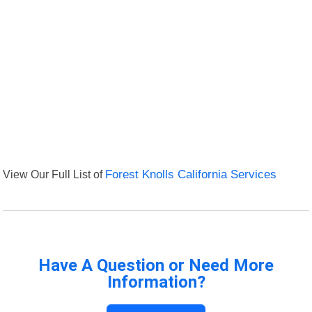
View Our Full List of
Forest Knolls California Services
Have A Question or Need More
Information?