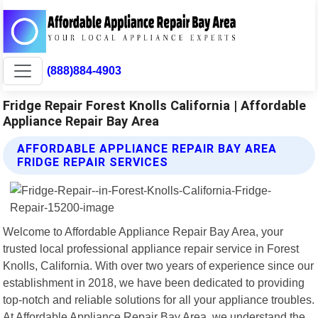
(888)884-4903
Fridge Repair Forest Knolls California | Affordable
Appliance Repair Bay Area
AFFORDABLE APPLIANCE REPAIR BAY AREA
FRIDGE REPAIR SERVICES
Welcome to Affordable Appliance Repair Bay Area, your
trusted local professional appliance repair service in Forest
Knolls, California. With over two years of experience since our
establishment in 2018, we have been dedicated to providing
top-notch and reliable solutions for all your appliance troubles.
At Affordable Appliance Repair Bay Area, we understand the