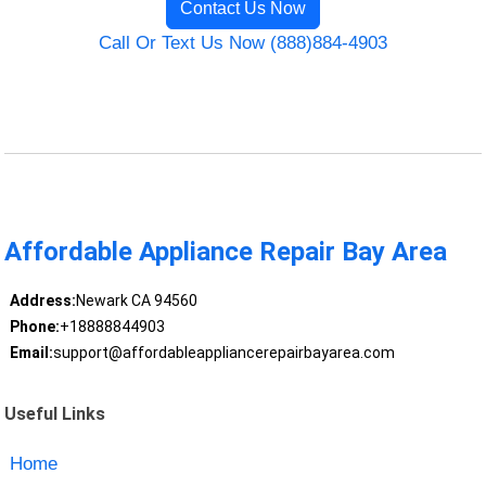
Contact Us Now
Call Or Text Us Now (888)884-4903
Affordable Appliance Repair Bay Area
Address:
Newark CA 94560
Phone:
+18888844903
Email:
support@affordableappliancerepairbayarea.com
Useful Links
Home