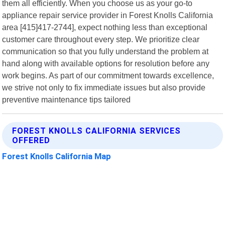
them all efficiently. When you choose us as your go-to
appliance repair service provider in Forest Knolls California
area [415]417-2744], expect nothing less than exceptional
customer care throughout every step. We prioritize clear
communication so that you fully understand the problem at
hand along with available options for resolution before any
work begins. As part of our commitment towards excellence,
we strive not only to fix immediate issues but also provide
preventive maintenance tips tailored
FOREST KNOLLS CALIFORNIA SERVICES
OFFERED
Forest Knolls California Map