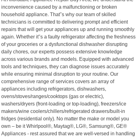
inconvenience caused by a malfunctioning or broken
household appliance. That"s why our team of skilled
technicians is committed to delivering prompt and efficient
repairs that will get your appliances up and running smoothly
again. Whether it"s a faulty refrigerator affecting the freshness
of your groceries or a dysfunctional dishwasher disrupting
daily chores, our experts possess extensive knowledge
across various brands and models. Equipped with advanced
tools and techniques, they can diagnose issues accurately
while ensuring minimal disruption to your routine. Our
comprehensive range of services covers an array of
appliances including refrigerators, dishwashers,
ovens/stoves/ranges/cooktops (gas or electric),
washers/dryers (front-loading or top-loading), freezers/ice
makers/wine coolers/chillers/refrigerated drawers/built-in
fridges (residential only). No matter the make or model you
own – be it Whirlpool®, Maytag®, LG®, Samsung®, GE®
Appliances - rest assured that we are well-versed in handling