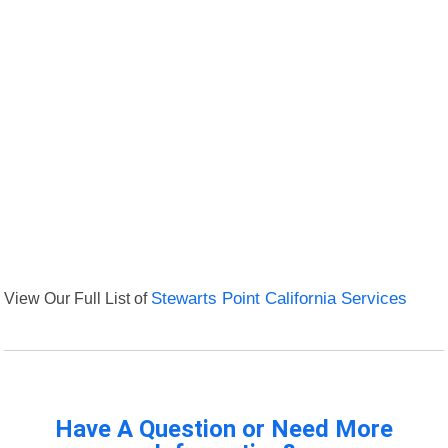
View Our Full List of
Stewarts Point California Services
Have A Question or Need More