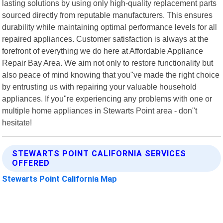
lasting solutions by using only high-quality replacement parts
sourced directly from reputable manufacturers. This ensures
durability while maintaining optimal performance levels for all
repaired appliances. Customer satisfaction is always at the
forefront of everything we do here at Affordable Appliance
Repair Bay Area. We aim not only to restore functionality but
also peace of mind knowing that you"ve made the right choice
by entrusting us with repairing your valuable household
appliances. If you"re experiencing any problems with one or
multiple home appliances in Stewarts Point area - don"t
hesitate!
STEWARTS POINT CALIFORNIA SERVICES
OFFERED
Stewarts Point California Map