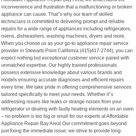
inconvenience and frustration that a malfunctioning or broken
appliance can cause. That"s why our team of skilled
technicians is committed to delivering prompt and reliable
repairs for a wide range of appliances including refrigerators,
ovens, dishwashers, washing machines, dryers and more.
When you choose us as your go-to appliance repair service
provider in Stewarts Point California (415)417-2744), you can
expect nothing but exceptional customer service paired with
unmatched expertise. Our highly trained professionals
possess extensive knowledge about various brands and
models ensuring accurate diagnoses and efficient repairs
every time. We take pride in offering comprehensive services
tailored specifically to meet your needs. Whether it"s
addressing issues like leaks or strange noises from your
refrigerator or dealing with faulty heating elements on an oven
– no problem is too big or small for our experts at Affordable
Appliance Repair Bay Area! Our commitment goes beyond
just fixing the immediate issue; we strive to provide long-