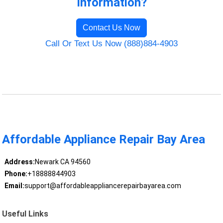
Information?
Contact Us Now
Call Or Text Us Now (888)884-4903
Affordable Appliance Repair Bay Area
Address:
Newark CA 94560
Phone:
+18888844903
Email:
support@affordableappliancerepairbayarea.com
Useful Links