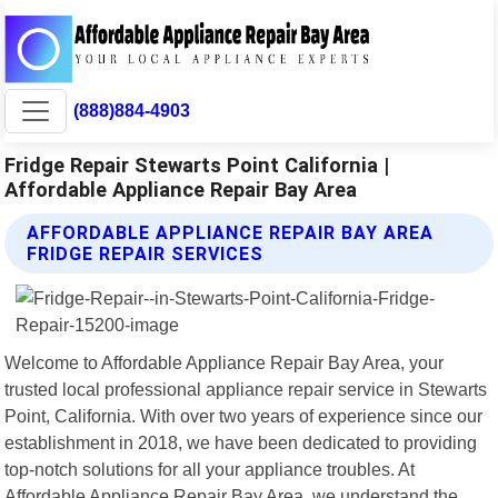
(888)884-4903
Fridge Repair Stewarts Point California |
Affordable Appliance Repair Bay Area
AFFORDABLE APPLIANCE REPAIR BAY AREA
FRIDGE REPAIR SERVICES
Welcome to Affordable Appliance Repair Bay Area, your
trusted local professional appliance repair service in Stewarts
Point, California. With over two years of experience since our
establishment in 2018, we have been dedicated to providing
top-notch solutions for all your appliance troubles. At
Affordable Appliance Repair Bay Area, we understand the