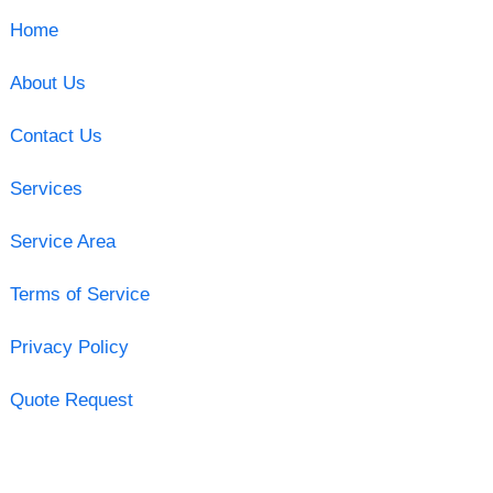
Home
About Us
Contact Us
Services
Service Area
Terms of Service
Privacy Policy
Quote Request