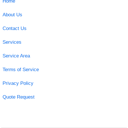
Home
About Us
Contact Us
Services
Service Area
Terms of Service
Privacy Policy
Quote Request