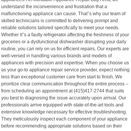
understand the inconvenience and frustration that a
malfunctioning appliance can cause. That"s why our team of
skilled technicians is committed to delivering prompt and
reliable solutions tailored specifically to meet your needs.
Whether it"s a faulty refrigerator affecting the freshness of your
groceries or a dysfunctional dishwasher disrupting your daily
routine, you can rely on us for efficient repairs. Our experts are
well-versed in handling various brands and models of
appliances with precision and expertise. When you choose us
as your go-to appliance repair service provider, expect nothing
less than exceptional customer care from start to finish. We
prioritize clear communication throughout the entire process –
from scheduling an appointment at (415)417-2744 that suits
you best to diagnosing the issue accurately upon arrival. Our
professionals arrive equipped with state-of-the-art tools and
extensive knowledge necessary for effective troubleshooting.
They meticulously inspect each component of your appliance
before recommending appropriate solutions based on their