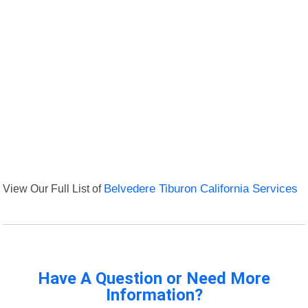
View Our Full List of
Belvedere Tiburon California Services
Have A Question or Need More
Information?