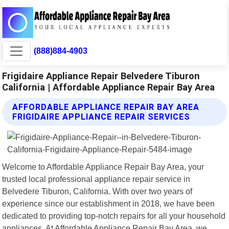
(888)884-4903
Frigidaire Appliance Repair Belvedere Tiburon
California | Affordable Appliance Repair Bay Area
AFFORDABLE APPLIANCE REPAIR BAY AREA
FRIGIDAIRE APPLIANCE REPAIR SERVICES
Welcome to Affordable Appliance Repair Bay Area, your
trusted local professional appliance repair service in
Belvedere Tiburon, California. With over two years of
experience since our establishment in 2018, we have been
dedicated to providing top-notch repairs for all your household
appliances. At Affordable Appliance Repair Bay Area, we