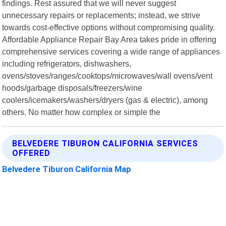
findings. Rest assured that we will never suggest
unnecessary repairs or replacements; instead, we strive
towards cost-effective options without compromising quality.
Affordable Appliance Repair Bay Area takes pride in offering
comprehensive services covering a wide range of appliances
including refrigerators, dishwashers,
ovens/stoves/ranges/cooktops/microwaves/wall ovens/vent
hoods/garbage disposals/freezers/wine
coolers/icemakers/washers/dryers (gas & electric), among
others. No matter how complex or simple the
BELVEDERE TIBURON CALIFORNIA SERVICES
OFFERED
Belvedere Tiburon California Map