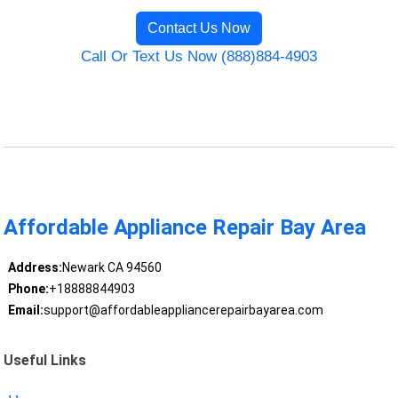
Contact Us Now
Call Or Text Us Now (888)884-4903
Affordable Appliance Repair Bay Area
Address:
Newark CA 94560
Phone:
+18888844903
Email:
support@affordableappliancerepairbayarea.com
Useful Links