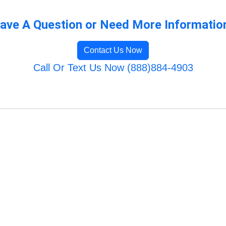
ave A Question or Need More Informatio
Contact Us Now
Call Or Text Us Now (888)884-4903