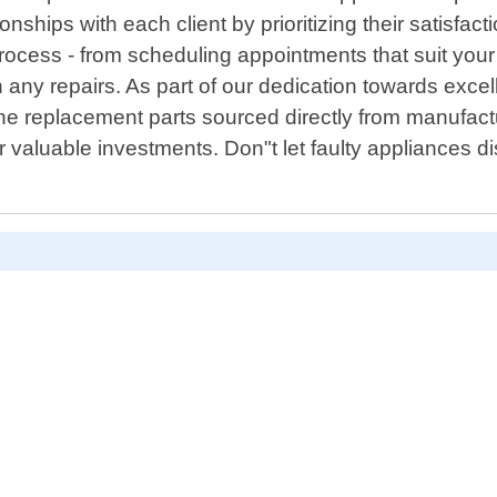
tionships with each client by prioritizing their satisfa
rocess - from scheduling appointments that suit you
h any repairs. As part of our dedication towards exce
ine replacement parts sourced directly from manufac
 valuable investments. Don"t let faulty appliances di