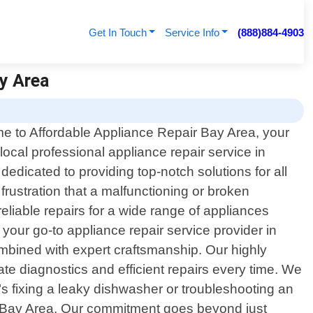
Get In Touch
Service Info
(888)884-4903
ay Area
 to Affordable Appliance Repair Bay Area, your
 local professional appliance repair service in
edicated to providing top-notch solutions for all
ustration that a malfunctioning or broken
eliable repairs for a wide range of appliances
our go-to appliance repair service provider in
mbined with expert craftsmanship. Our highly
 diagnostics and efficient repairs every time. We
t"s fixing a leaky dishwasher or troubleshooting an
ir Bay Area. Our commitment goes beyond just