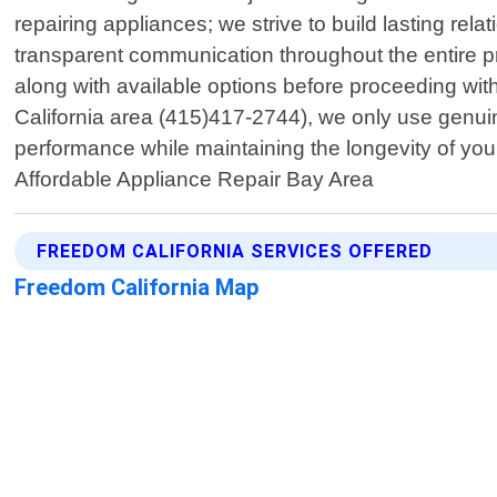
repairing appliances; we strive to build lasting rela
transparent communication throughout the entire p
along with available options before proceeding wit
California area (415)417-2744), we only use genu
performance while maintaining the longevity of your
Affordable Appliance Repair Bay Area
FREEDOM CALIFORNIA SERVICES OFFERED
Freedom California Map