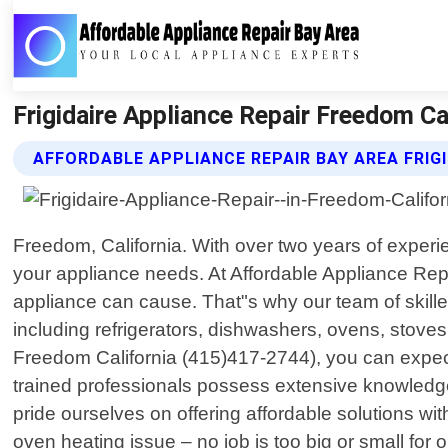
Frigidaire Appliance Repair Freedom Ca
AFFORDABLE APPLIANCE REPAIR BAY AREA FRIGI
Freedom, California. With over two years of experi
your appliance needs. At Affordable Appliance Rep
appliance can cause. That"s why our team of skilled
including refrigerators, dishwashers, ovens, stov
Freedom California (415)417-2744), you can expect
trained professionals possess extensive knowledge
pride ourselves on offering affordable solutions wit
oven heating issue – no job is too big or small f