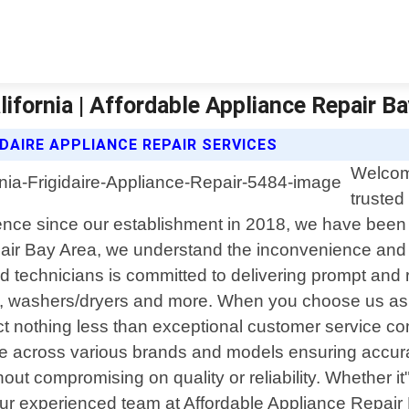
lifornia | Affordable Appliance Repair B
DAIRE APPLIANCE REPAIR SERVICES
Welcome
trusted
ence since our establishment in 2018, we have been d
air Bay Area, we understand the inconvenience and fr
 technicians is committed to delivering prompt and r
es, washers/dryers and more. When you choose us as y
 nothing less than exceptional customer service co
 across various brands and models ensuring accurate
hout compromising on quality or reliability. Whether i
or our experienced team at Affordable Appliance Repa