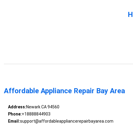
H
Affordable Appliance Repair Bay Area
Address:
Newark CA 94560
Phone:
+18888844903
Email:
support@affordableappliancerepairbayarea.com