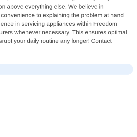
ction above everything else. We believe in
r convenience to explaining the problem at hand
llence in servicing appliances within Freedom
turers whenever necessary. This ensures optimal
srupt your daily routine any longer! Contact