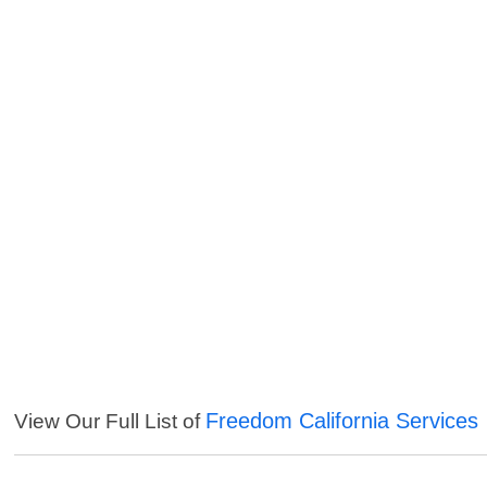
Freedom California Services
View Our Full List of