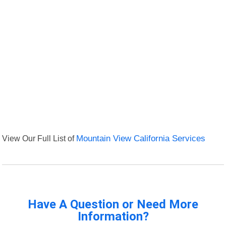
View Our Full List of
Mountain View California Services
Have A Question or Need More
Information?