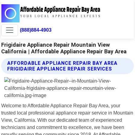
(888)884-4903
Frigidaire Appliance Repair Mountain View
California | Affordable Appliance Repair Bay Area
AFFORDABLE APPLIANCE REPAIR BAY AREA
FRIGIDAIRE APPLIANCE REPAIR SERVICES
Welcome to Affordable Appliance Repair Bay Area, your
trusted local professional appliance repair service in Mountain
View, California. With our dedicated team of experienced
technicians and commitment to excellence, we have been
proudly serving the community since 2018. At Affordable