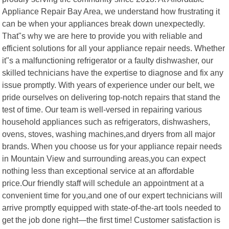
Appliance Repair Bay Area, we understand how frustrating it
can be when your appliances break down unexpectedly.
That"s why we are here to provide you with reliable and
efficient solutions for all your appliance repair needs. Whether
it"s a malfunctioning refrigerator or a faulty dishwasher, our
skilled technicians have the expertise to diagnose and fix any
issue promptly. With years of experience under our belt, we
pride ourselves on delivering top-notch repairs that stand the
test of time. Our team is well-versed in repairing various
household appliances such as refrigerators, dishwashers,
ovens, stoves, washing machines,and dryers from all major
brands. When you choose us for your appliance repair needs
in Mountain View and surrounding areas,you can expect
nothing less than exceptional service at an affordable
price.Our friendly staff will schedule an appointment at a
convenient time for you,and one of our expert technicians will
arrive promptly equipped with state-of-the-art tools needed to
get the job done right—the first time! Customer satisfaction is