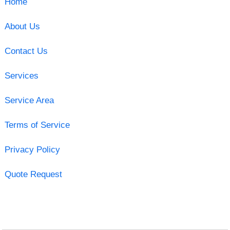
Home
About Us
Contact Us
Services
Service Area
Terms of Service
Privacy Policy
Quote Request