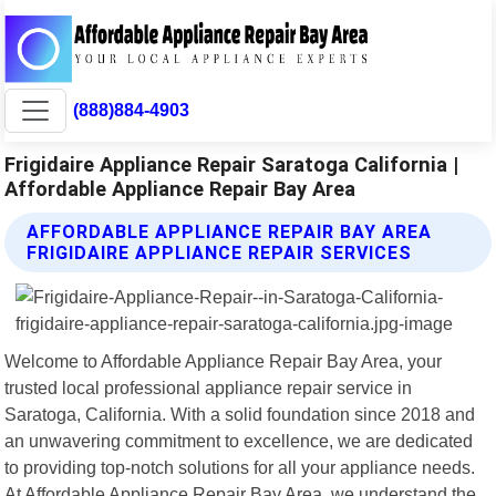
(888)884-4903
Frigidaire Appliance Repair Saratoga California |
Affordable Appliance Repair Bay Area
AFFORDABLE APPLIANCE REPAIR BAY AREA
FRIGIDAIRE APPLIANCE REPAIR SERVICES
Welcome to Affordable Appliance Repair Bay Area, your
trusted local professional appliance repair service in
Saratoga, California. With a solid foundation since 2018 and
an unwavering commitment to excellence, we are dedicated
to providing top-notch solutions for all your appliance needs.
At Affordable Appliance Repair Bay Area, we understand the