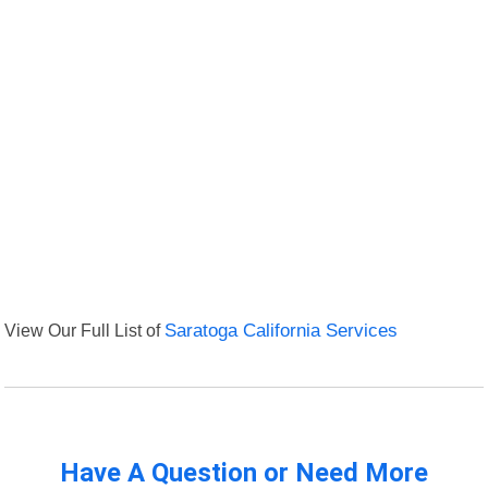
View Our Full List of
Saratoga California Services
Have A Question or Need More