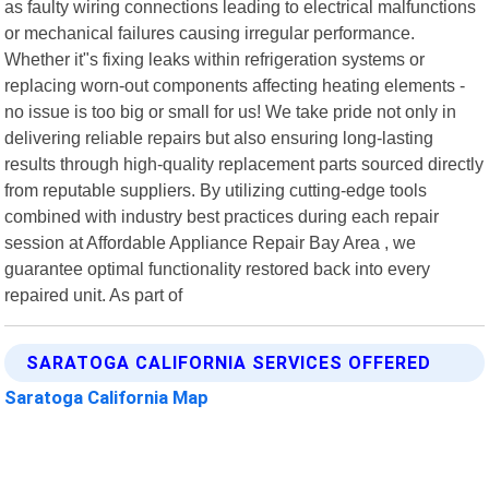
as faulty wiring connections leading to electrical malfunctions
or mechanical failures causing irregular performance.
Whether it"s fixing leaks within refrigeration systems or
replacing worn-out components affecting heating elements -
no issue is too big or small for us! We take pride not only in
delivering reliable repairs but also ensuring long-lasting
results through high-quality replacement parts sourced directly
from reputable suppliers. By utilizing cutting-edge tools
combined with industry best practices during each repair
session at Affordable Appliance Repair Bay Area , we
guarantee optimal functionality restored back into every
repaired unit. As part of
SARATOGA CALIFORNIA SERVICES OFFERED
Saratoga California Map