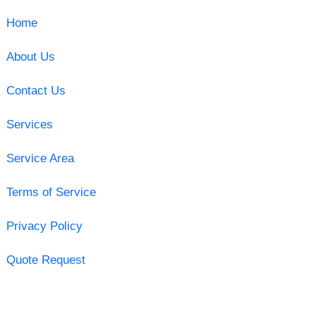
Home
About Us
Contact Us
Services
Service Area
Terms of Service
Privacy Policy
Quote Request