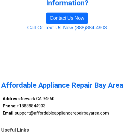
Information?
Contact Us Now
Call Or Text Us Now (888)884-4903
Affordable Appliance Repair Bay Area
Address:
Newark CA 94560
Phone:
+18888844903
Email:
support@affordableappliancerepairbayarea.com
Useful Links