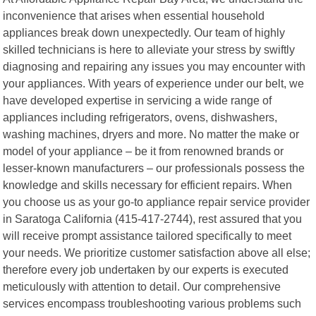
inconvenience that arises when essential household
appliances break down unexpectedly. Our team of highly
skilled technicians is here to alleviate your stress by swiftly
diagnosing and repairing any issues you may encounter with
your appliances. With years of experience under our belt, we
have developed expertise in servicing a wide range of
appliances including refrigerators, ovens, dishwashers,
washing machines, dryers and more. No matter the make or
model of your appliance – be it from renowned brands or
lesser-known manufacturers – our professionals possess the
knowledge and skills necessary for efficient repairs. When
you choose us as your go-to appliance repair service provider
in Saratoga California (415-417-2744), rest assured that you
will receive prompt assistance tailored specifically to meet
your needs. We prioritize customer satisfaction above all else;
therefore every job undertaken by our experts is executed
meticulously with attention to detail. Our comprehensive
services encompass troubleshooting various problems such