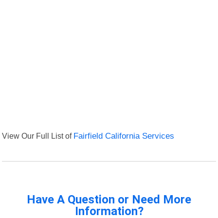
View Our Full List of
Fairfield California Services
Have A Question or Need More
Information?