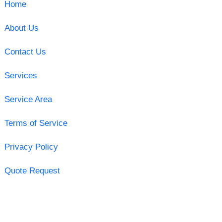
Home
About Us
Contact Us
Services
Service Area
Terms of Service
Privacy Policy
Quote Request