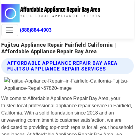
(888)884-4903
Fujitsu Appliance Repair Fairfield California |
Affordable Appliance Repair Bay Area
AFFORDABLE APPLIANCE REPAIR BAY AREA
FUJITSU APPLIANCE REPAIR SERVICES
Welcome to Affordable Appliance Repair Bay Area, your
trusted local professional appliance repair service in Fairfield,
California. With a solid foundation since 2018 and an
unwavering commitment to customer satisfaction, we are
dedicated to providing top-notch repairs for all your household
appliances. At Affordable Appliance Repair Bay Area, we