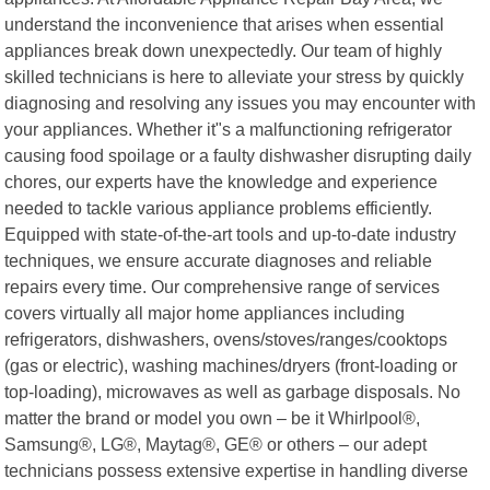
understand the inconvenience that arises when essential
appliances break down unexpectedly. Our team of highly
skilled technicians is here to alleviate your stress by quickly
diagnosing and resolving any issues you may encounter with
your appliances. Whether it"s a malfunctioning refrigerator
causing food spoilage or a faulty dishwasher disrupting daily
chores, our experts have the knowledge and experience
needed to tackle various appliance problems efficiently.
Equipped with state-of-the-art tools and up-to-date industry
techniques, we ensure accurate diagnoses and reliable
repairs every time. Our comprehensive range of services
covers virtually all major home appliances including
refrigerators, dishwashers, ovens/stoves/ranges/cooktops
(gas or electric), washing machines/dryers (front-loading or
top-loading), microwaves as well as garbage disposals. No
matter the brand or model you own – be it Whirlpool®,
Samsung®, LG®, Maytag®, GE® or others – our adept
technicians possess extensive expertise in handling diverse