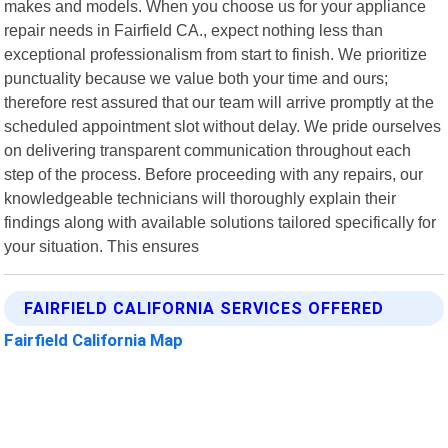
makes and models. When you choose us for your appliance
repair needs in Fairfield CA., expect nothing less than
exceptional professionalism from start to finish. We prioritize
punctuality because we value both your time and ours;
therefore rest assured that our team will arrive promptly at the
scheduled appointment slot without delay. We pride ourselves
on delivering transparent communication throughout each
step of the process. Before proceeding with any repairs, our
knowledgeable technicians will thoroughly explain their
findings along with available solutions tailored specifically for
your situation. This ensures
FAIRFIELD CALIFORNIA SERVICES OFFERED
Fairfield California Map