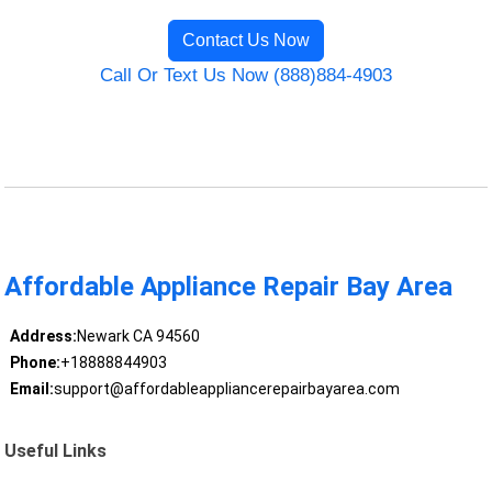
Contact Us Now
Call Or Text Us Now (888)884-4903
Affordable Appliance Repair Bay Area
Address:
Newark CA 94560
Phone:
+18888844903
Email:
support@affordableappliancerepairbayarea.com
Useful Links