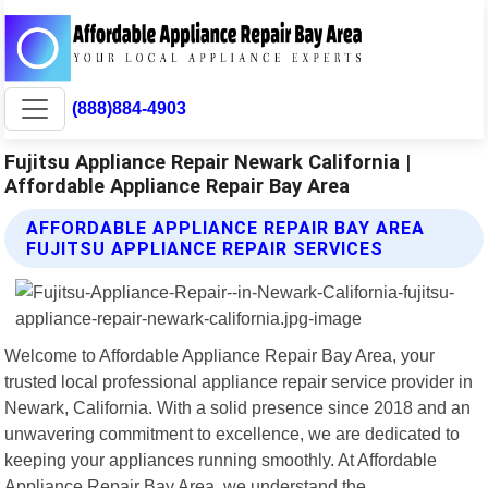
(888)884-4903
Fujitsu Appliance Repair Newark California |
Affordable Appliance Repair Bay Area
AFFORDABLE APPLIANCE REPAIR BAY AREA
FUJITSU APPLIANCE REPAIR SERVICES
Welcome to Affordable Appliance Repair Bay Area, your
trusted local professional appliance repair service provider in
Newark, California. With a solid presence since 2018 and an
unwavering commitment to excellence, we are dedicated to
keeping your appliances running smoothly. At Affordable
Appliance Repair Bay Area, we understand the