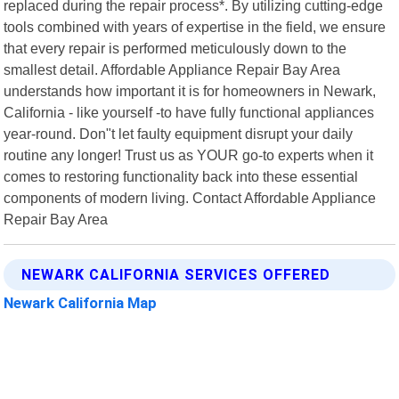
replaced during the repair process*. By utilizing cutting-edge
tools combined with years of expertise in the field, we ensure
that every repair is performed meticulously down to the
smallest detail. Affordable Appliance Repair Bay Area
understands how important it is for homeowners in Newark,
California - like yourself -to have fully functional appliances
year-round. Don"t let faulty equipment disrupt your daily
routine any longer! Trust us as YOUR go-to experts when it
comes to restoring functionality back into these essential
components of modern living. Contact Affordable Appliance
Repair Bay Area
NEWARK CALIFORNIA SERVICES OFFERED
Newark California Map