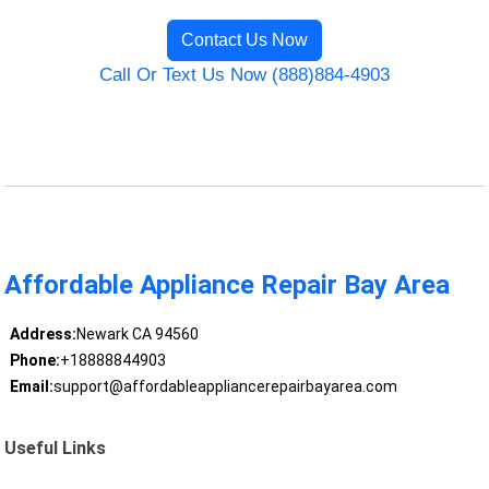
Contact Us Now
Call Or Text Us Now (888)884-4903
Affordable Appliance Repair Bay Area
Address:
Newark CA 94560
Phone:
+18888844903
Email:
support@affordableappliancerepairbayarea.com
Useful Links