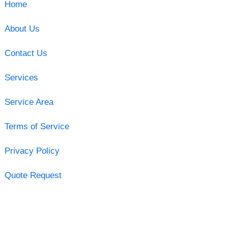
Home
About Us
Contact Us
Services
Service Area
Terms of Service
Privacy Policy
Quote Request