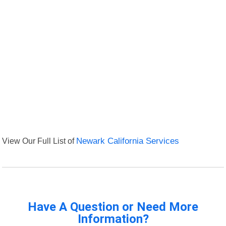
View Our Full List of
Newark California Services
Have A Question or Need More
Information?