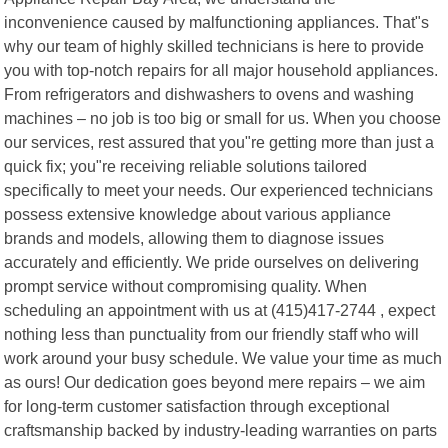
inconvenience caused by malfunctioning appliances. That"s
why our team of highly skilled technicians is here to provide
you with top-notch repairs for all major household appliances.
From refrigerators and dishwashers to ovens and washing
machines – no job is too big or small for us. When you choose
our services, rest assured that you"re getting more than just a
quick fix; you"re receiving reliable solutions tailored
specifically to meet your needs. Our experienced technicians
possess extensive knowledge about various appliance
brands and models, allowing them to diagnose issues
accurately and efficiently. We pride ourselves on delivering
prompt service without compromising quality. When
scheduling an appointment with us at (415)417-2744 , expect
nothing less than punctuality from our friendly staff who will
work around your busy schedule. We value your time as much
as ours! Our dedication goes beyond mere repairs – we aim
for long-term customer satisfaction through exceptional
craftsmanship backed by industry-leading warranties on parts