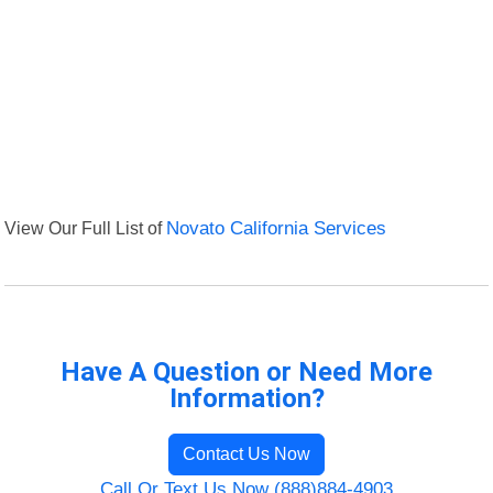
View Our Full List of
Novato California Services
Have A Question or Need More
Information?
Contact Us Now
Call Or Text Us Now (888)884-4903