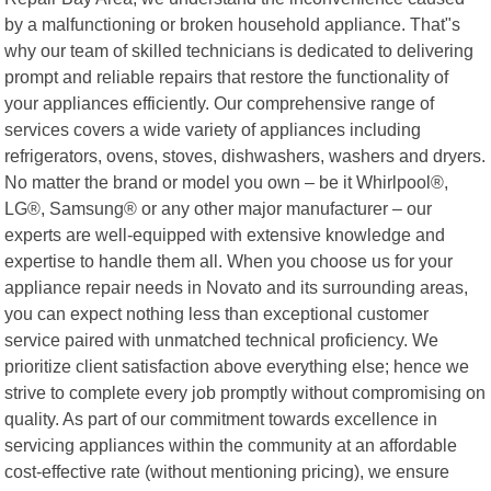
by a malfunctioning or broken household appliance. That"s
why our team of skilled technicians is dedicated to delivering
prompt and reliable repairs that restore the functionality of
your appliances efficiently. Our comprehensive range of
services covers a wide variety of appliances including
refrigerators, ovens, stoves, dishwashers, washers and dryers.
No matter the brand or model you own – be it Whirlpool®,
LG®, Samsung® or any other major manufacturer – our
experts are well-equipped with extensive knowledge and
expertise to handle them all. When you choose us for your
appliance repair needs in Novato and its surrounding areas,
you can expect nothing less than exceptional customer
service paired with unmatched technical proficiency. We
prioritize client satisfaction above everything else; hence we
strive to complete every job promptly without compromising on
quality. As part of our commitment towards excellence in
servicing appliances within the community at an affordable
cost-effective rate (without mentioning pricing), we ensure