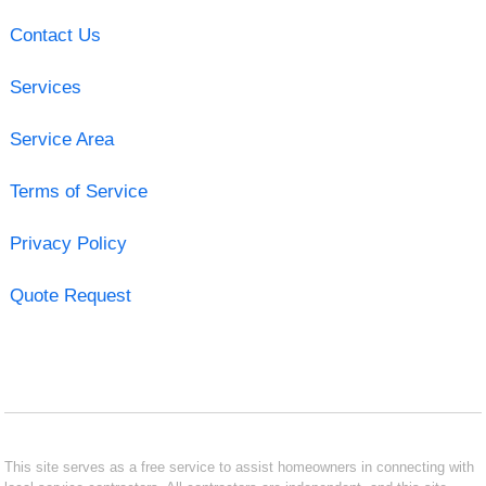
Contact Us
Services
Service Area
Terms of Service
Privacy Policy
Quote Request
This site serves as a free service to assist homeowners in connecting with