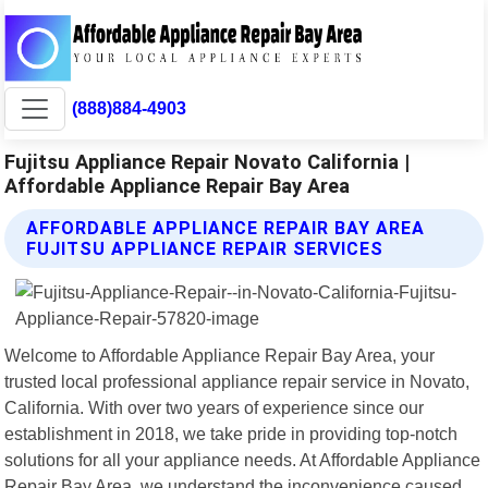
(888)884-4903
Fujitsu Appliance Repair Novato California |
Affordable Appliance Repair Bay Area
AFFORDABLE APPLIANCE REPAIR BAY AREA
FUJITSU APPLIANCE REPAIR SERVICES
Welcome to Affordable Appliance Repair Bay Area, your
trusted local professional appliance repair service in Novato,
California. With over two years of experience since our
establishment in 2018, we take pride in providing top-notch
solutions for all your appliance needs. At Affordable Appliance
Repair Bay Area, we understand the inconvenience caused