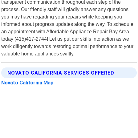
transparent communication throughout each step of the
process. Our friendly staff will gladly answer any questions
you may have regarding your repairs while keeping you
informed about progress updates along the way. To schedule
an appointment with Affordable Appliance Repair Bay Area
today (415)417-2744! Let us put our skills into action as we
work diligently towards restoring optimal performance to your
valuable home appliances swiftly.
NOVATO CALIFORNIA SERVICES OFFERED
Novato California Map