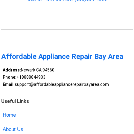
Affordable Appliance Repair Bay Area
Address:
Newark CA 94560
Phone:
+18888844903
Email:
support@affordableappliancerepairbayarea.com
Useful Links
Home
About Us