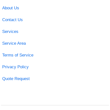
About Us
Contact Us
Services
Service Area
Terms of Service
Privacy Policy
Quote Request