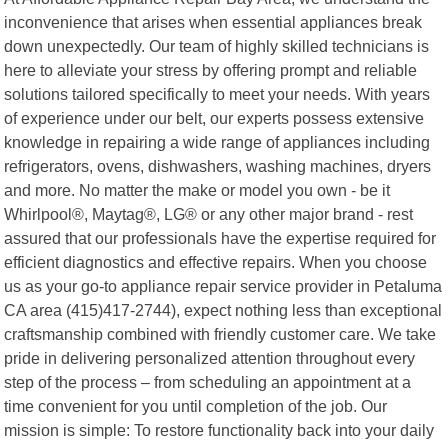
inconvenience that arises when essential appliances break
down unexpectedly. Our team of highly skilled technicians is
here to alleviate your stress by offering prompt and reliable
solutions tailored specifically to meet your needs. With years
of experience under our belt, our experts possess extensive
knowledge in repairing a wide range of appliances including
refrigerators, ovens, dishwashers, washing machines, dryers
and more. No matter the make or model you own - be it
Whirlpool®, Maytag®, LG® or any other major brand - rest
assured that our professionals have the expertise required for
efficient diagnostics and effective repairs. When you choose
us as your go-to appliance repair service provider in Petaluma
CA area (415)417-2744), expect nothing less than exceptional
craftsmanship combined with friendly customer care. We take
pride in delivering personalized attention throughout every
step of the process – from scheduling an appointment at a
time convenient for you until completion of the job. Our
mission is simple: To restore functionality back into your daily