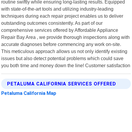
routine swiftly while ensuring long-lasting results. Equipped
with state-of-the-art tools and utilizing industry-leading
techniques during each repair project enables us to deliver
outstanding outcomes consistently. As part of our
comprehensive services offered by Affordable Appliance
Repair Bay Area , we provide thorough inspections along with
accurate diagnoses before commencing any work on-site.
This meticulous approach allows us not only identify existing
issues but also detect potential problems which could save
you both time and money down the line! Customer satisfaction
PETALUMA CALIFORNIA SERVICES OFFERED
Petaluma California Map