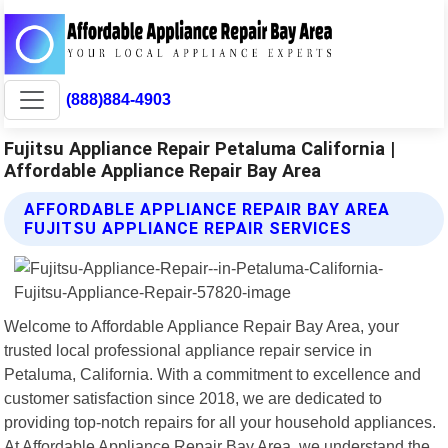
(888)884-4903
Fujitsu Appliance Repair Petaluma California |
Affordable Appliance Repair Bay Area
AFFORDABLE APPLIANCE REPAIR BAY AREA
FUJITSU APPLIANCE REPAIR SERVICES
Welcome to Affordable Appliance Repair Bay Area, your
trusted local professional appliance repair service in
Petaluma, California. With a commitment to excellence and
customer satisfaction since 2018, we are dedicated to
providing top-notch repairs for all your household appliances.
At Affordable Appliance Repair Bay Area, we understand the