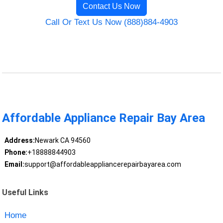
Contact Us Now
Call Or Text Us Now (888)884-4903
Affordable Appliance Repair Bay Area
Address:
Newark CA 94560
Phone:
+18888844903
Email:
support@affordableappliancerepairbayarea.com
Useful Links
Home