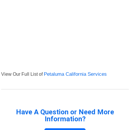
View Our Full List of
Petaluma California Services
Have A Question or Need More
Information?