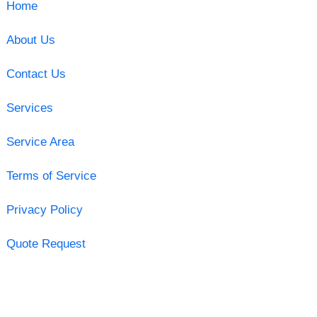
Home
About Us
Contact Us
Services
Service Area
Terms of Service
Privacy Policy
Quote Request