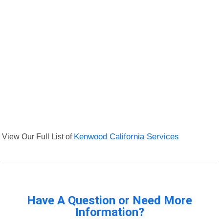
View Our Full List of
Kenwood California Services
Have A Question or Need More
Information?