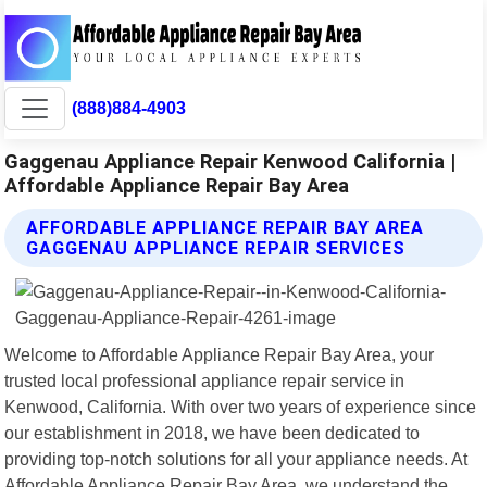
(888)884-4903
Gaggenau Appliance Repair Kenwood California |
Affordable Appliance Repair Bay Area
AFFORDABLE APPLIANCE REPAIR BAY AREA
GAGGENAU APPLIANCE REPAIR SERVICES
Welcome to Affordable Appliance Repair Bay Area, your
trusted local professional appliance repair service in
Kenwood, California. With over two years of experience since
our establishment in 2018, we have been dedicated to
providing top-notch solutions for all your appliance needs. At
Affordable Appliance Repair Bay Area, we understand the