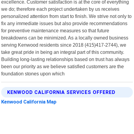
excellence. Customer satisfaction is at the core of everything
we do; therefore each project undertaken by us receives
personalized attention from start to finish. We strive not only to
fix any immediate issues but also provide recommendations
for preventive maintenance measures so that future
breakdowns can be minimized. As a locally owned business
serving Kenwood residents since 2018 (415)417-2744), we
take great pride in being an integral part of this community.
Building long-lasting relationships based on trust has always
been our priority as we believe satisfied customers are the
foundation stones upon which
KENWOOD CALIFORNIA SERVICES OFFERED
Kenwood California Map