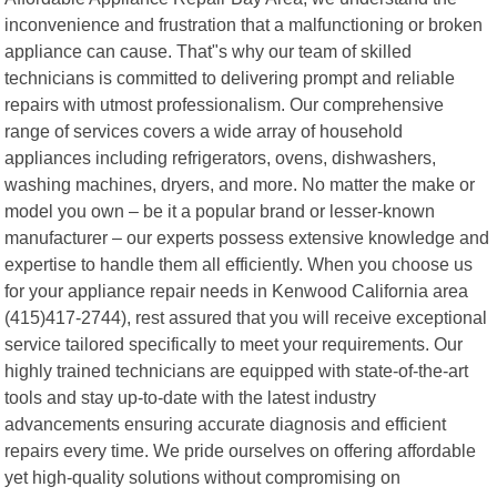
inconvenience and frustration that a malfunctioning or broken
appliance can cause. That"s why our team of skilled
technicians is committed to delivering prompt and reliable
repairs with utmost professionalism. Our comprehensive
range of services covers a wide array of household
appliances including refrigerators, ovens, dishwashers,
washing machines, dryers, and more. No matter the make or
model you own – be it a popular brand or lesser-known
manufacturer – our experts possess extensive knowledge and
expertise to handle them all efficiently. When you choose us
for your appliance repair needs in Kenwood California area
(415)417-2744), rest assured that you will receive exceptional
service tailored specifically to meet your requirements. Our
highly trained technicians are equipped with state-of-the-art
tools and stay up-to-date with the latest industry
advancements ensuring accurate diagnosis and efficient
repairs every time. We pride ourselves on offering affordable
yet high-quality solutions without compromising on