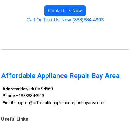
Contact Us Now
Call Or Text Us Now (888)884-4903
Affordable Appliance Repair Bay Area
Address:
Newark CA 94560
Phone:
+18888844903
Email:
support@affordableappliancerepairbayarea.com
Useful Links