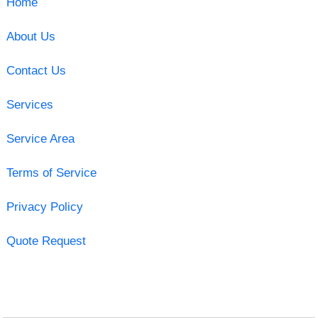
Home
About Us
Contact Us
Services
Service Area
Terms of Service
Privacy Policy
Quote Request