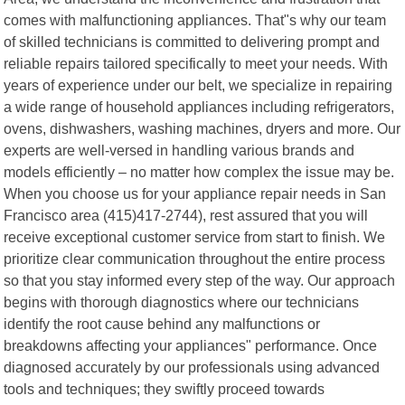
comes with malfunctioning appliances. That"s why our team
of skilled technicians is committed to delivering prompt and
reliable repairs tailored specifically to meet your needs. With
years of experience under our belt, we specialize in repairing
a wide range of household appliances including refrigerators,
ovens, dishwashers, washing machines, dryers and more. Our
experts are well-versed in handling various brands and
models efficiently – no matter how complex the issue may be.
When you choose us for your appliance repair needs in San
Francisco area (415)417-2744), rest assured that you will
receive exceptional customer service from start to finish. We
prioritize clear communication throughout the entire process
so that you stay informed every step of the way. Our approach
begins with thorough diagnostics where our technicians
identify the root cause behind any malfunctions or
breakdowns affecting your appliances" performance. Once
diagnosed accurately by our professionals using advanced
tools and techniques; they swiftly proceed towards