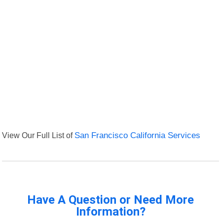
View Our Full List of
San Francisco California Services
Have A Question or Need More
Information?