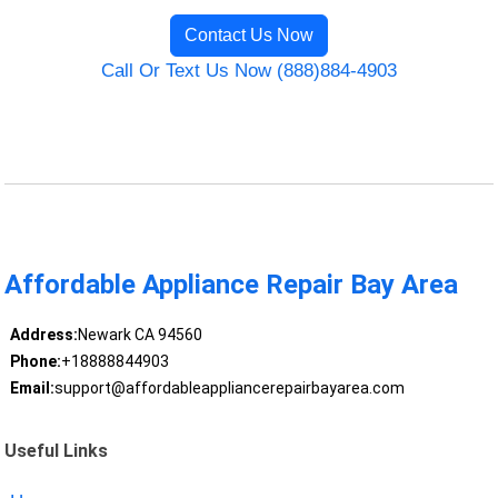
Contact Us Now
Call Or Text Us Now (888)884-4903
Affordable Appliance Repair Bay Area
Address:
Newark CA 94560
Phone:
+18888844903
Email:
support@affordableappliancerepairbayarea.com
Useful Links