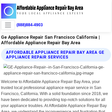
(888)884-4903
Ge Appliance Repair San Francisco California |
Affordable Appliance Repair Bay Area
AFFORDABLE APPLIANCE REPAIR BAY AREA GE
APPLIANCE REPAIR SERVICES
Welcome to Affordable Appliance Repair Bay Area, your
trusted local professional appliance repair service in San
Francisco, California. With a solid foundation since 2018, we
have been dedicated to providing top-notch solutions for all
your appliance troubles. At Affordable Appliance Repair Bay
Area, we understand the inconvenience and frustration that