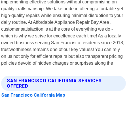
implementing effective solutions without compromising on
quality craftsmanship. We take pride in offering affordable yet
high-quality repairs while ensuring minimal disruption to your
daily routine. At Affordable Appliance Repair Bay Area ,
customer satisfaction is at the core of everything we do -
which is why we strive for excellence each time! As a locally
owned business serving San Francisco residents since 2018;
trustworthiness remains one of our key values! You can rely
on us not only for efficient repairs but also transparent pricing
policies devoid of hidden charges or surprises along the
SAN FRANCISCO CALIFORNIA SERVICES
OFFERED
San Francisco California Map