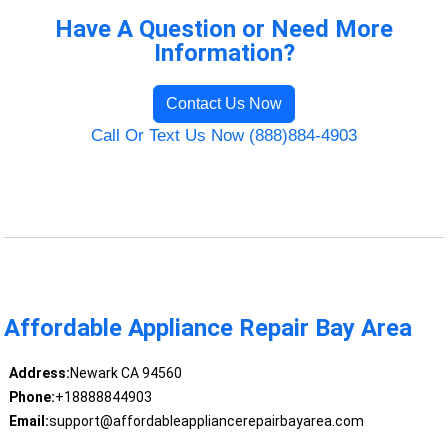
Have A Question or Need More
Information?
Contact Us Now
Call Or Text Us Now (888)884-4903
Affordable Appliance Repair Bay Area
Address:
Newark CA 94560
Phone:
+18888844903
Email:
support@affordableappliancerepairbayarea.com