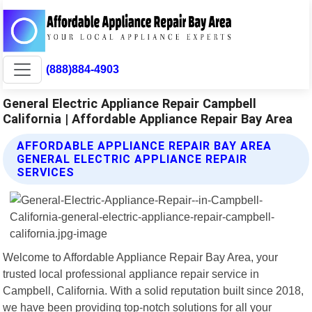
(888)884-4903
General Electric Appliance Repair Campbell
California | Affordable Appliance Repair Bay Area
AFFORDABLE APPLIANCE REPAIR BAY AREA
GENERAL ELECTRIC APPLIANCE REPAIR
SERVICES
Welcome to Affordable Appliance Repair Bay Area, your
trusted local professional appliance repair service in
Campbell, California. With a solid reputation built since 2018,
we have been providing top-notch solutions for all your