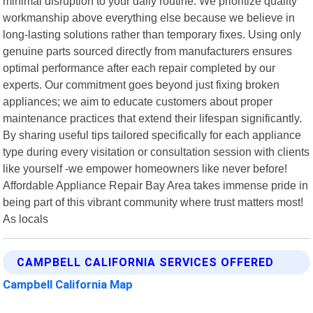
minimal disruption to your daily routine. We prioritize quality
workmanship above everything else because we believe in
long-lasting solutions rather than temporary fixes. Using only
genuine parts sourced directly from manufacturers ensures
optimal performance after each repair completed by our
experts. Our commitment goes beyond just fixing broken
appliances; we aim to educate customers about proper
maintenance practices that extend their lifespan significantly.
By sharing useful tips tailored specifically for each appliance
type during every visitation or consultation session with clients
like yourself -we empower homeowners like never before!
Affordable Appliance Repair Bay Area takes immense pride in
being part of this vibrant community where trust matters most!
As locals
CAMPBELL CALIFORNIA SERVICES OFFERED
Campbell California Map