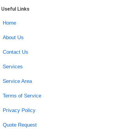
Useful Links
Home
About Us
Contact Us
Services
Service Area
Terms of Service
Privacy Policy
Quote Request