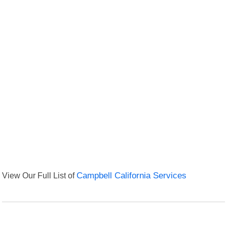
View Our Full List of
Campbell California Services