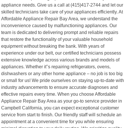
appliance needs. Give us a call at (415)417-2744 and let our
skilled technicians take care of your appliances efficiently. At
Affordable Appliance Repair Bay Area, we understand the
inconvenience caused by malfunctioning appliances. Our
team is dedicated to delivering prompt and reliable repairs
that restore the functionality of your valuable household
equipment without breaking the bank. With years of
experience under our belt, our certified technicians possess
extensive knowledge across various brands and models of
appliances. Whether it"s repairing refrigerators, ovens,
dishwashers or any other home appliance – no job is too big
or small for us! We pride ourselves on staying up-to-date with
industry advancements to ensure accurate diagnoses and
effective repairs every time. When you choose Affordable
Appliance Repair Bay Area as your go-to service provider in
Campbell California, you can expect exceptional customer
service from start to finish. Our friendly staff will schedule an
appointment at a convenient time for you while ensuring