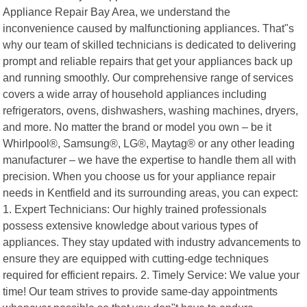
Appliance Repair Bay Area, we understand the
inconvenience caused by malfunctioning appliances. That"s
why our team of skilled technicians is dedicated to delivering
prompt and reliable repairs that get your appliances back up
and running smoothly. Our comprehensive range of services
covers a wide array of household appliances including
refrigerators, ovens, dishwashers, washing machines, dryers,
and more. No matter the brand or model you own – be it
Whirlpool®, Samsung®, LG®, Maytag® or any other leading
manufacturer – we have the expertise to handle them all with
precision. When you choose us for your appliance repair
needs in Kentfield and its surrounding areas, you can expect:
1. Expert Technicians: Our highly trained professionals
possess extensive knowledge about various types of
appliances. They stay updated with industry advancements to
ensure they are equipped with cutting-edge techniques
required for efficient repairs. 2. Timely Service: We value your
time! Our team strives to provide same-day appointments