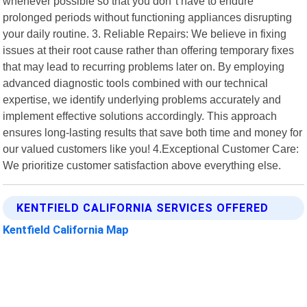
whenever possible so that you don"t have to endure
prolonged periods without functioning appliances disrupting
your daily routine. 3. Reliable Repairs: We believe in fixing
issues at their root cause rather than offering temporary fixes
that may lead to recurring problems later on. By employing
advanced diagnostic tools combined with our technical
expertise, we identify underlying problems accurately and
implement effective solutions accordingly. This approach
ensures long-lasting results that save both time and money for
our valued customers like you! 4.Exceptional Customer Care:
We prioritize customer satisfaction above everything else.
KENTFIELD CALIFORNIA SERVICES OFFERED
Kentfield California Map