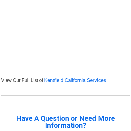
View Our Full List of
Kentfield California Services
Have A Question or Need More
Information?