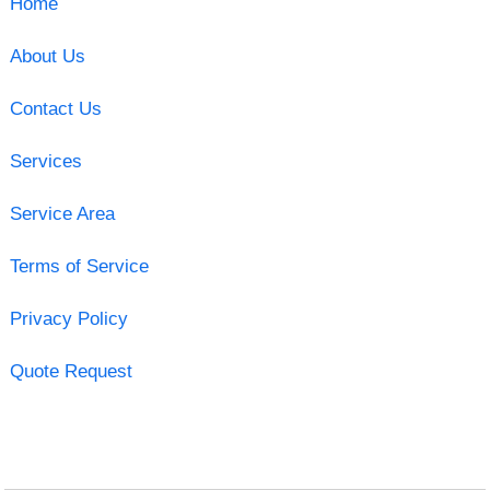
Home
About Us
Contact Us
Services
Service Area
Terms of Service
Privacy Policy
Quote Request