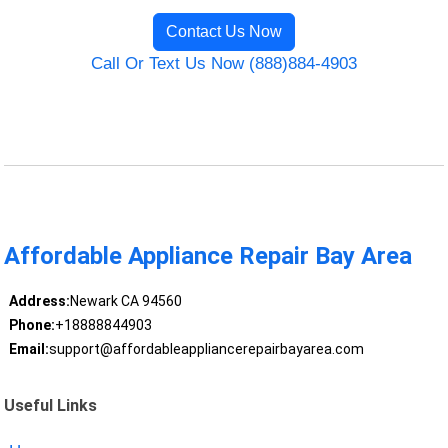
Contact Us Now
Call Or Text Us Now (888)884-4903
Affordable Appliance Repair Bay Area
Address:
Newark CA 94560
Phone:
+18888844903
Email:
support@affordableappliancerepairbayarea.com
Useful Links