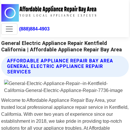
(888)884-4903
General Electric Appliance Repair Kentfield
California | Affordable Appliance Repair Bay Area
AFFORDABLE APPLIANCE REPAIR BAY AREA
GENERAL ELECTRIC APPLIANCE REPAIR
SERVICES
Welcome to Affordable Appliance Repair Bay Area, your
trusted local professional appliance repair service in Kentfield,
California. With over two years of experience since our
establishment in 2018, we take pride in providing top-notch
solutions for all your appliance troubles. At Affordable