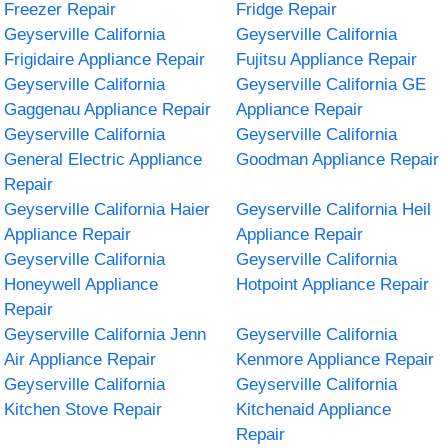
Freezer Repair
Fridge Repair
Geyserville California
Geyserville California
Frigidaire Appliance Repair
Fujitsu Appliance Repair
Geyserville California
Geyserville California GE
Gaggenau Appliance Repair
Appliance Repair
Geyserville California
Geyserville California
General Electric Appliance
Goodman Appliance Repair
Repair
Geyserville California Haier
Geyserville California Heil
Appliance Repair
Appliance Repair
Geyserville California
Geyserville California
Honeywell Appliance
Hotpoint Appliance Repair
Repair
Geyserville California Jenn
Geyserville California
Air Appliance Repair
Kenmore Appliance Repair
Geyserville California
Geyserville California
Kitchen Stove Repair
Kitchenaid Appliance
Repair