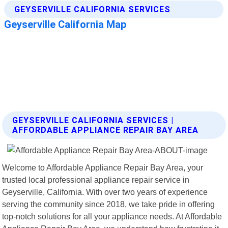
GEYSERVILLE CALIFORNIA SERVICES |
AFFORDABLE APPLIANCE REPAIR BAY AREA
Welcome to Affordable Appliance Repair Bay Area, your
trusted local professional appliance repair service in
Geyserville, California. With over two years of experience
serving the community since 2018, we take pride in offering
top-notch solutions for all your appliance needs. At Affordable