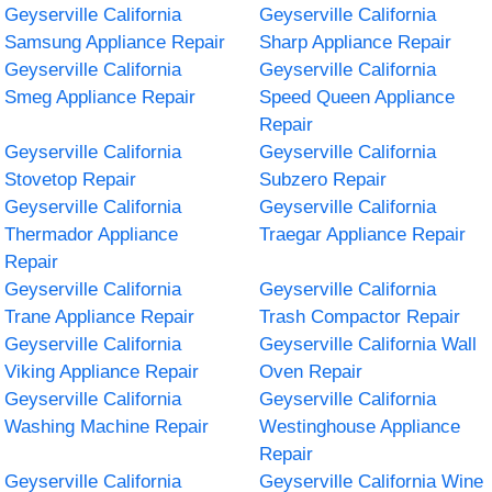
Geyserville California
Geyserville California
Samsung Appliance Repair
Sharp Appliance Repair
Geyserville California
Geyserville California
Smeg Appliance Repair
Speed Queen Appliance
Repair
Geyserville California
Geyserville California
Stovetop Repair
Subzero Repair
Geyserville California
Geyserville California
Thermador Appliance
Traegar Appliance Repair
Repair
Geyserville California
Geyserville California
Trane Appliance Repair
Trash Compactor Repair
Geyserville California
Geyserville California Wall
Viking Appliance Repair
Oven Repair
Geyserville California
Geyserville California
Washing Machine Repair
Westinghouse Appliance
Repair
Geyserville California
Geyserville California Wine