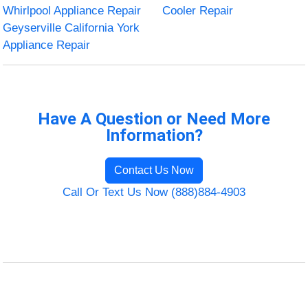
Whirlpool Appliance Repair
Cooler Repair
Geyserville California York
Appliance Repair
Have A Question or Need More
Information?
Contact Us Now
Call Or Text Us Now (888)884-4903