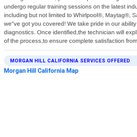
undergo regular training sessions on the latest in
including but not limited to Whirlpool®, Maytag®
we"ve got you covered! We take pride in our ability
diagnostics. Once identified,the technician will ex
of the process,to ensure complete satisfaction from
MORGAN HILL CALIFORNIA SERVICES OFFERED
Morgan Hill California Map