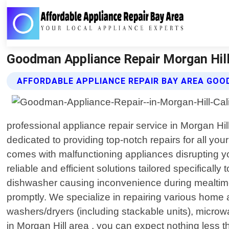
Goodman Appliance Repair Morgan Hill 
AFFORDABLE APPLIANCE REPAIR BAY AREA GOO
professional appliance repair service in Morgan Hi
dedicated to providing top-notch repairs for all yo
comes with malfunctioning appliances disrupting your
reliable and efficient solutions tailored specificall
dishwasher causing inconvenience during mealtime
promptly. We specialize in repairing various home 
washers/dryers (including stackable units), micro
in Morgan Hill area , you can expect nothing less