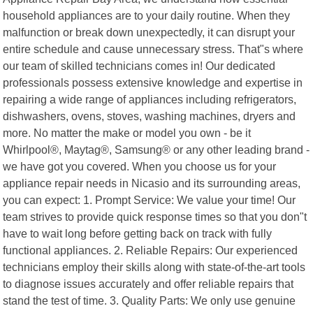
household appliances are to your daily routine. When they
malfunction or break down unexpectedly, it can disrupt your
entire schedule and cause unnecessary stress. That"s where
our team of skilled technicians comes in! Our dedicated
professionals possess extensive knowledge and expertise in
repairing a wide range of appliances including refrigerators,
dishwashers, ovens, stoves, washing machines, dryers and
more. No matter the make or model you own - be it
Whirlpool®, Maytag®, Samsung® or any other leading brand -
we have got you covered. When you choose us for your
appliance repair needs in Nicasio and its surrounding areas,
you can expect: 1. Prompt Service: We value your time! Our
team strives to provide quick response times so that you don"t
have to wait long before getting back on track with fully
functional appliances. 2. Reliable Repairs: Our experienced
technicians employ their skills along with state-of-the-art tools
to diagnose issues accurately and offer reliable repairs that
stand the test of time. 3. Quality Parts: We only use genuine