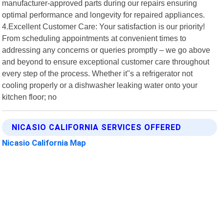
manufacturer-approved parts during our repairs ensuring
optimal performance and longevity for repaired appliances.
4.Excellent Customer Care: Your satisfaction is our priority!
From scheduling appointments at convenient times to
addressing any concerns or queries promptly – we go above
and beyond to ensure exceptional customer care throughout
every step of the process. Whether it"s a refrigerator not
cooling properly or a dishwasher leaking water onto your
kitchen floor; no
NICASIO CALIFORNIA SERVICES OFFERED
Nicasio California Map