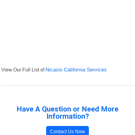
View Our Full List of
Nicasio California Services
Have A Question or Need More
Information?
Contact Us Now