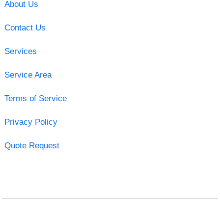
About Us
Contact Us
Services
Service Area
Terms of Service
Privacy Policy
Quote Request