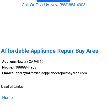
Call Or Text Us Now (888)884-4903
Affordable Appliance Repair Bay Area
Address:
Newark CA 94560
Phone:
+18888844903
Email:
support@affordableappliancerepairbayarea.com
Useful Links
Home