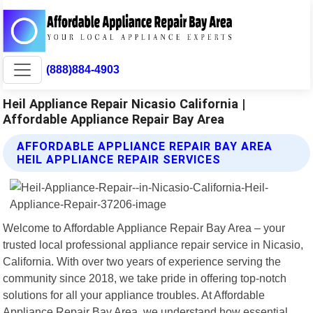
(888)884-4903
Heil Appliance Repair Nicasio California |
Affordable Appliance Repair Bay Area
AFFORDABLE APPLIANCE REPAIR BAY AREA
HEIL APPLIANCE REPAIR SERVICES
Welcome to Affordable Appliance Repair Bay Area – your
trusted local professional appliance repair service in Nicasio,
California. With over two years of experience serving the
community since 2018, we take pride in offering top-notch
solutions for all your appliance troubles. At Affordable
Appliance Repair Bay Area, we understand how essential